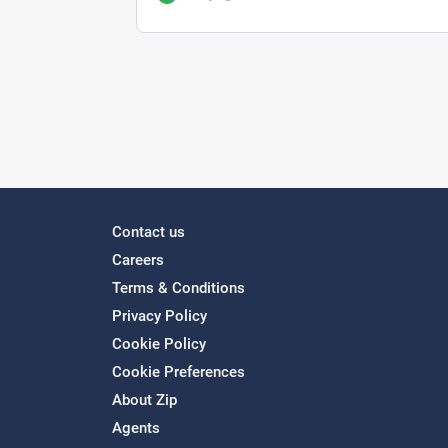
Contact us
Careers
Terms & Conditions
Privacy Policy
Cookie Policy
Cookie Preferences
About Zip
Agents