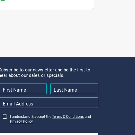
Subscribe to our newsletter and be the first to
hear about our sales or specials.
I understand & accept the
Terms & Conditions
and
Privacy Policy