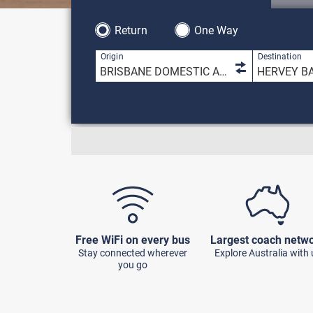
Return
One Way
1 result is 
Origin
Destination
Free WiFi on every bus
Largest coach netw
Stay connected wherever
Explore Australia with 
you go