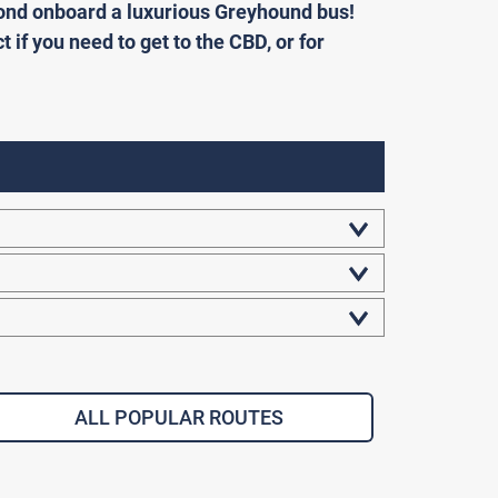
eyond onboard a luxurious Greyhound bus!
ct if you need to get to the CBD, or for
ALL POPULAR ROUTES