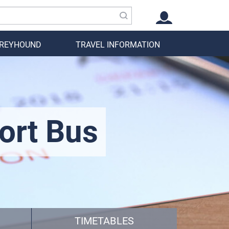
GREYHOUND
TRAVEL INFORMATION
ort Bus
TIMETABLES