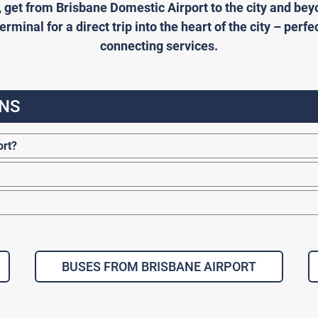
, get from Brisbane Domestic Airport to the city and b
rminal for a direct trip into the heart of the city – perfe
connecting services.
NS
ort?
BUSES FROM BRISBANE AIRPORT