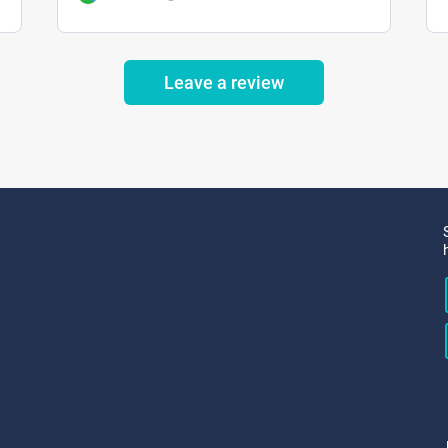
Leave a review