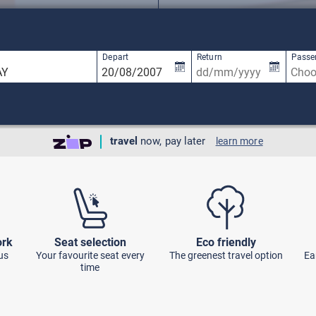
available, use up and down arrow keys to navigate.
1 result is available, use up and down arro
Depart
Return
Passe
travel
now, pay later
learn more
ork
Seat selection
Eco friendly
us
Your favourite seat every
The greenest travel option
Ea
time