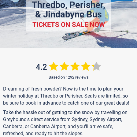
Thredbo, Perisher,
& Jindabyne Bus
TICKETS ON SALE NOW
4.2
Based on 1292 reviews
Dreaming of fresh powder? Now is the time to plan your
winter holiday at Thredbo or Perisher. Seats are limited, so
be sure to book in advance to catch one of our great deals!
Take the hassle out of getting to the snow by travelling on
Greyhound's direct service from Sydney, Sydney Airport,
Canberra, or Canberra Airport, and you'll arrive safe,
refreshed, and ready to hit the slopes.