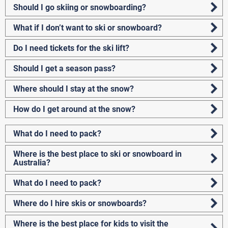
Should I go skiing or snowboarding?
What if I don’t want to ski or snowboard?
Do I need tickets for the ski lift?
Should I get a season pass?
Where should I stay at the snow?
How do I get around at the snow?
What do I need to pack?
Where is the best place to ski or snowboard in
Australia?
What do I need to pack?
Where do I hire skis or snowboards?
Where is the best place for kids to visit the