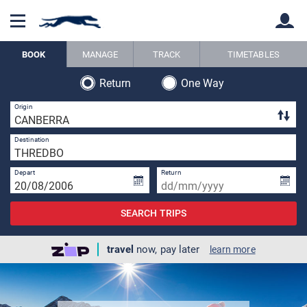
BOOK
MANAGE
TRACK
TIMETABLES
Return
One Way
Back
Back
2 
Origin
1 
Destination
Depart
Return
SEARCH TRIPS
travel
now, pay later
learn more