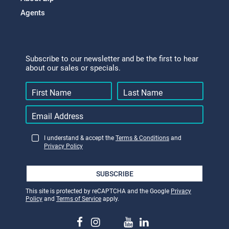
Agents
Subscribe to our newsletter and be the first to hear
about our sales or specials.
I understand & accept the
Terms & Conditions
and
Privacy Policy
SUBSCRIBE
This site is protected by reCAPTCHA and the Google
Privacy
Policy
and
Terms of Service
apply.