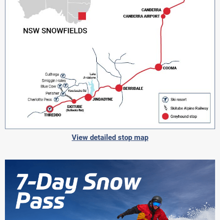
View detailed stop map