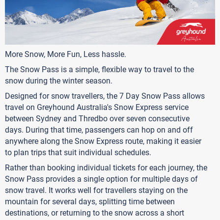
More Snow, More Fun, Less hassle.
The Snow Pass is a simple, flexible way to travel to the
snow during the winter season.
Designed for snow travellers, the 7 Day Snow Pass allows
travel on Greyhound Australia's Snow Express service
between Sydney and Thredbo over seven consecutive
days. During that time, passengers can hop on and off
anywhere along the Snow Express route, making it easier
to plan trips that suit individual schedules.
Rather than booking individual tickets for each journey, the
Snow Pass provides a single option for multiple days of
snow travel. It works well for travellers staying on the
mountain for several days, splitting time between
destinations, or returning to the snow across a short