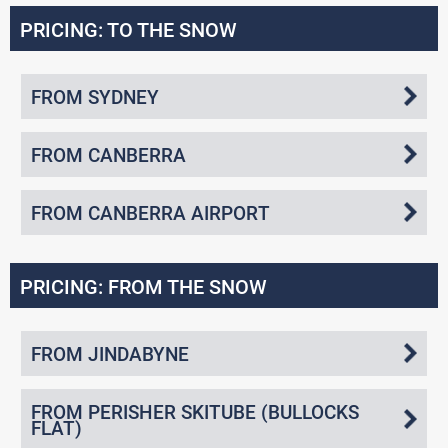
PRICING: TO THE SNOW
FROM SYDNEY
FROM CANBERRA
FROM CANBERRA AIRPORT
PRICING: FROM THE SNOW
FROM JINDABYNE
FROM PERISHER SKITUBE (BULLOCKS
FLAT)