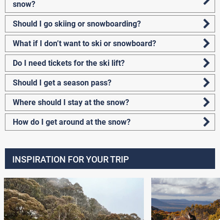
snow?
Should I go skiing or snowboarding?
What if I don’t want to ski or snowboard?
Do I need tickets for the ski lift?
Should I get a season pass?
Where should I stay at the snow?
How do I get around at the snow?
INSPIRATION FOR YOUR TRIP