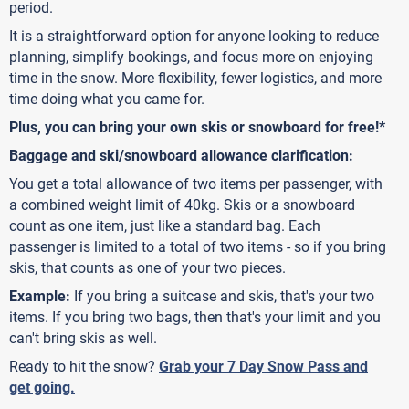
period.
It is a straightforward option for anyone looking to reduce
planning, simplify bookings, and focus more on enjoying
time in the snow. More flexibility, fewer logistics, and more
time doing what you came for.
Plus, you can bring your own skis or snowboard for free!*
Baggage and ski/snowboard allowance clarification:
You get a total allowance of two items per passenger, with
a combined weight limit of 40kg. Skis or a snowboard
count as one item, just like a standard bag. Each
passenger is limited to a total of two items - so if you bring
skis, that counts as one of your two pieces.
Example:
If you bring a suitcase and skis, that's your two
items. If you bring two bags, then that's your limit and you
can't bring skis as well.
Ready to hit the snow?
Grab your 7 Day Snow Pass and
get going.