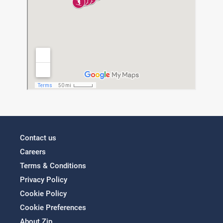
Contact us
Careers
Terms & Conditions
Privacy Policy
Cookie Policy
Cookie Preferences
About Zip