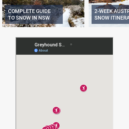
COMPLETE GUIDE
2-WEEK AUST
TO SNOW IN NSW
SNOW ITINER