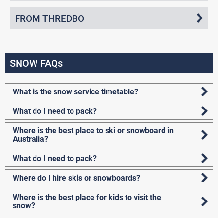
FROM THREDBO
SNOW FAQs
What is the snow service timetable?
What do I need to pack?
Where is the best place to ski or snowboard in
Australia?
What do I need to pack?
Where do I hire skis or snowboards?
Where is the best place for kids to visit the
snow?