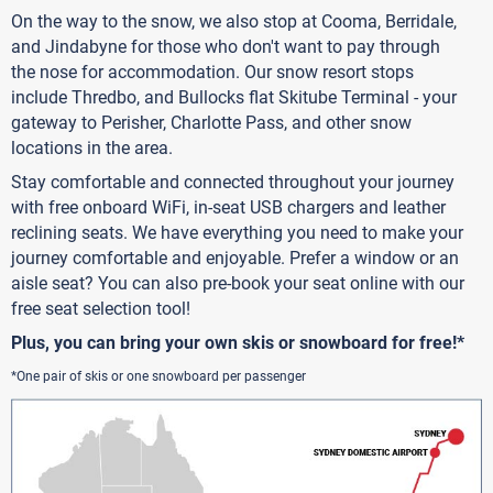
On the way to the snow, we also stop at Cooma, Berridale,
and Jindabyne for those who don't want to pay through
the nose for accommodation. Our snow resort stops
include Thredbo, and Bullocks flat Skitube Terminal - your
gateway to Perisher, Charlotte Pass, and other snow
locations in the area.
Stay comfortable and connected throughout your journey
with free onboard WiFi, in-seat USB chargers and leather
reclining seats. We have everything you need to make your
journey comfortable and enjoyable. Prefer a window or an
aisle seat? You can also pre-book your seat online with our
free seat selection tool!
Plus, you can bring your own skis or snowboard for free!*
*One pair of skis or one snowboard per passenger