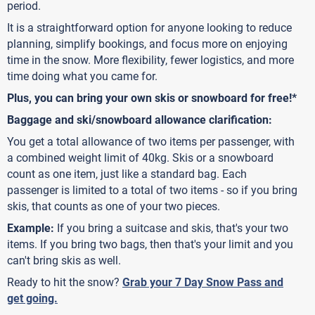
period.
It is a straightforward option for anyone looking to reduce
planning, simplify bookings, and focus more on enjoying
time in the snow. More flexibility, fewer logistics, and more
time doing what you came for.
Plus, you can bring your own skis or snowboard for free!*
Baggage and ski/snowboard allowance clarification:
You get a total allowance of two items per passenger, with
a combined weight limit of 40kg. Skis or a snowboard
count as one item, just like a standard bag. Each
passenger is limited to a total of two items - so if you bring
skis, that counts as one of your two pieces.
Example:
If you bring a suitcase and skis, that's your two
items. If you bring two bags, then that's your limit and you
can't bring skis as well.
Ready to hit the snow?
Grab your 7 Day Snow Pass and
get going.