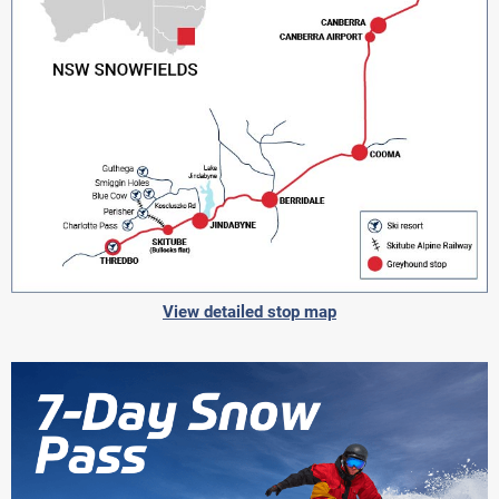
View detailed stop map