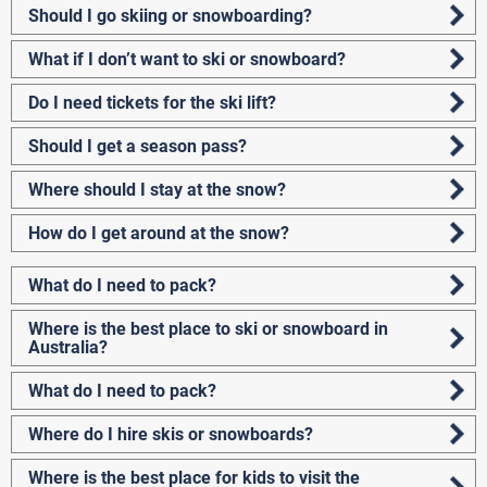
Should I go skiing or snowboarding?
What if I don’t want to ski or snowboard?
Do I need tickets for the ski lift?
Should I get a season pass?
Where should I stay at the snow?
How do I get around at the snow?
What do I need to pack?
Where is the best place to ski or snowboard in
Australia?
What do I need to pack?
Where do I hire skis or snowboards?
Where is the best place for kids to visit the