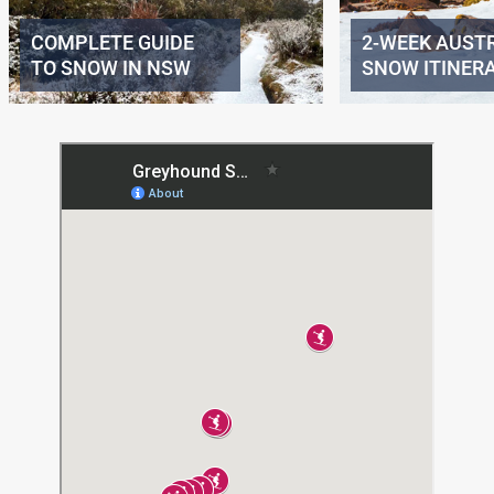
COMPLETE GUIDE
2-WEEK AUST
TO SNOW IN NSW
SNOW ITINER