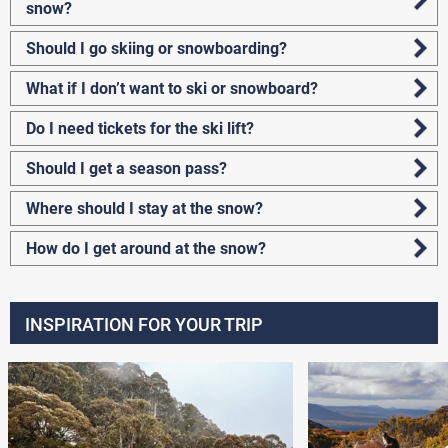
snow?
Should I go skiing or snowboarding?
What if I don’t want to ski or snowboard?
Do I need tickets for the ski lift?
Should I get a season pass?
Where should I stay at the snow?
How do I get around at the snow?
INSPIRATION FOR YOUR TRIP