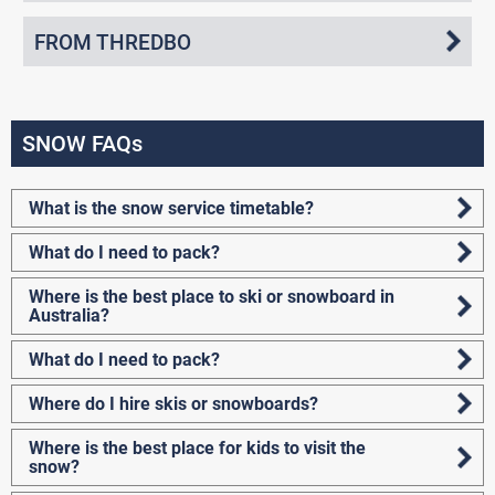
FROM THREDBO
SNOW FAQs
What is the snow service timetable?
What do I need to pack?
Where is the best place to ski or snowboard in
Australia?
What do I need to pack?
Where do I hire skis or snowboards?
Where is the best place for kids to visit the
snow?