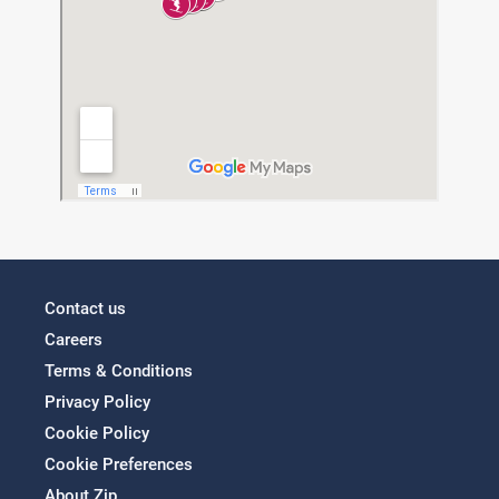
Contact us
Careers
Terms & Conditions
Privacy Policy
Cookie Policy
Cookie Preferences
About Zip