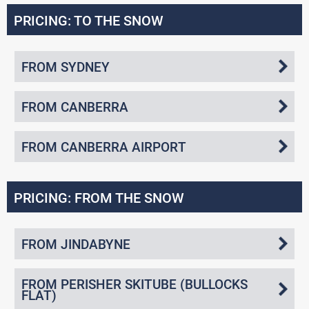
PRICING: TO THE SNOW
FROM SYDNEY
FROM CANBERRA
FROM CANBERRA AIRPORT
PRICING: FROM THE SNOW
FROM JINDABYNE
FROM PERISHER SKITUBE (BULLOCKS
FLAT)