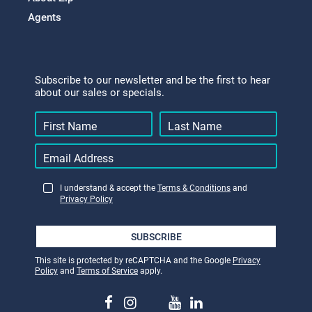
Agents
Subscribe to our newsletter and be the first to hear
about our sales or specials.
I understand & accept the
Terms & Conditions
and
Privacy Policy
SUBSCRIBE
This site is protected by reCAPTCHA and the Google
Privacy
Policy
and
Terms of Service
apply.