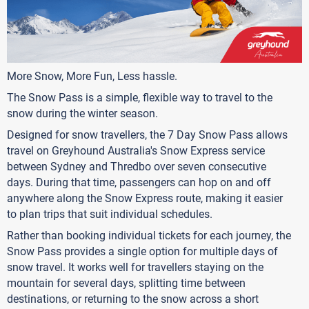
More Snow, More Fun, Less hassle.
The Snow Pass is a simple, flexible way to travel to the
snow during the winter season.
Designed for snow travellers, the 7 Day Snow Pass allows
travel on Greyhound Australia's Snow Express service
between Sydney and Thredbo over seven consecutive
days. During that time, passengers can hop on and off
anywhere along the Snow Express route, making it easier
to plan trips that suit individual schedules.
Rather than booking individual tickets for each journey, the
Snow Pass provides a single option for multiple days of
snow travel. It works well for travellers staying on the
mountain for several days, splitting time between
destinations, or returning to the snow across a short