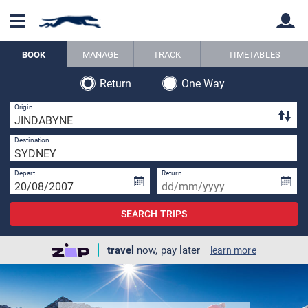
BOOK
MANAGE
TRACK
TIMETABLES
Return
One Way
Back
Back
1 
Origin
3 
Destination
Depart
Return
SEARCH TRIPS
travel
now, pay later
learn more