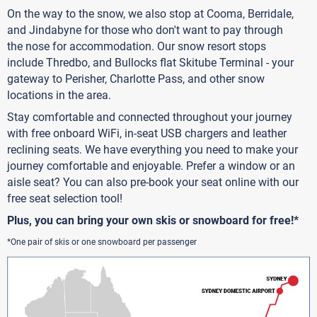
On the way to the snow, we also stop at Cooma, Berridale,
and Jindabyne for those who don't want to pay through
the nose for accommodation. Our snow resort stops
include Thredbo, and Bullocks flat Skitube Terminal - your
gateway to Perisher, Charlotte Pass, and other snow
locations in the area.
Stay comfortable and connected throughout your journey
with free onboard WiFi, in-seat USB chargers and leather
reclining seats. We have everything you need to make your
journey comfortable and enjoyable. Prefer a window or an
aisle seat? You can also pre-book your seat online with our
free seat selection tool!
Plus, you can bring your own skis or snowboard for free!*
*One pair of skis or one snowboard per passenger