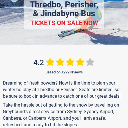
Thredbo, Perisher,
& Jindabyne Bus
TICKETS ON SALE NOW
4.2
Based on 1292 reviews
Dreaming of fresh powder? Now is the time to plan your
winter holiday at Thredbo or Perisher. Seats are limited, so
be sure to book in advance to catch one of our great deals!
Take the hassle out of getting to the snow by travelling on
Greyhound's direct service from Sydney, Sydney Airport,
Canberra, or Canberra Airport, and you'll arrive safe,
refreshed, and ready to hit the slopes.