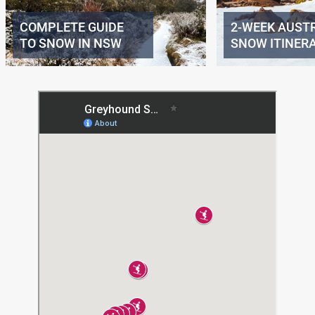
COMPLETE GUIDE
2-WEEK AUST
TO SNOW IN NSW
SNOW ITINER