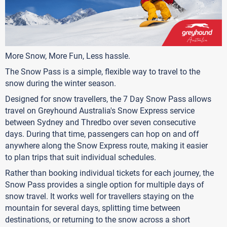
More Snow, More Fun, Less hassle.
The Snow Pass is a simple, flexible way to travel to the
snow during the winter season.
Designed for snow travellers, the 7 Day Snow Pass allows
travel on Greyhound Australia's Snow Express service
between Sydney and Thredbo over seven consecutive
days. During that time, passengers can hop on and off
anywhere along the Snow Express route, making it easier
to plan trips that suit individual schedules.
Rather than booking individual tickets for each journey, the
Snow Pass provides a single option for multiple days of
snow travel. It works well for travellers staying on the
mountain for several days, splitting time between
destinations, or returning to the snow across a short