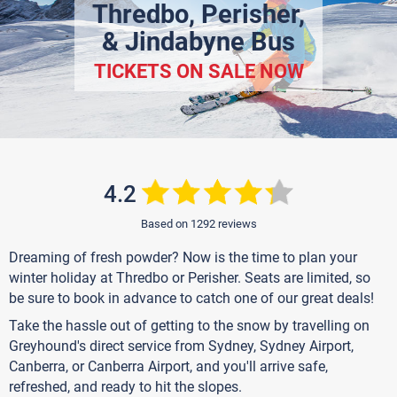
Thredbo, Perisher,
& Jindabyne Bus
TICKETS ON SALE NOW
4.2
Based on 1292 reviews
Dreaming of fresh powder? Now is the time to plan your
winter holiday at Thredbo or Perisher. Seats are limited, so
be sure to book in advance to catch one of our great deals!
Take the hassle out of getting to the snow by travelling on
Greyhound's direct service from Sydney, Sydney Airport,
Canberra, or Canberra Airport, and you'll arrive safe,
refreshed, and ready to hit the slopes.