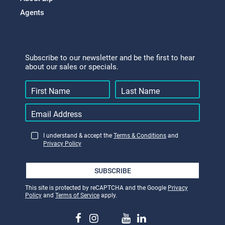
Agents
Subscribe to our newsletter and be the first to hear
about our sales or specials.
I understand & accept the
Terms & Conditions
and
Privacy Policy
SUBSCRIBE
This site is protected by reCAPTCHA and the Google
Privacy
Policy
and
Terms of Service
apply.