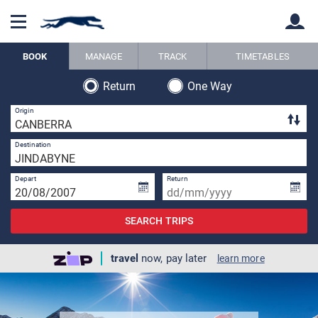
BOOK
MANAGE
TRACK
TIMETABLES
Return
One Way
Back
Back
2 
Origin
1 
Destination
Depart
Return
SEARCH TRIPS
travel
now, pay later
learn more