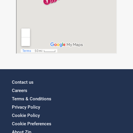
Contact us
Careers
Terms & Conditions
Privacy Policy
Cookie Policy
Cookie Preferences
About Zip