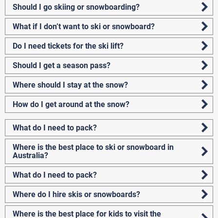
Should I go skiing or snowboarding?
What if I don’t want to ski or snowboard?
Do I need tickets for the ski lift?
Should I get a season pass?
Where should I stay at the snow?
How do I get around at the snow?
What do I need to pack?
Where is the best place to ski or snowboard in
Australia?
What do I need to pack?
Where do I hire skis or snowboards?
Where is the best place for kids to visit the