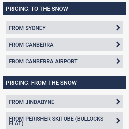
PRICING: TO THE SNOW
FROM SYDNEY
FROM CANBERRA
FROM CANBERRA AIRPORT
PRICING: FROM THE SNOW
FROM JINDABYNE
FROM PERISHER SKITUBE (BULLOCKS
FLAT)