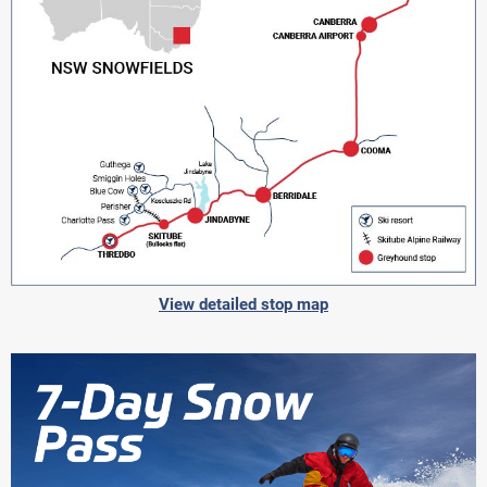
View detailed stop map