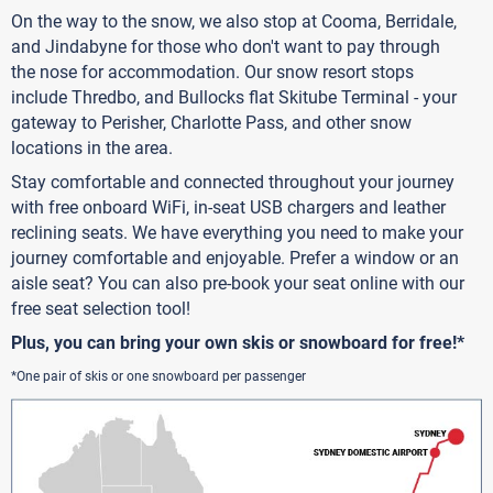
On the way to the snow, we also stop at Cooma, Berridale,
and Jindabyne for those who don't want to pay through
the nose for accommodation. Our snow resort stops
include Thredbo, and Bullocks flat Skitube Terminal - your
gateway to Perisher, Charlotte Pass, and other snow
locations in the area.
Stay comfortable and connected throughout your journey
with free onboard WiFi, in-seat USB chargers and leather
reclining seats. We have everything you need to make your
journey comfortable and enjoyable. Prefer a window or an
aisle seat? You can also pre-book your seat online with our
free seat selection tool!
Plus, you can bring your own skis or snowboard for free!*
*One pair of skis or one snowboard per passenger