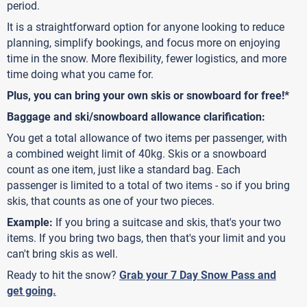
period.
It is a straightforward option for anyone looking to reduce
planning, simplify bookings, and focus more on enjoying
time in the snow. More flexibility, fewer logistics, and more
time doing what you came for.
Plus, you can bring your own skis or snowboard for free!*
Baggage and ski/snowboard allowance clarification:
You get a total allowance of two items per passenger, with
a combined weight limit of 40kg. Skis or a snowboard
count as one item, just like a standard bag. Each
passenger is limited to a total of two items - so if you bring
skis, that counts as one of your two pieces.
Example:
If you bring a suitcase and skis, that's your two
items. If you bring two bags, then that's your limit and you
can't bring skis as well.
Ready to hit the snow?
Grab your 7 Day Snow Pass and
get going.