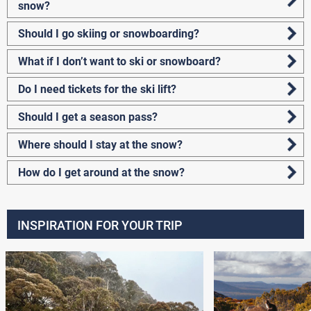
snow?
Should I go skiing or snowboarding?
What if I don’t want to ski or snowboard?
Do I need tickets for the ski lift?
Should I get a season pass?
Where should I stay at the snow?
How do I get around at the snow?
INSPIRATION FOR YOUR TRIP