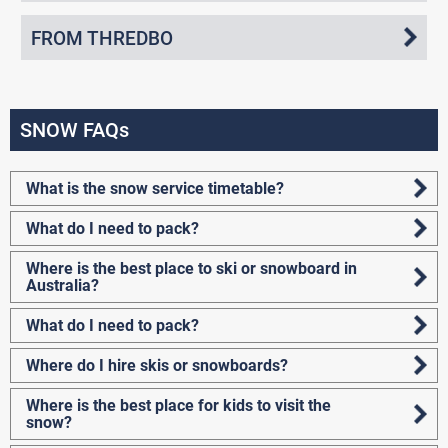
FROM THREDBO
SNOW FAQs
What is the snow service timetable?
What do I need to pack?
Where is the best place to ski or snowboard in
Australia?
What do I need to pack?
Where do I hire skis or snowboards?
Where is the best place for kids to visit the
snow?