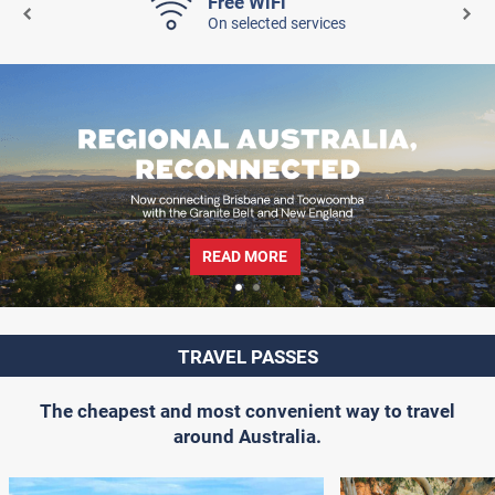
Free WiFi
On selected services
READ MORE
TRAVEL PASSES
The cheapest and most convenient way to travel
around Australia.