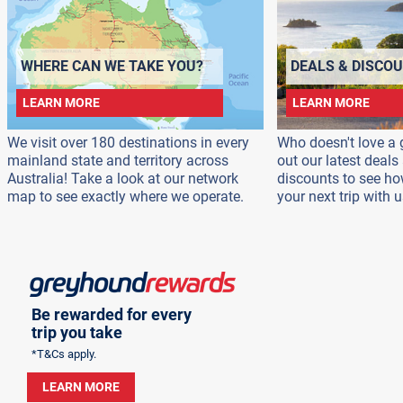
WHERE CAN WE TAKE YOU?
DEALS & DISCO
LEARN MORE
LEARN MORE
We visit over 180 destinations in every
Who doesn't love a 
mainland state and territory across
out our latest deal
Australia! Take a look at our network
discounts to see h
map to see exactly where we operate.
your next trip with u
Be rewarded for every
trip you take
*T&Cs apply.
LEARN MORE