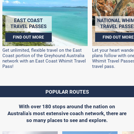
EAST COAST
NATIONAL WHIM
TRAVEL PASSES
TRAVEL PASSE
FIND OUT MORE
FIND OUT MORE
Get unlimited, flexible travel on the East
Let your heart wander
Coast portion of the Greyhound Australia
plans follow with on
network with an East Coast Whimit Travel
Whimit Travel Passes!
Pass!
travel pass.
POPULAR ROUTES
With over 180 stops around the nation on
Australia’s most extensive coach network, there are
so many places to see and explore.