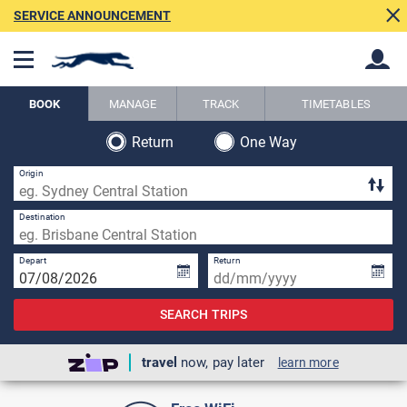
SERVICE ANNOUNCEMENT
BOOK
MANAGE
TRACK
TIMETABLES
Return
One Way
Back
Back
Origin
Destination
Depart
Return
SEARCH TRIPS
travel
now, pay later
learn more