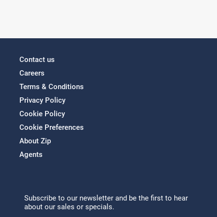
Contact us
Careers
Terms & Conditions
Privacy Policy
Cookie Policy
Cookie Preferences
About Zip
Agents
Subscribe to our newsletter and be the first to hear
about our sales or specials.