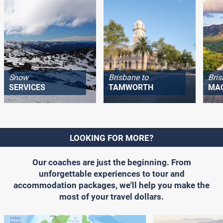
Snow
Brisbane to
Bris
SERVICES
TAMWORTH
MA
LOOKING FOR MORE?
Our coaches are just the beginning. From
unforgettable experiences to tour and
accommodation packages, we'll help you make the
most of your travel dollars.