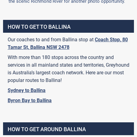
the scenic Richmond River for another photo opportunity.
HOW TO GET TO BALLINA
Our coaches to and from Ballina stop at
Coach Stop, 80
Tamar St, Ballina NSW 2478
With more than 180 stops across the country and
services in all mainland states and
territories, Greyhound
is Australia’s largest coach network. Here are our most
popular routes to Ballina!
Sydney to Ballina
Byron Bay to Ballina
HOW TO GET AROUND BALLINA