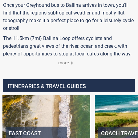
Once your Greyhound bus to Ballina arrives in town, you’ll
find that the regions subtropical weather and mostly flat
topography make it a perfect place to go for a leisurely cycle
or stroll.
The 11.5km (7mi) Ballina Loop offers cyclists and
pedestrians great views of the river, ocean and creek, with
plenty of opportunities to stop at local cafes along the way.
more
ITINERARIES & TRAVEL GUIDES
EAST COAST
COACH TRAVE