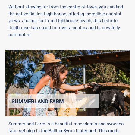
Without straying far from the centre of town, you can find
the active Ballina Lighthouse, offering incredible coastal
views, and not far from Lighthouse beach, this historic
lighthouse has stood for over a century and is now fully
automated.
SUMMERLAND FARM
Summerland Farm is a beautiful macadamia and avocado
farm set high in the Ballina-Byron hinterland. This multi-