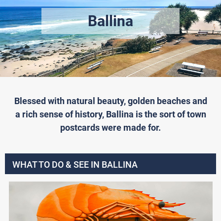
Ballina
Blessed with natural beauty, golden beaches and
a rich sense of history, Ballina is the sort of town
postcards were made for.
WHAT TO DO & SEE IN BALLINA