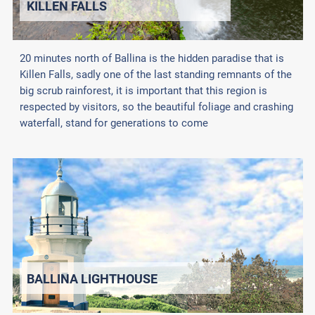
KILLEN FALLS
20 minutes north of Ballina is the hidden paradise that is
Killen Falls, sadly one of the last standing remnants of the
big scrub rainforest, it is important that this region is
respected by visitors, so the beautiful foliage and crashing
waterfall, stand for generations to come
BALLINA LIGHTHOUSE