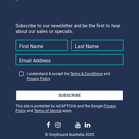
Subscribe to our newsletter and be the first to hear
about our sales or specials.
I understand & accept the
Terms & Conditions
and
Privacy Policy
SUBSCRIBE
This site is protected by reCAPTCHA and the Google
Privacy
Policy
and
Terms of Service
apply.
© Greyhound Australia 2025