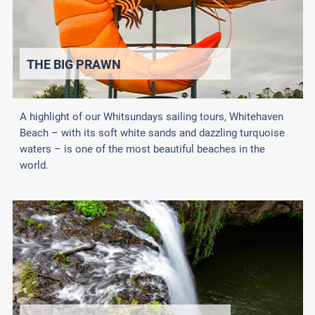
THE BIG PRAWN
A highlight of our Whitsundays sailing tours, Whitehaven
Beach – with its soft white sands and dazzling turquoise
waters – is one of the most beautiful beaches in the
world.