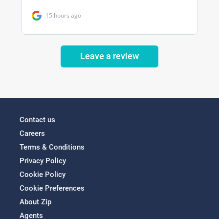
Leave a review
Contact us
Careers
Terms & Conditions
Privacy Policy
Cookie Policy
Cookie Preferences
About Zip
Agents