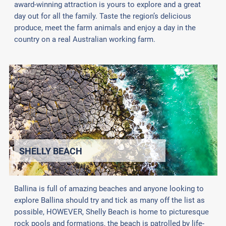
award-winning attraction is yours to explore and a great
day out for all the family. Taste the region’s delicious
produce, meet the farm animals and enjoy a day in the
country on a real Australian working farm.
SHELLY BEACH
Ballina is full of amazing beaches and anyone looking to
explore Ballina should try and tick as many off the list as
possible, HOWEVER, Shelly Beach is home to picturesque
rock pools and formations, the beach is patrolled by life-