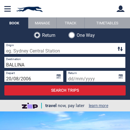
BOOK
MANAGE
TRACK
TIMETABLES
Return
One Way
Back
Back
Origin
1 
Destination
Depart
Return
SEARCH TRIPS
travel
now, pay later
learn more