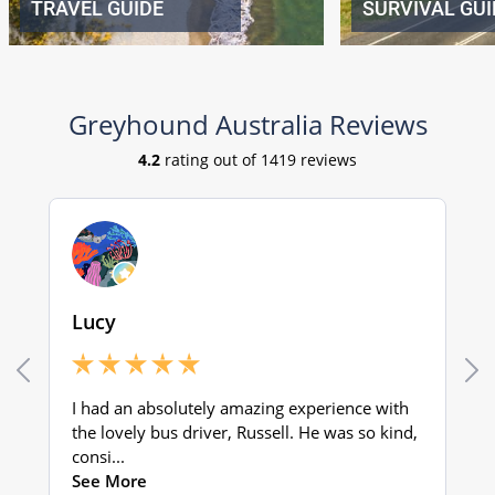
TRAVEL GUIDE
SURVIVAL GUI