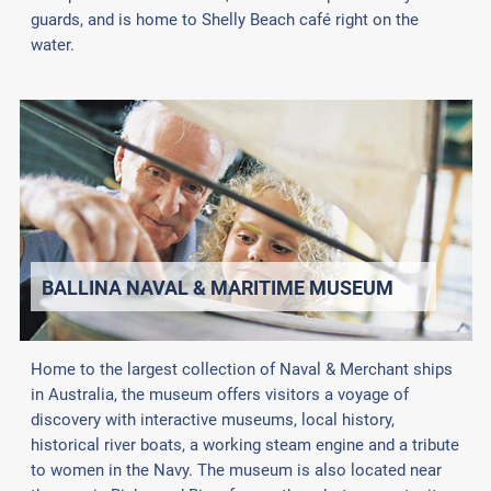
guards, and is home to Shelly Beach café right on the
water.
BALLINA NAVAL & MARITIME MUSEUM
Home to the largest collection of Naval & Merchant ships
in Australia, the museum offers visitors a voyage of
discovery with interactive museums, local history,
historical river boats, a working steam engine and a tribute
to women in the Navy. The museum is also located near