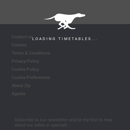
Contact us
LOADING TIMETABLES...
Careers
Terms & Conditions
Privacy Policy
Cookie Policy
Cookie Preferences
About Zip
Agents
Subscribe to our newsletter and be the first to hear
about our sales or specials.