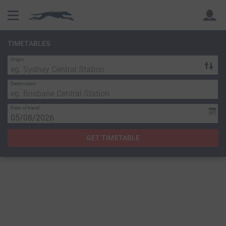
TIMETABLES
Origin
Back
Back
Destination
Date of travel
GET TIMETABLE