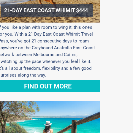
21-DAY EAST COAST WHIMIT $444
If you like a plan with room to wing it, this one’s
for you. With a 21 Day East Coast Whimit Travel
Pass, you’ve got 21 consecutive days to roam
anywhere on the Greyhound Australia East Coast
network between Melbourne and Cairns,
switching up the pace whenever you feel like it.
It’s all about freedom, flexibility and a few good
surprises along the way.
FIND OUT MORE