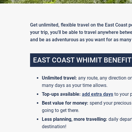
Get unlimited, flexible travel on the East Coast
your trip, you'll be able to travel anywhere bet
and be as adventurous as you want for as many 
EAST COAST WHIMIT BENEFIT
Unlimited travel:
any route, any direction on
many days as your time allows.
Top-ups available:
add extra days
to your p
Best value for money:
spend your precious 
going to get there.
Less planning, more travelling:
daily depar
destination!