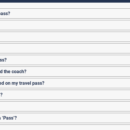
pass?
ass?
rd the coach?
ked on my travel pass?
e?
a ‘Pass’?