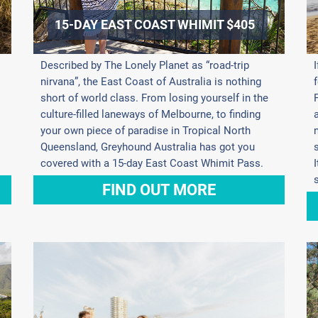
15-DAY EAST COAST WHIMIT $405
Described by The Lonely Planet as “road-trip
nirvana”, the East Coast of Australia is nothing
short of world class. From losing yourself in the
culture-filled laneways of Melbourne, to finding
your own piece of paradise in Tropical North
Queensland, Greyhound Australia has got you
covered with a 15-day East Coast Whimit Pass.
FIND OUT MORE