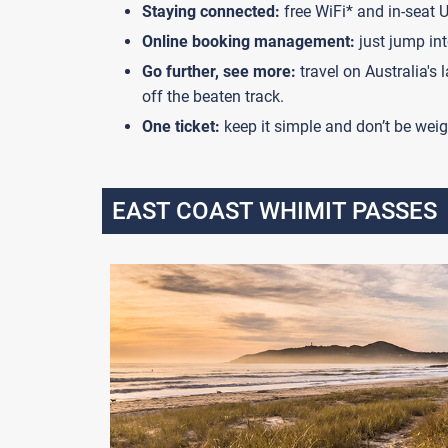
Staying connected:
free WiFi* and in-seat 
Online booking management:
just jump int
Go further, see more:
travel on Australia's
off the beaten track.
One ticket:
keep it simple and don’t be weig
EAST COAST WHIMIT PASSES