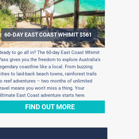
60-DAY EAST COAST WHIMIT $561
Ready to go all in? The 60-day East Coast Whimit
Pass gives you the freedom to explore Australia's
legendary coastline like a local. From buzzing
cities to laid-back beach towns, rainforest trails
to reef adventures – two months of unlimited
travel means you won't miss a thing. Your
ultimate East Coast adventure starts here.
FIND OUT MORE