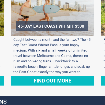
45-DAY EAST COAST WHIMIT $538
Caught between a month and the full two? The 45-
day East Coast Whimit Pass is your happy
medium. With six and a half weeks of unlimited
travel between Melbourne and Cairns, there's no
rush and no wrong turns – backtrack to a
y
favourite beach, linger a little longer, and soak up
.
the East Coast exactly the way you want to.
FIND OUT MORE
NS