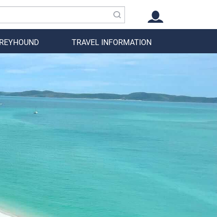
GREYHOUND
TRAVEL INFORMATION