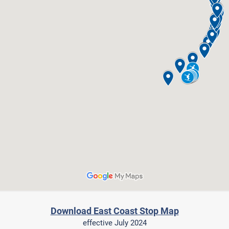
Download East Coast Stop Map
effective July 2024