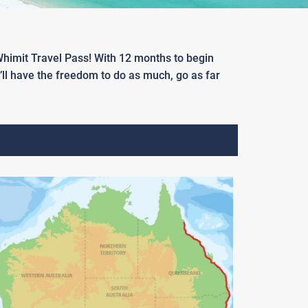
 Whimit Travel Pass! With 12 months to begin
u’ll have the freedom to do as much, go as far