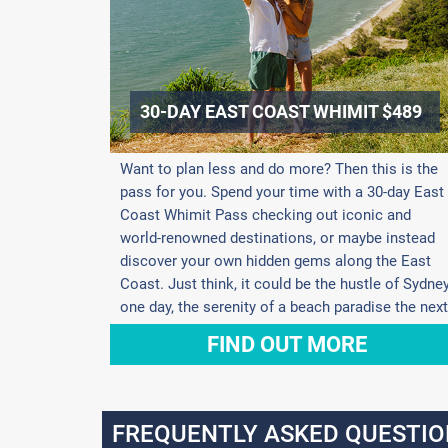
30-DAY EAST COAST WHIMIT $489
Want to plan less and do more? Then this is the
pass for you. Spend your time with a 30-day East
Coast Whimit Pass checking out iconic and
world-renowned destinations, or maybe instead
discover your own hidden gems along the East
Coast. Just think, it could be the hustle of Sydne
one day, the serenity of a beach paradise the next
FIND OUT MORE
FREQUENTLY ASKED QUESTIO