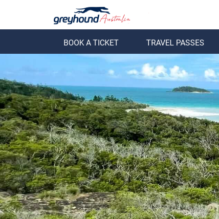
BOOK A TICKET
TRAVEL PASSES
ack
Back