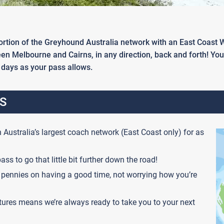
 portion of the Greyhound Australia network with an East Coast
ween Melbourne and Cairns, in any direction, back and forth! Yo
days as your pass allows.
S
 Australia’s largest coach network (East Coast only) for as
ass to go that little bit further down the road!
pennies on having a good time, not worrying how you’re
tures means we’re always ready to take you to your next