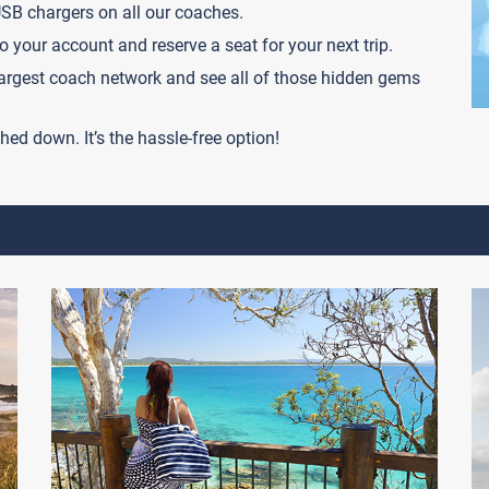
USB chargers on all our coaches.
o your account and reserve a seat for your next trip.
 largest coach network and see all of those hidden gems
hed down. It’s the hassle-free option!