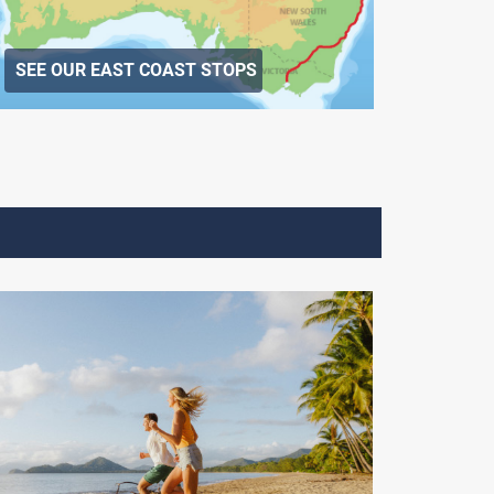
SEE OUR EAST COAST STOPS