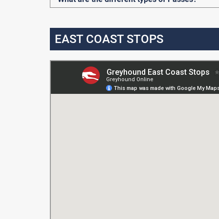
EAST COAST STOPS