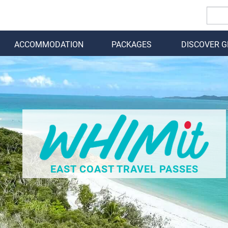
ACCOMMODATION
PACKAGES
DISCOVER 
BACK
EAST COAST TRAVEL PASSES