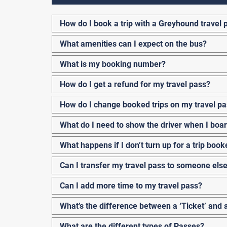
How do I book a trip with a Greyhound travel 
What amenities can I expect on the bus?
What is my booking number?
How do I get a refund for my travel pass?
How do I change booked trips on my travel p
What do I need to show the driver when I boa
What happens if I don’t turn up for a trip boo
Can I transfer my travel pass to someone els
Can I add more time to my travel pass?
What’s the difference between a ‘Ticket’ and 
What are the different types of Passes?