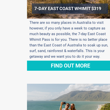
7-DAY EAST COAST WHIMIT $319
There are so many places in Australia to visit
however, if you only have a week to capture as
much beauty as possible, the 7-day East Coast
Whimit Pass is for you. There is no better place
than the East Coast of Australia to soak up sun,
surf, sand, rainforest & waterfalls. This is your
getaway and we want you to do it your way.
FIND OUT MORE