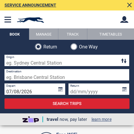
SERVICE ANNOUNCEMENT
BOOK
MANAGE
TRACK
TIMETABLES
Return
One Way
Back
Back
Origin
Destination
Depart
Return
SEARCH TRIPS
travel
now, pay later
learn more