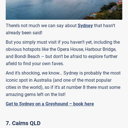
There’s not much we can say about
Sydney
that hasn’t
already been said!
But you simply must visit if you haven’t yet, including the
obvious hotspots like the Opera House, Harbour Bridge,
and Bondi Beach – but don’t be afraid to explore further
afield to find your own faves.
And it’s shocking, we know… Sydney is probably the most
iconic spot in Australia (and one of the most popular
cities in the world), so if it’s at number 8 there must some
amazing gems left on the list!
Get to Sydney on a Greyhound – book here
7.
Cairns QLD