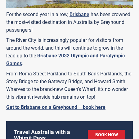
For the second year in a row,
Brisbane
has been crowned
the most-visited destination in Australia by Greyhound
passengers!
The River City is increasingly popular for visitors from
around the world, and this will continue to grow in the
lead up to the
Brisbane 2032 Olympic and Paralympic
Games
.
From Roma Street Parkland to South Bank Parklands, the
Story Bridge to the Gateway Bridge, and Howard Smith
Wharves to the brand-new Queen’s Wharf, it’s no wonder
this vibrant riverside hub remains on top!
Get to Brisbane on a Greyhound – book here
Travel Australia with a
BOOK NOW
Whimit Pass