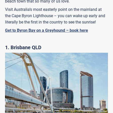
beach town that so many of us love.
Visit Australia’s most easterly point on the mainland at
the Cape Byron Lighthouse – you can wake up early and
literally be the first in the country to see the sunrise!
Get to Byron Bay on a Greyhound – book here
1. Brisbane QLD