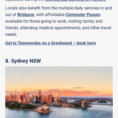
Locals also benefit from the multiple daily services in and
out of
Brisbane
, with affordable
Commuter Passes
available for those going to work, visiting family and
friends, attending medical appointments, and other travel
needs.
Get to Toowoomba on a Greyhound – book here
8.
Sydney NSW