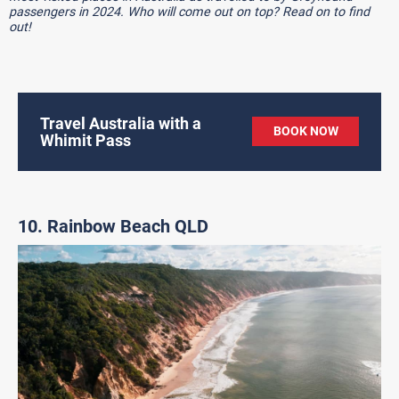
passengers in 2024. Who will come out on top? Read on to find
out!
Travel Australia with a
BOOK NOW
Whimit Pass
10. Rainbow Beach QLD