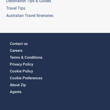
Destination Tips & Guides
Travel Tips
Australian Travel Itineraries
Contact us
Careers
Terms & Conditions
Privacy Policy
Cookie Policy
Cookie Preferences
About Zip
Agents