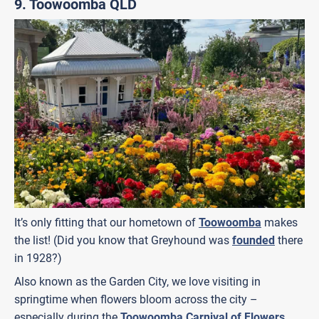
9. Toowoomba QLD
It’s only fitting that our hometown of
Toowoomba
makes
the list! (Did you know that Greyhound was
founded
there
in 1928?)
Also known as the Garden City, we love visiting in
springtime when flowers bloom across the city –
especially during the
Toowoomba Carnival of Flowers
.