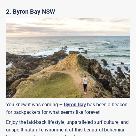
2. Byron Bay NSW
You knew it was coming –
Byron Bay
has been a beacon
for backpackers for what seems like forever!
Enjoy the laid-back lifestyle, unparalleled surf culture, and
unspoilt natural environment of this beautiful bohemian