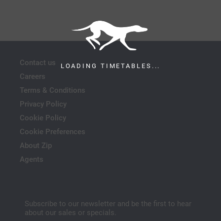
Contact us
LOADING TIMETABLES...
Careers
Terms & Conditions
Privacy Policy
Cookie Policy
Cookie Preferences
About Zip
Agents
Subscribe to our newsletter and be the first to hear
about our sales or specials.