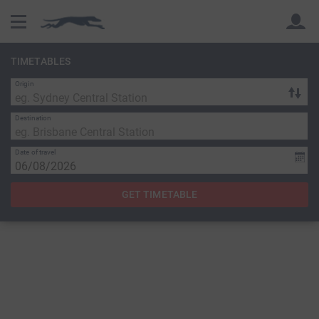
TIMETABLES
Origin
Back
Back
Destination
Date of travel
GET TIMETABLE