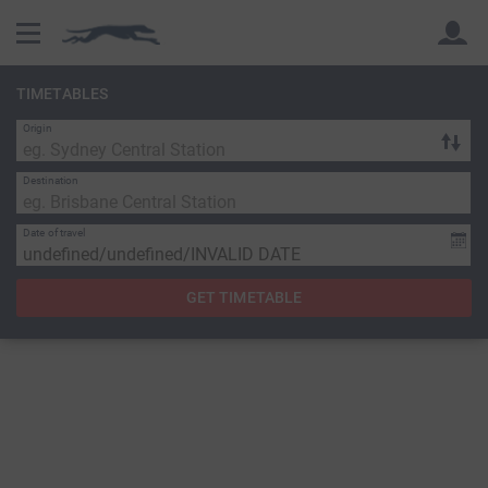
TIMETABLES
Origin
Back
Back
Destination
Date of travel
GET TIMETABLE