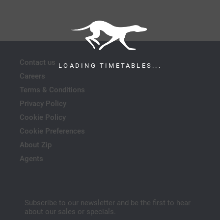
Contact us
LOADING TIMETABLES...
Careers
Terms & Conditions
Privacy Policy
Cookie Policy
Cookie Preferences
About Zip
Agents
Subscribe to our newsletter and be the first to hear
about our sales or specials.