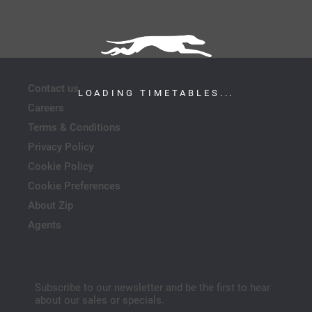
Contact us
LOADING TIMETABLES...
Careers
Terms & Conditions
Privacy Policy
Cookie Policy
Cookie Preferences
About Zip
Agents
Subscribe to our newsletter and be the first to hear
about our sales or specials.