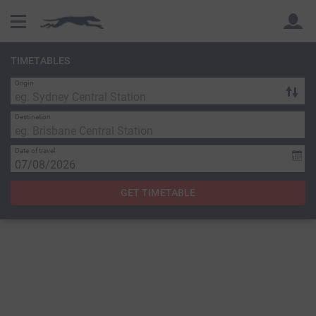
TIMETABLES
Origin
Back
Back
Destination
Date of travel
GET TIMETABLE