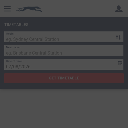
TIMETABLES
Origin
Back
Back
Destination
Date of travel
GET TIMETABLE