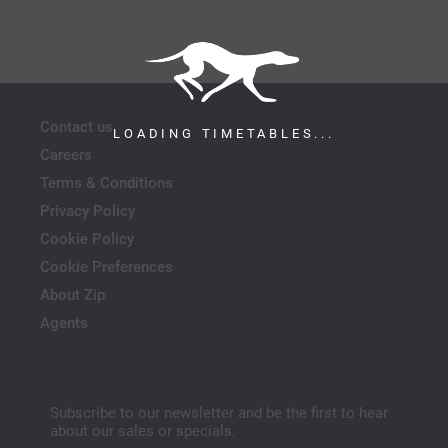
Contact us
LOADING TIMETABLES...
Careers
Terms & Conditions
Privacy Policy
Cookie Policy
Cookie Preferences
About Zip
Agents
Subscribe to our newsletter and be the first to hear
about our sales or specials.