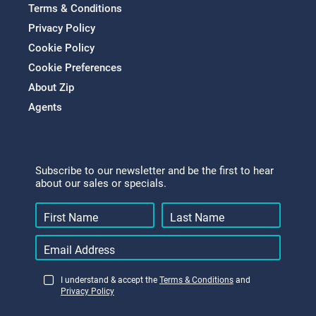
Terms & Conditions
Privacy Policy
Cookie Policy
Cookie Preferences
About Zip
Agents
Subscribe to our newsletter and be the first to hear
about our sales or specials.
I understand & accept the
Terms & Conditions
and
Privacy Policy