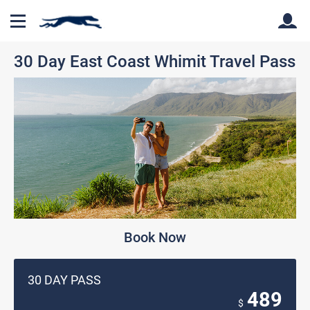
30 Day East Coast Whimit Travel Pass
Back
Back
Book Now
30 DAY PASS
489
$