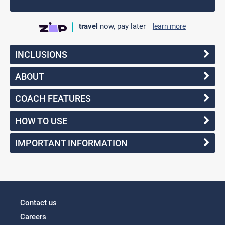
travel
now, pay later
learn more
INCLUSIONS
ABOUT
COACH FEATURES
HOW TO USE
IMPORTANT INFORMATION
Contact us
Careers