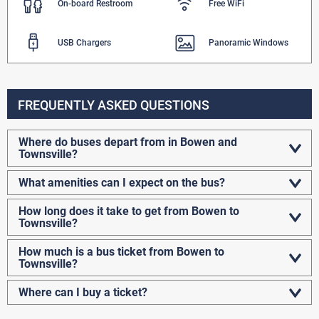
On-board Restroom
Free WiFi
USB Chargers
Panoramic Windows
FREQUENTLY ASKED QUESTIONS
Where do buses depart from in Bowen and
Townsville?
What amenities can I expect on the bus?
How long does it take to get from Bowen to
Townsville?
How much is a bus ticket from Bowen to
Townsville?
Where can I buy a ticket?