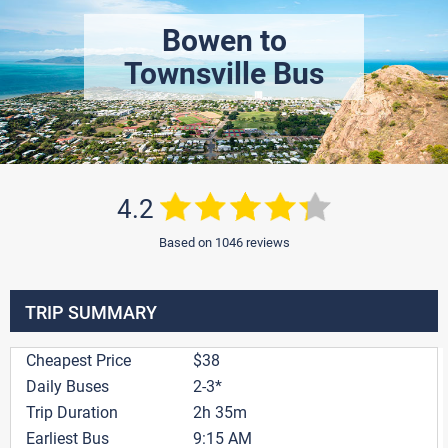
Bowen to
Townsville Bus
4.2
Based on 1046 reviews
TRIP SUMMARY
Cheapest Price
$38
Daily Buses
2-3*
Trip Duration
2h 35m
Earliest Bus
9:15 AM