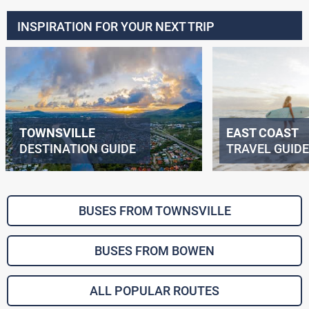
INSPIRATION FOR YOUR NEXT TRIP
TOWNSVILLE
EAST COAST
DESTINATION GUIDE
TRAVEL GUIDE
BUSES FROM TOWNSVILLE
BUSES FROM BOWEN
ALL POPULAR ROUTES