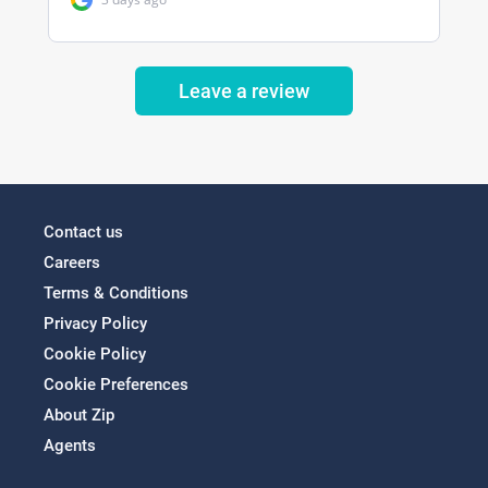
Leave a review
Contact us
Careers
Terms & Conditions
Privacy Policy
Cookie Policy
Cookie Preferences
About Zip
Agents