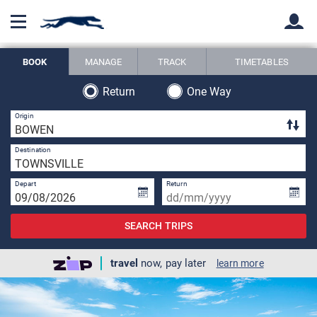
BOOK
MANAGE
TRACK
TIMETABLES
Back
Back
Return
One Way
4 
Origin
1 
Destination
Depart
Return
SEARCH TRIPS
travel
now, pay later
learn more