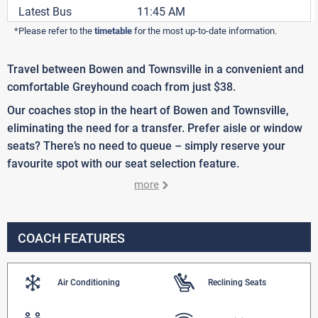
Latest Bus
11:45 AM
*Please refer to the
timetable
for the most up-to-date information.
Travel between Bowen and Townsville in a convenient and
comfortable Greyhound coach from just $38.
Our coaches stop in the heart of Bowen and Townsville,
eliminating the need for a transfer. Prefer aisle or window
seats? There’s no need to queue – simply reserve your
favourite spot with our seat selection feature.
more
COACH FEATURES
Air Conditioning
Reclining Seats