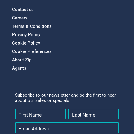
Contact us
Careers
Terms & Conditions
Privacy Policy
Cookie Policy
Cookie Preferences
About Zip
Agents
Subscribe to our newsletter and be the first to hear
about our sales or specials.