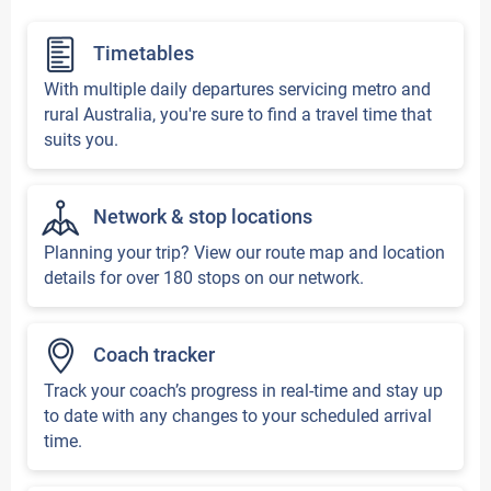
Timetables
With multiple daily departures servicing metro and
rural Australia, you're sure to find a travel time that
suits you.
Network & stop locations
Planning your trip? View our route map and location
details for over 180 stops on our network.
Coach tracker
Track your coach’s progress in real-time and stay up
to date with any changes to your scheduled arrival
time.