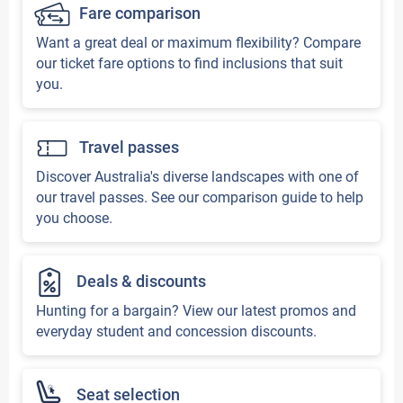
Fare comparison
Want a great deal or maximum flexibility? Compare
our ticket fare options to find inclusions that suit
you.
Travel passes
Discover Australia's diverse landscapes with one of
our travel passes. See our comparison guide to help
you choose.
Deals & discounts
Hunting for a bargain? View our latest promos and
everyday student and concession discounts.
Seat selection