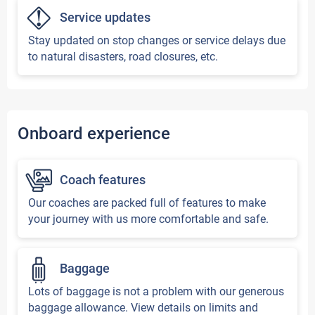
Service updates
Stay updated on stop changes or service delays due
to natural disasters, road closures, etc.
Onboard experience
Coach features
Our coaches are packed full of features to make
your journey with us more comfortable and safe.
Baggage
Lots of baggage is not a problem with our generous
baggage allowance. View details on limits and