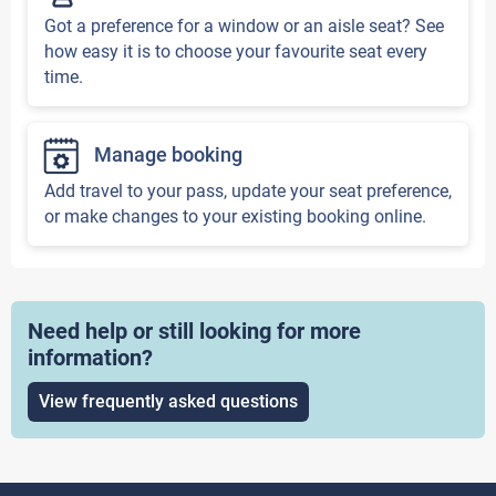
Got a preference for a window or an aisle seat? See
how easy it is to choose your favourite seat every
time.
Manage booking
Add travel to your pass, update your seat preference,
or make changes to your existing booking online.
Need help or still looking for more
information?
View frequently asked questions