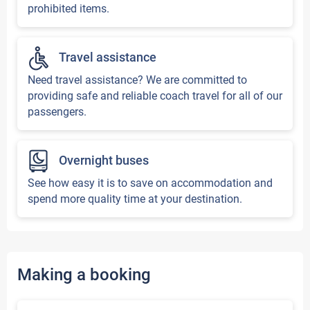
prohibited items.
Travel assistance
Need travel assistance? We are committed to
providing safe and reliable coach travel for all of our
passengers.
Overnight buses
See how easy it is to save on accommodation and
spend more quality time at your destination.
Making a booking