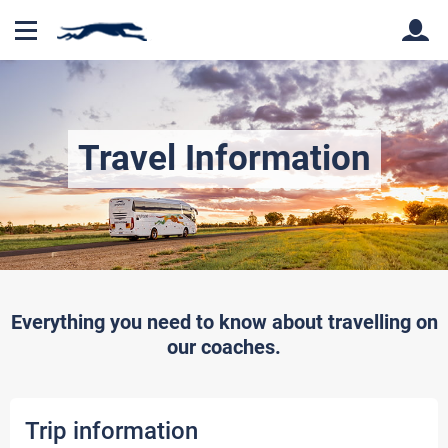
Back
Back
Travel Information
Everything you need to know about travelling on
our coaches.
Trip information