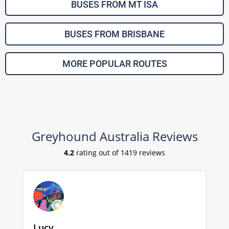
BUSES FROM MT ISA
BUSES FROM BRISBANE
MORE POPULAR ROUTES