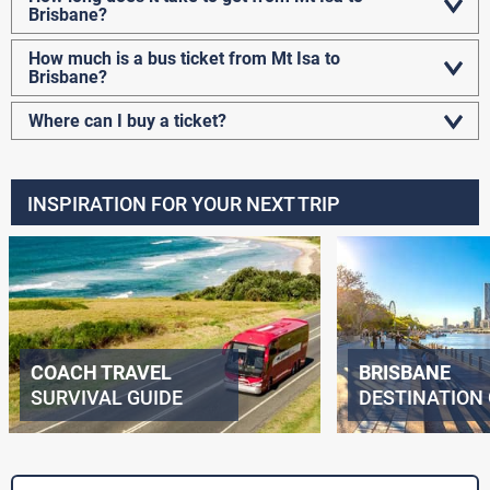
Brisbane?
How much is a bus ticket from Mt Isa to
Brisbane?
Where can I buy a ticket?
INSPIRATION FOR YOUR NEXT TRIP
COACH TRAVEL
BRISBANE
SURVIVAL GUIDE
DESTINATION 