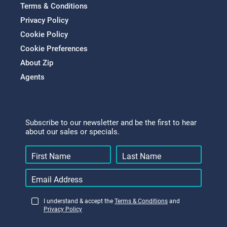
Terms & Conditions
Privacy Policy
Cookie Policy
Cookie Preferences
About Zip
Agents
Subscribe to our newsletter and be the first to hear
about our sales or specials.
I understand & accept the
Terms & Conditions
and
Privacy Policy