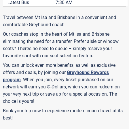
Latest Bus
7:30 AM
Travel between Mt Isa and Brisbane in a convenient and
comfortable Greyhound coach.
Our coaches stop in the heart of Mt Isa and Brisbane,
eliminating the need for a transfer. Prefer aisle or window
seats? There’s no need to queue – simply reserve your
favourite spot with our seat selection feature.
You can unlock even more benefits, as well as exclusive
offers and deals, by joining our
Greyhound Rewards
program
. When you join, every ticket purchased on our
G
network will earn you
-Dollars, which you can redeem on
your very next trip or save up for a special occasion. The
choice is yours!
Book your trip now to experience modern coach travel at its
best!