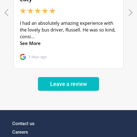
Leave a review
Contact us
Careers