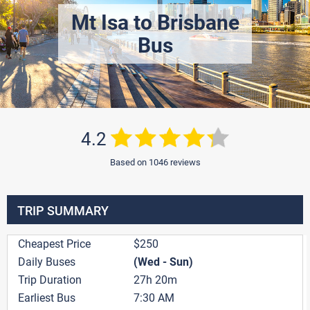
Mt Isa to Brisbane
Bus
4.2
Based on 1046 reviews
TRIP SUMMARY
Cheapest Price
$250
Daily Buses
(Wed - Sun)
Trip Duration
27h 20m
Earliest Bus
7:30 AM