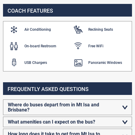
COACH FEATURES
Air Conditioning
Reclining Seats
On-board Restroom
Free WiFi
USB Chargers
Panoramic Windows
FREQUENTLY ASKED QUESTIONS
Where do buses depart from in Mt Isa and
Brisbane?
What amenities can I expect on the bus?
How long does it take to get from Mt Isa to