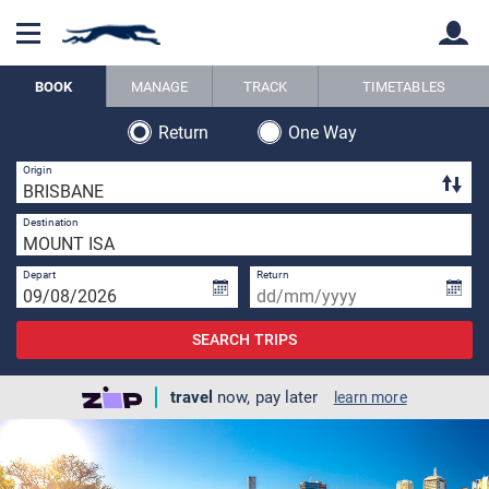
BOOK
MANAGE
TRACK
TIMETABLES
Return
One Way
Back
Back
3 
Origin
1 
Destination
Depart
Return
SEARCH TRIPS
travel
now, pay later
learn more