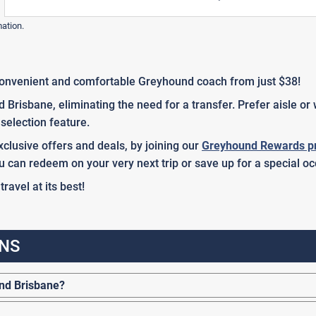
mation.
onvenient and comfortable Greyhound coach from just $38!
Brisbane, eliminating the need for a transfer. Prefer aisle o
selection feature.
clusive offers and deals, by joining our
Greyhound Rewards p
u can redeem on your very next trip or save up for a special oc
avel at its best!
NS
nd Brisbane?