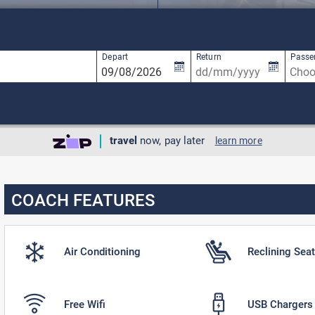
available, use up and down arrow keys to navigate.
3 results are available, use up and down ar
Depart
Return
Passe
travel
now, pay later
learn more
COACH FEATURES
Air Conditioning
Reclining Sea
Free Wifi
USB Chargers