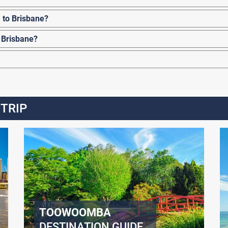
 to Brisbane?
 Brisbane?
 TRIP
TOOWOOMBA
DESTINATION GUIDE