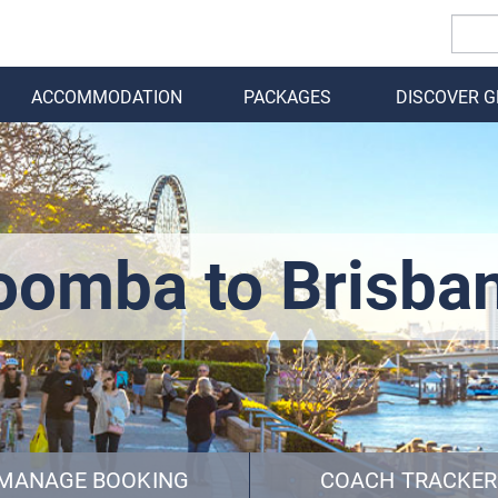
ACCOMMODATION
PACKAGES
DISCOVER 
BACK
omba to Brisba
MANAGE BOOKING
COACH TRACKER