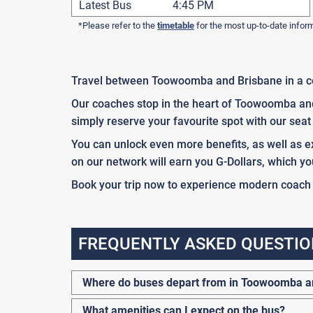
Latest Bus
4:45 PM
*Please refer to the
timetable
for the most up-to-date infor
Travel between Toowoomba and Brisbane in a c
Our coaches stop in the heart of Toowoomba and 
simply reserve your favourite spot with our seat 
You can unlock even more benefits, as well as ex
on our network will earn you G-Dollars, which yo
Book your trip now to experience modern coach tr
FREQUENTLY ASKED QUESTIO
Where do buses depart from in Toowoomba a
What amenities can I expect on the bus?