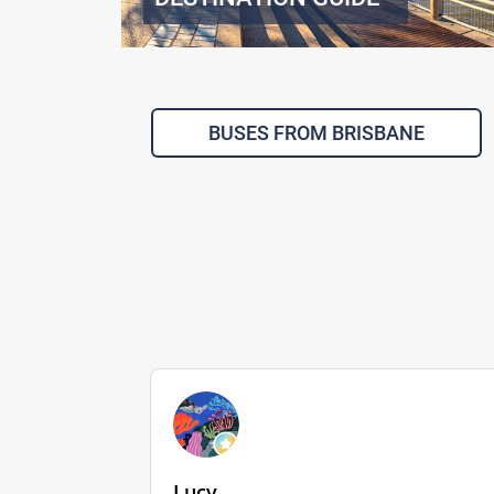
BUSES FROM BRISBANE