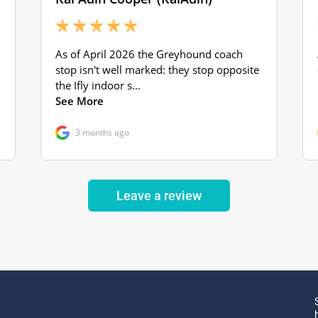
Leave a review