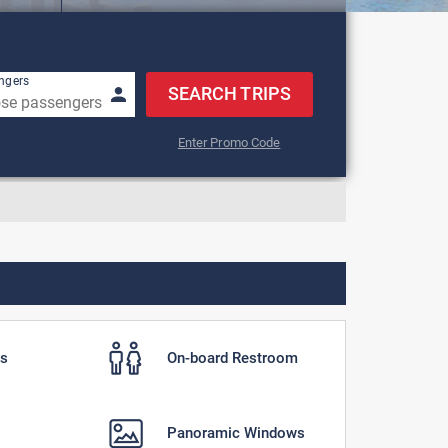
row keys to navigate.
ngers
SEARCH TRIPS
Enter Promo Code
ts
On-board Restroom
Panoramic Windows