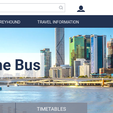
GREYHOUND
TRAVEL INFORMATION
ne Bus
TIMETABLES