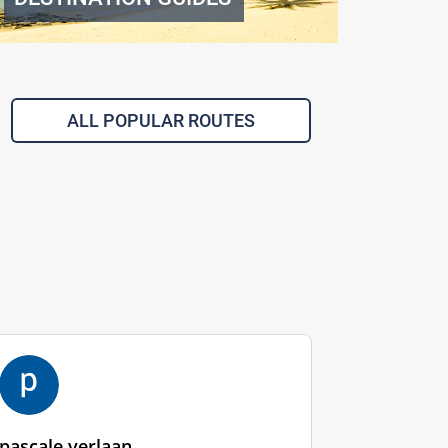
ALL POPULAR ROUTES