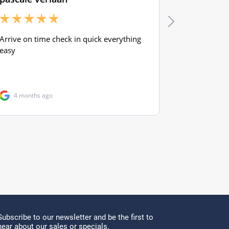
Subscribe to our newsletter and be the first to
hear about our sales or specials.