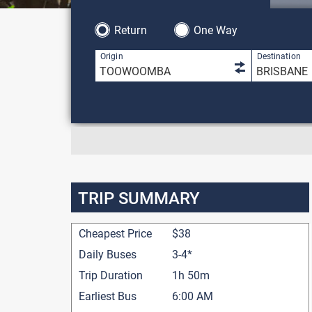
Return
One Way
1 result is 
Origin
Destination
TRIP SUMMARY
Cheapest Price
$38
Daily Buses
3-4*
Trip Duration
1h 50m
Earliest Bus
6:00 AM