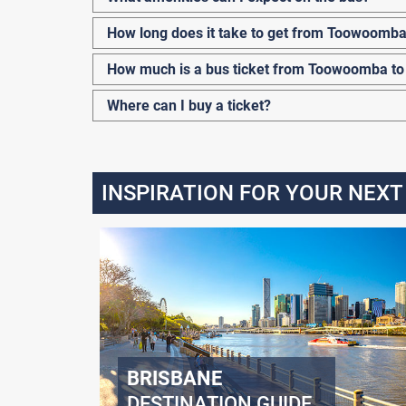
How long does it take to get from Toowoomba
How much is a bus ticket from Toowoomba to
Where can I buy a ticket?
INSPIRATION FOR YOUR NEXT
BRISBANE
DESTINATION GUIDE