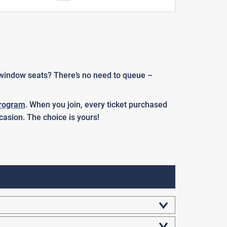
r window seats? There’s no need to queue –
rogram
. When you join, every ticket purchased
casion. The choice is yours!