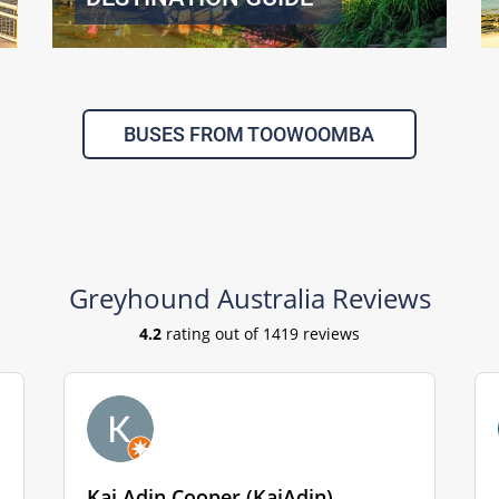
BUSES FROM TOOWOOMBA