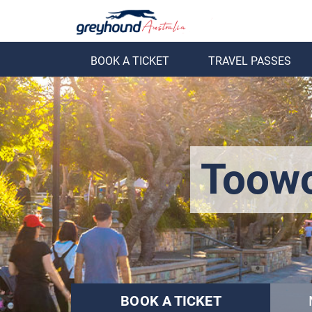
BOOK A TICKET
TRAVEL PASSES
ack
Back
Toowo
BOOK A TICKET