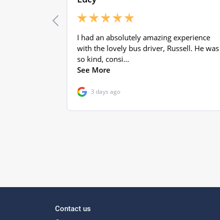
Contact us