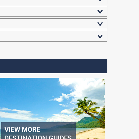
VIEW MORE
DESTINATION GUIDES