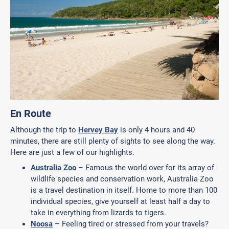
En Route
Although the trip to
Hervey Bay
is only 4 hours and 40
minutes, there are still plenty of sights to see along the way.
Here are just a few of our highlights.
Australia Zoo
– Famous the world over for its array of
wildlife species and conservation work, Australia Zoo
is a travel destination in itself. Home to more than 100
individual species, give yourself at least half a day to
take in everything from lizards to tigers.
Noosa
– Feeling tired or stressed from your travels?