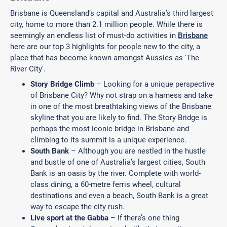
Brisbane is Queensland’s capital and Australia’s third largest
city, home to more than 2.1 million people. While there is
seemingly an endless list of must-do activities in
Brisbane
here are our top 3 highlights for people new to the city, a
place that has become known amongst Aussies as 'The
River City'.
Story Bridge Climb
– Looking for a unique perspective
of Brisbane City? Why not strap on a harness and take
in one of the most breathtaking views of the Brisbane
skyline that you are likely to find. The Story Bridge is
perhaps the most iconic bridge in Brisbane and
climbing to its summit is a unique experience.
South Bank
– Although you are nestled in the hustle
and bustle of one of Australia’s largest cities, South
Bank is an oasis by the river. Complete with world-
class dining, a 60-metre ferris wheel, cultural
destinations and even a beach, South Bank is a great
way to escape the city rush.
Live sport at the Gabba
– If there’s one thing