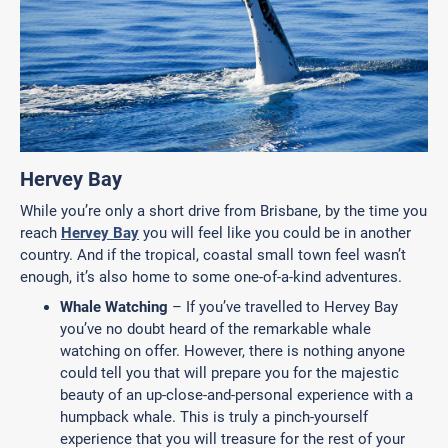
Hervey Bay
While you’re only a short drive from Brisbane, by the time you
reach
Hervey Bay
you will feel like you could be in another
country. And if the tropical, coastal small town feel wasn’t
enough, it’s also home to some one-of-a-kind adventures.
Whale Watching
– If you’ve travelled to Hervey Bay
you’ve no doubt heard of the remarkable whale
watching on offer. However, there is nothing anyone
could tell you that will prepare you for the majestic
beauty of an up-close-and-personal experience with a
humpback whale. This is truly a pinch-yourself
experience that you will treasure for the rest of your