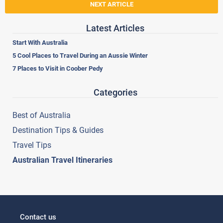
NEXT ARTICLE
Latest Articles
Start With Australia
5 Cool Places to Travel During an Aussie Winter
7 Places to Visit in Coober Pedy
Categories
Best of Australia
Destination Tips & Guides
Travel Tips
Australian Travel Itineraries
Contact us