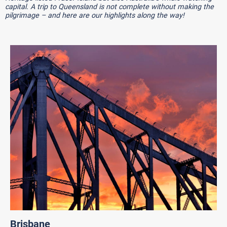
capital. A trip to Queensland is not complete without making the
pilgrimage – and here are our highlights along the way!
Brisbane