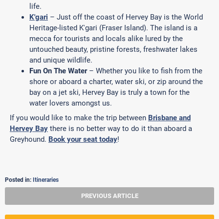
life.
K'gari
– Just off the coast of Hervey Bay is the World
Heritage-listed K'gari (Fraser Island). The island is a
mecca for tourists and locals alike lured by the
untouched beauty, pristine forests, freshwater lakes
and unique wildlife.
Fun On The Water
– Whether you like to fish from the
shore or aboard a charter, water ski, or zip around the
bay on a jet ski, Hervey Bay is truly a town for the
water lovers amongst us.
If you would like to make the trip between
Brisbane and
Hervey Bay
there is no better way to do it than aboard a
Greyhound.
Book your seat today
!
Posted in:
Itineraries
PREVIOUS ARTICLE