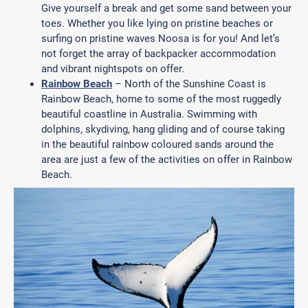
Give yourself a break and get some sand between your
toes. Whether you like lying on pristine beaches or
surfing on pristine waves Noosa is for you! And let’s
not forget the array of backpacker accommodation
and vibrant nightspots on offer.
Rainbow Beach
– North of the Sunshine Coast is
Rainbow Beach, home to some of the most ruggedly
beautiful coastline in Australia. Swimming with
dolphins, skydiving, hang gliding and of course taking
in the beautiful rainbow coloured sands around the
area are just a few of the activities on offer in Rainbow
Beach.