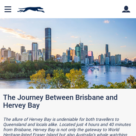
Back
Back
The Journey Between Brisbane and
Hervey Bay
The allure of Hervey Bay is undeniable for both travellers to
Queensland and locals alike. Located just 4 hours and 40 minutes
from Brisbane, Hervey Bay is not only the gateway to World
Heritage-listed Fraser Island but also Australia’s whale watching