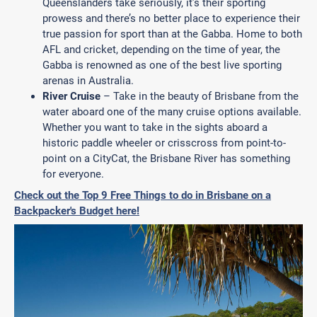
Queenslanders take seriously, it’s their sporting
prowess and there’s no better place to experience their
true passion for sport than at the Gabba. Home to both
AFL and cricket, depending on the time of year, the
Gabba is renowned as one of the best live sporting
arenas in Australia.
River Cruise
– Take in the beauty of Brisbane from the
water aboard one of the many cruise options available.
Whether you want to take in the sights aboard a
historic paddle wheeler or crisscross from point-to-
point on a CityCat, the Brisbane River has something
for everyone.
Check out the Top 9 Free Things to do in Brisbane on a
Backpacker's Budget here!