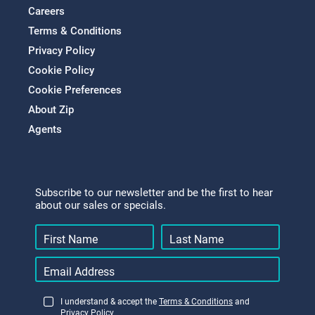
Careers
Terms & Conditions
Privacy Policy
Cookie Policy
Cookie Preferences
About Zip
Agents
Subscribe to our newsletter and be the first to hear
about our sales or specials.
I understand & accept the
Terms & Conditions
and
Privacy Policy