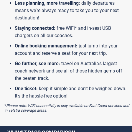
Less planning, more travelling:
daily departures
means we’re always ready to take you to your next
destination!
Staying connected:
free WiFi* and in-seat USB
chargers on all our coaches.
Online booking management:
just jump into your
account and reserve a seat for your next trip.
Go further, see more:
travel on Australia's largest
coach network and see all of those hidden gems off
the beaten track.
One ticket:
keep it simple and don’t be weighed down.
It’s the hassle-free option!
*
Please note: WiFi connectivity is only available on East Coast services and
in Telstra coverage areas.