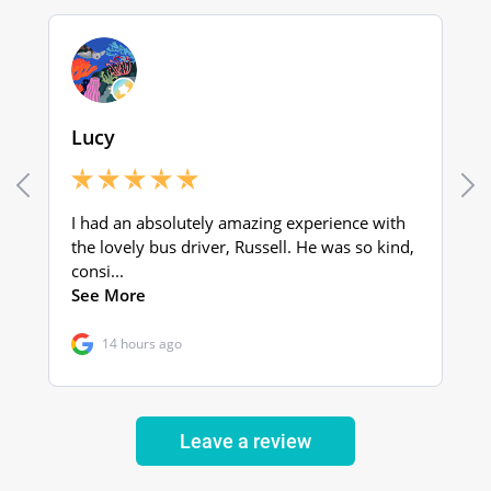
Leave a review