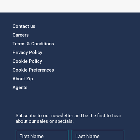
Contact us
Careers
Terms & Conditions
Privacy Policy
Cookie Policy
Cookie Preferences
About Zip
Agents
Subscribe to our newsletter and be the first to hear
about our sales or specials.