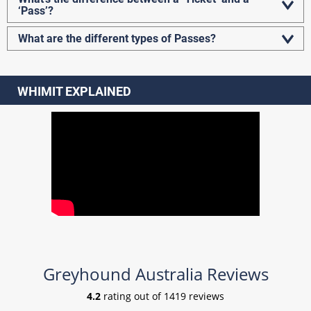
‘Pass’?
What are the different types of Passes?
WHIMIT EXPLAINED