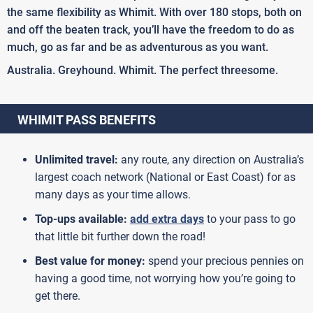
the same flexibility as Whimit. With over 180 stops, both on
and off the beaten track, you’ll have the freedom to do as
much, go as far and be as adventurous as you want.
Australia. Greyhound. Whimit. The perfect threesome.
WHIMIT PASS BENEFITS
Unlimited travel:
any route, any direction on Australia’s
largest coach network (National or East Coast) for as
many days as your time allows.
Top-ups available:
add extra days
to your pass to go
that little bit further down the road!
Best value for money:
spend your precious pennies on
having a good time, not worrying how you’re going to
get there.