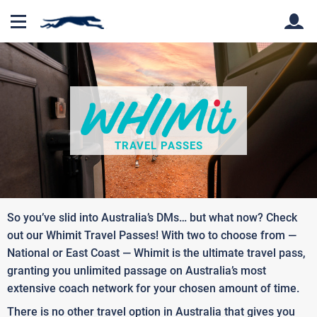
Back
Back
TRAVEL PASSES
So you’ve slid into Australia’s DMs… but what now? Check
out our Whimit Travel Passes! With two to choose from —
National or East Coast — Whimit is the ultimate travel pass,
granting you unlimited passage on Australia’s most
extensive coach network for your chosen amount of time.
There is no other travel option in Australia that gives you