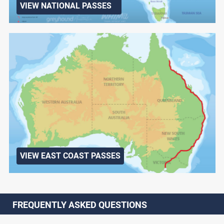
VIEW NATIONAL PASSES
VIEW EAST COAST PASSES
FREQUENTLY ASKED QUESTIONS