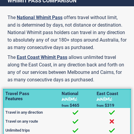
WHIMIT PASS COMPARISON
The
National Whimit Pass
offers travel without limit,
and is determined by days, not distance or destination.
National Whimit pass holders can travel in any direction
to absolutely any of our 180+ stops around Australia, for
as many consecutive days as purchased.
The
East Coast Whimit Pass
allows unlimited travel
along the East Coast, in any direction back and forth on
any of our services between Melbourne and Cairns, for
as many consecutive days as purchased.
Travel Pass
National
East Coast
Features
$465
$319
from
from
Travel in any direction
Travel on any route
Unlimited trips