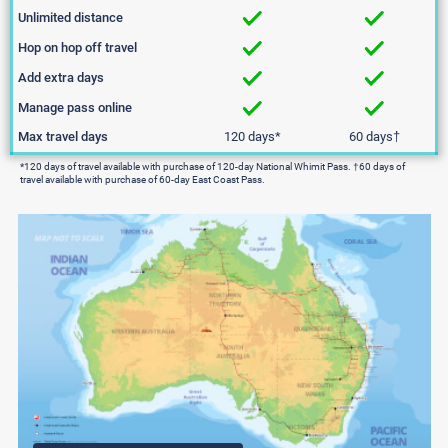
Unlimited distance
Hop on hop off travel
Add extra days
Manage pass online
Max travel days
120 days*
60 days
†
*120 days of travel available with purchase of 120-day National Whimit Pass. †60 days of
travel available with purchase of 60-day East Coast Pass.