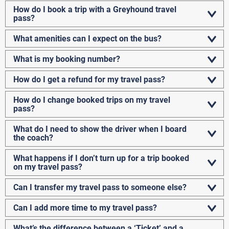
How do I book a trip with a Greyhound travel
pass?
What amenities can I expect on the bus?
What is my booking number?
How do I get a refund for my travel pass?
How do I change booked trips on my travel
pass?
What do I need to show the driver when I board
the coach?
What happens if I don’t turn up for a trip booked
on my travel pass?
Can I transfer my travel pass to someone else?
Can I add more time to my travel pass?
What’s the difference between a ‘Ticket’ and a