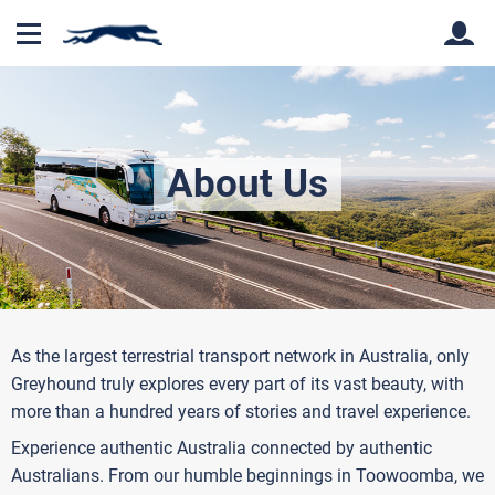
Back
Back
About Us
As the largest terrestrial transport network in Australia, only
Greyhound truly explores every part of its vast beauty, with
more than a hundred years of stories and travel experience.
Experience authentic Australia connected by authentic
Australians. From our humble beginnings in Toowoomba, we