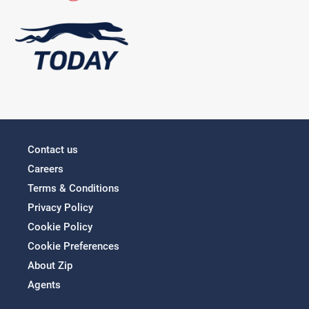
Contact us
Careers
Terms & Conditions
Privacy Policy
Cookie Policy
Cookie Preferences
About Zip
Agents