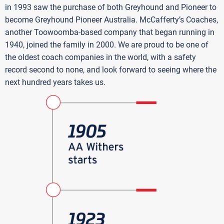
in 1993 saw the purchase of both Greyhound and Pioneer to
become Greyhound Pioneer Australia. McCafferty’s Coaches,
another Toowoomba-based company that began running in
1940, joined the family in 2000. We are proud to be one of
the oldest coach companies in the world, with a safety
record second to none, and look forward to seeing where the
next hundred years takes us.