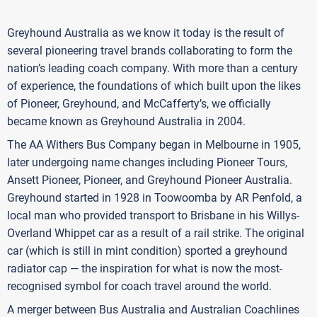
Greyhound Australia as we know it today is the result of
several pioneering travel brands collaborating to form the
nation’s leading coach company. With more than a century
of experience, the foundations of which built upon the likes
of Pioneer, Greyhound, and McCafferty’s, we officially
became known as Greyhound Australia in 2004.
The AA Withers Bus Company began in Melbourne in 1905,
later undergoing name changes including Pioneer Tours,
Ansett Pioneer, Pioneer, and Greyhound Pioneer Australia.
Greyhound started in 1928 in Toowoomba by AR Penfold, a
local man who provided transport to Brisbane in his Willys-
Overland Whippet car as a result of a rail strike. The original
car (which is still in mint condition) sported a greyhound
radiator cap — the inspiration for what is now the most-
recognised symbol for coach travel around the world.
A merger between Bus Australia and Australian Coachlines