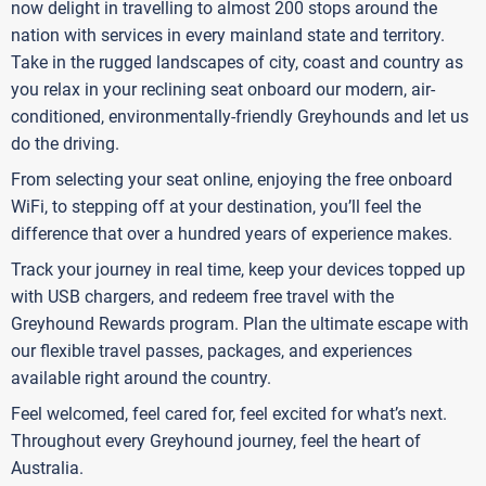
now delight in travelling to almost 200 stops around the
nation with services in every mainland state and territory.
Take in the rugged landscapes of city, coast and country as
you relax in your reclining seat onboard our modern, air-
conditioned, environmentally-friendly Greyhounds and let us
do the driving.
From selecting your seat online, enjoying the free onboard
WiFi, to stepping off at your destination, you’ll feel the
difference that over a hundred years of experience makes.
Track your journey in real time, keep your devices topped up
with USB chargers, and redeem free travel with the
Greyhound Rewards program. Plan the ultimate escape with
our flexible travel passes, packages, and experiences
available right around the country.
Feel welcomed, feel cared for, feel excited for what’s next.
Throughout every Greyhound journey, feel the heart of
Australia.