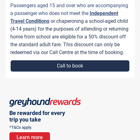
Passengers aged 15 and over who are accompanying
a passenger who does not meet the
Independent
Travel Conditions
or chaperoning a school-aged child
(4-14 years) for the purposes of attending or returning
home from school are eligible for a 50% discount off
the standard adult fare. This discount can only be
redeemed via our Call Centre at the time of booking.
Call to book
Be rewarded for every
trip you take
*T&Cs apply.
Learn more