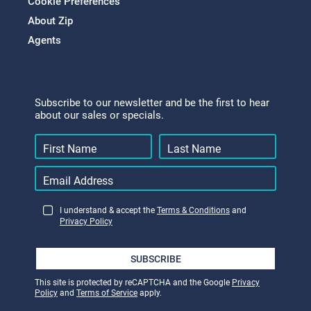
Cookie Preferences
About Zip
Agents
Subscribe to our newsletter and be the first to hear
about our sales or specials.
I understand & accept the
Terms & Conditions
and
Privacy Policy
SUBSCRIBE
This site is protected by reCAPTCHA and the Google
Privacy
Policy
and
Terms of Service
apply.