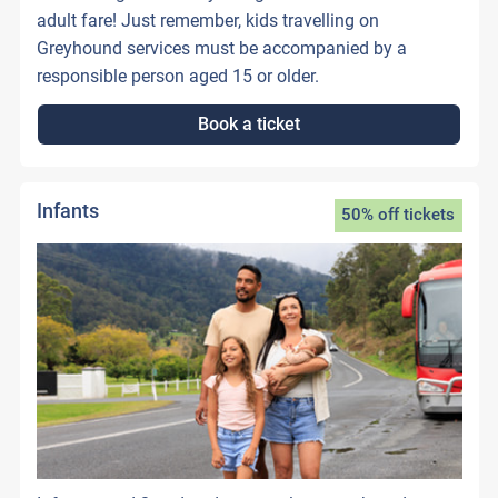
adult fare! Just remember, kids travelling on
Greyhound services must be accompanied by a
responsible person aged 15 or older.
Book a ticket
Infants
50% off tickets