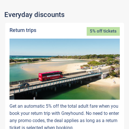
Everyday discounts
Return trips
5% off tickets
Get an automatic 5% off the total adult fare when you
book your return trip with Greyhound. No need to enter
any promo codes, the deal applies as long as a return
ticket is selected when booking.