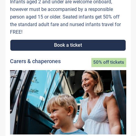
Infants aged 2 and under are welcome onboard,
however must be accompanied by a responsible
person aged 15 or older. Seated infants get 50% off
the standard adult fare and nursed infants travel for
FREE!
Book a ticket
Carers & chaperones
50% off tickets