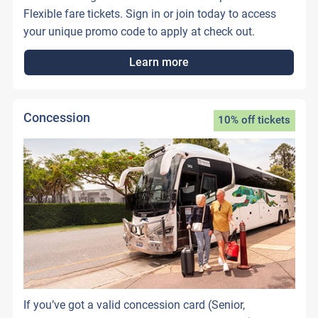
Flexible fare tickets. Sign in or join today to access
your unique promo code to apply at check out.
Learn more
Concession
10% off tickets
If you’ve got a valid concession card (Senior,