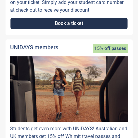
on your ticket! Simply add your student card number
at check out to receive your discount
Book a ticket
UNiDAYS members
15% off passes
Students get even more with UNiDAYS! Australian and
UK members get 15% off Whimit travel passes and