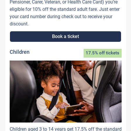
Pensioner, Carer, Veteran, or Health Care Card) you’re
eligible for 10% off the standard adult fare. Just enter
your card number during check out to receive your
discount.
Book a ticket
Children
17.5% off tickets
Children aged 3 to 14 years get 17.5% off the standard