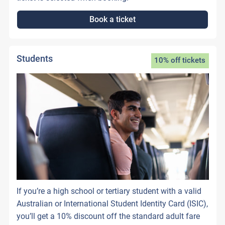
Book a ticket
Students
10% off tickets
If you’re a high school or tertiary student with a valid
Australian or International Student Identity Card (ISIC),
you’ll get a 10% discount off the standard adult fare