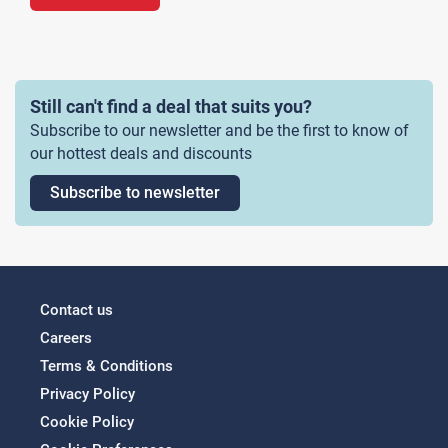
Still can't find a deal that suits you?
Subscribe to our newsletter and be the first to know of
our hottest deals and discounts
Subscribe to newsletter
Contact us
Careers
Terms & Conditions
Privacy Policy
Cookie Policy