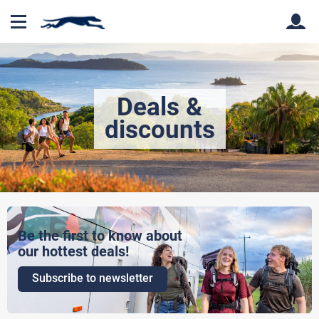
Back
Back
Deals &
discounts
Be the first to know about
our hottest deals!
Subscribe to newsletter