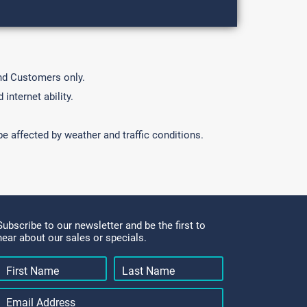
und Customers only.
internet ability.
e affected by weather and traffic conditions.
Subscribe to our newsletter and be the first to
hear about our sales or specials.