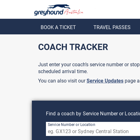
BOOK A TICKET
TRAVEL PASSES
ack
Back
COACH TRACKER
Just enter your coach’s service number or stop
scheduled arrival time.
You can also visit our
Service Updates
page a
Find a coach by Service Number or Locati
Service Number or Location