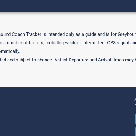
hound Coach Tracker is intended only as a guide and is for Greyho
a number of factors, including weak or intermittent GPS signal and 
matically.
led and subject to change. Actual Departure and Arrival times may b