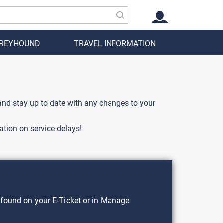
GREYHOUND
TRAVEL INFORMATION
 and stay up to date with any changes to your
ation on service delays!
found on your E-Ticket or in Manage