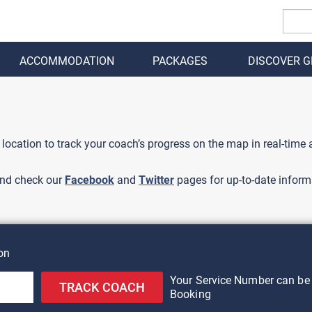
ACCOMMODATION
PACKAGES
DISCOVER 
BACK
 location to track your coach’s progress on the map in real-time
nd check our
Facebook
and
Twitter
pages for up-to-date inform
on
Your Service Number can be 
TRACK COACH
Booking