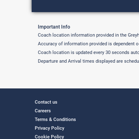
Important Info
Coach location information provided in the Grey
Accuracy of information provided is dependent on 
Coach location is updated every 30 seconds auto
Departure and Arrival times displayed are schedu
Contact us
Careers
Terms & Conditions
Privacy Policy
Cookie Policy