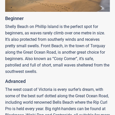
Beginner
Shelly Beach on Phillip Island is the perfect spot for
beginners, as waves rarely climb over one metre in size.
It’s also protected from southerly winds and receives
pretty small swells. Front Beach, in the town of Torquay
along the Great Ocean Road, is another great choice for
beginners. Also known as “Cosy Corner”, it’s safe,
patrolled and full of short, small waves sheltered from the
southwest swells.
Advanced
The west coast of Victoria is every surfer’s dream, with
some of the best surf dotted along the Great Ocean Road,
including world renowned Bells Beach where the Rip Curl
Pro is held every year. Big right-handers can be found at