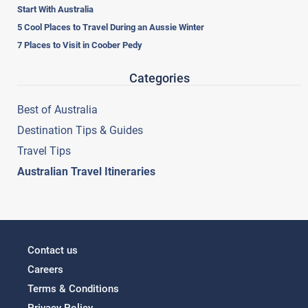
Start With Australia
5 Cool Places to Travel During an Aussie Winter
7 Places to Visit in Coober Pedy
Categories
Best of Australia
Destination Tips & Guides
Travel Tips
Australian Travel Itineraries
Contact us
Careers
Terms & Conditions