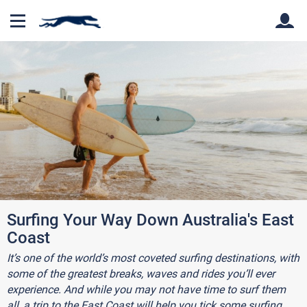
Back
Back
Surfing Your Way Down Australia's East
Coast
It’s one of the world’s most coveted surfing destinations, with
some of the greatest breaks, waves and rides you’ll ever
experience. And while you may not have time to surf them
all, a trip to the East Coast will help you tick some surfing