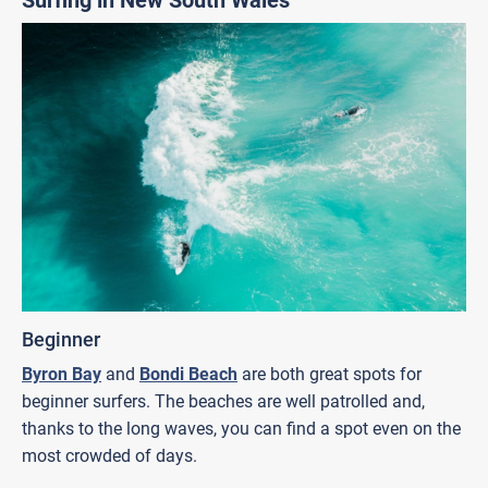
Beginner
Byron Bay
and
Bondi Beach
are both great spots for
beginner surfers. The beaches are well patrolled and,
thanks to the long waves, you can find a spot even on the
most crowded of days.