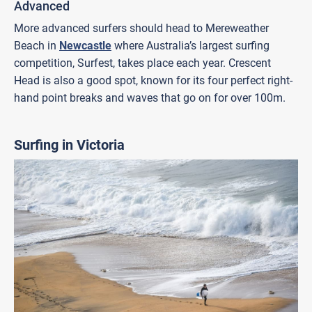
Advanced
More advanced surfers should head to Mereweather
Beach in
Newcastle
where Australia’s largest surfing
competition, Surfest, takes place each year. Crescent
Head is also a good spot, known for its four perfect right-
hand point breaks and waves that go on for over 100m.
Surfing in Victoria