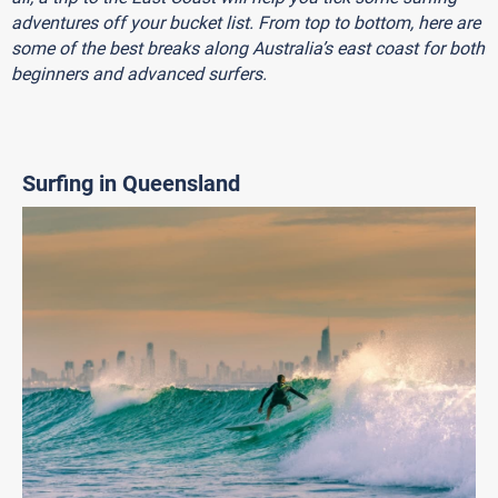
adventures off your bucket list. From top to bottom, here are
some of the best breaks along Australia’s east coast for both
beginners and advanced surfers.
Surfing in Queensland