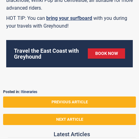
Blacknose, Winki Pop and Centreside, all suitable for more
advanced riders.
HOT TIP: You can
bring your surfboard
with you during
your travels with Greyhound!
Travel the East Coast with
BOOK NOW
Greyhound
Posted in:
Itineraries
PREVIOUS ARTICLE
NEXT ARTICLE
Latest Articles