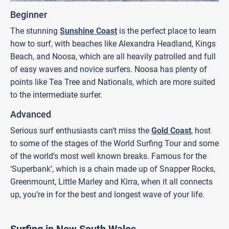
Beginner
The stunning
Sunshine Coast
is the perfect place to learn
how to surf, with beaches like Alexandra Headland, Kings
Beach, and Noosa, which are all heavily patrolled and full
of easy waves and novice surfers. Noosa has plenty of
points like Tea Tree and Nationals, which are more suited
to the intermediate surfer.
Advanced
Serious surf enthusiasts can’t miss the
Gold Coast
, host
to some of the stages of the World Surfing Tour and some
of the world’s most well known breaks. Famous for the
‘Superbank’, which is a chain made up of Snapper Rocks,
Greenmount, Little Marley and Kirra, when it all connects
up, you’re in for the best and longest wave of your life.
Surfing in New South Wales