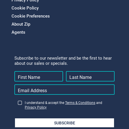
Privacy Policy
Cookie Policy
Cookie Preferences
About Zip
Agents
Subscribe to our newsletter and be the first to hear
about our sales or specials.
I understand & accept the
Terms & Conditions
and
Privacy Policy
SUBSCRIBE