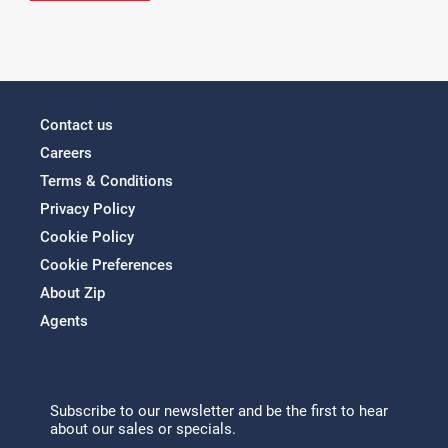
Contact us
Careers
Terms & Conditions
Privacy Policy
Cookie Policy
Cookie Preferences
About Zip
Agents
Subscribe to our newsletter and be the first to hear
about our sales or specials.