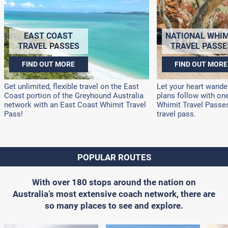
EAST COAST
NATIONAL WHIM
TRAVEL PASSES
TRAVEL PASSE
FIND OUT MORE
FIND OUT MORE
Get unlimited, flexible travel on the East
Let your heart wander
Coast portion of the Greyhound Australia
plans follow with on
network with an East Coast Whimit Travel
Whimit Travel Passes!
Pass!
travel pass.
POPULAR ROUTES
With over 180 stops around the nation on
Australia’s most extensive coach network, there are
so many places to see and explore.