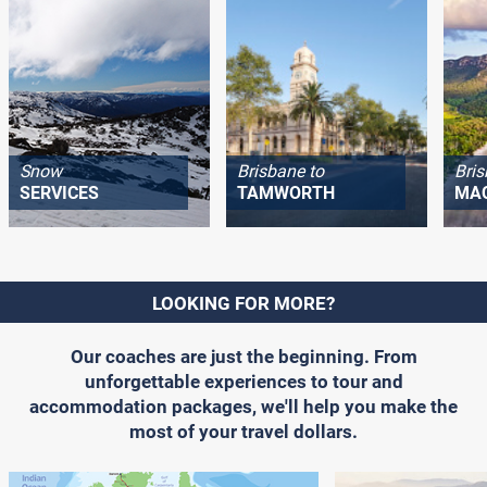
Snow
Brisbane to
Bris
SERVICES
TAMWORTH
MA
LOOKING FOR MORE?
Our coaches are just the beginning. From
unforgettable experiences to tour and
accommodation packages, we'll help you make the
most of your travel dollars.