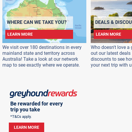
WHERE CAN WE TAKE YOU?
DEALS & DISCO
LEARN MORE
LEARN MORE
We visit over 180 destinations in every
Who doesn't love a 
mainland state and territory across
out our latest deal
Australia! Take a look at our network
discounts to see h
map to see exactly where we operate.
your next trip with u
Be rewarded for every
trip you take
*T&Cs apply.
LEARN MORE