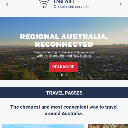
Free WiFi
On selected services
READ MORE
TRAVEL PASSES
The cheapest and most convenient way to travel
around Australia.