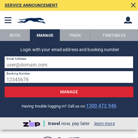
SERVICE ANNOUNCEMENT
BOOK
MANAGE
TRACK
TIMETABLES
Back
Login with your email address and booking number
Back
Email Address
Booking Number
MANAGE
1300 473 946
Having trouble logging in? Call us on
travel
now, pay later
learn more