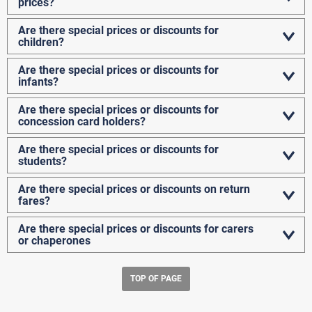
prices?
Are there special prices or discounts for
children?
Are there special prices or discounts for
infants?
Are there special prices or discounts for
concession card holders?
Are there special prices or discounts for
students?
Are there special prices or discounts on return
fares?
Are there special prices or discounts for carers
or chaperones
TOP OF PAGE