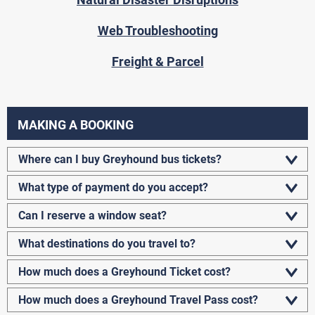
Web Troubleshooting
Freight & Parcel
MAKING A BOOKING
Where can I buy Greyhound bus tickets?
What type of payment do you accept?
Can I reserve a window seat?
What destinations do you travel to?
How much does a Greyhound Ticket cost?
How much does a Greyhound Travel Pass cost?