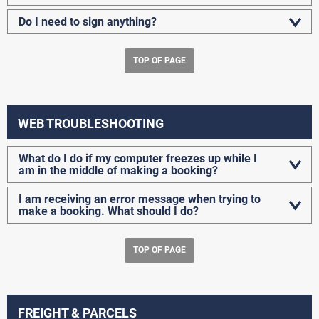
Do I need to sign anything?
TOP OF PAGE
WEB TROUBLESHOOTING
What do I do if my computer freezes up while I
am in the middle of making a booking?
I am receiving an error message when trying to
make a booking. What should I do?
TOP OF PAGE
FREIGHT & PARCELS