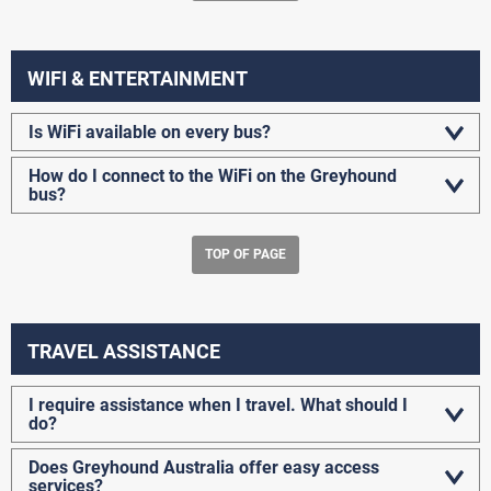
WIFI & ENTERTAINMENT
Is WiFi available on every bus?
How do I connect to the WiFi on the Greyhound
bus?
TOP OF PAGE
TRAVEL ASSISTANCE
I require assistance when I travel. What should I
do?
Does Greyhound Australia offer easy access
services?