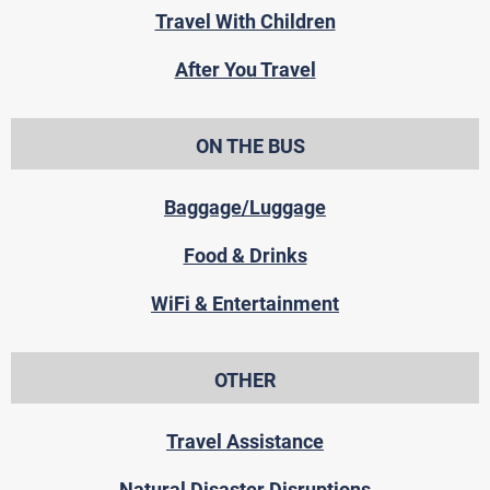
Travel With Children
After You Travel
ON THE BUS
Baggage/Luggage
Food & Drinks
WiFi & Entertainment
OTHER
Travel Assistance
Natural Disaster Disruptions