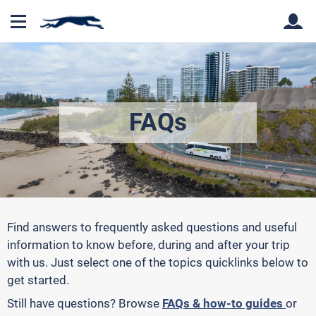
Back
Back
FAQs
Find answers to frequently asked questions and useful
information to know before, during and after your trip
with us. Just select one of the topics quicklinks below to
get started.
Still have questions?
Browse
FAQs & how-to guides
or