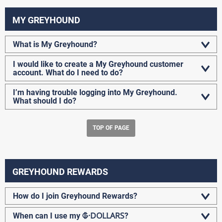
MY GREYHOUND
What is My Greyhound?
I would like to create a My Greyhound customer
account. What do I need to do?
I’m having trouble logging into My Greyhound.
What should I do?
TOP OF PAGE
GREYHOUND REWARDS
How do I join Greyhound Rewards?
G-DOLLARS
When can I use my
?