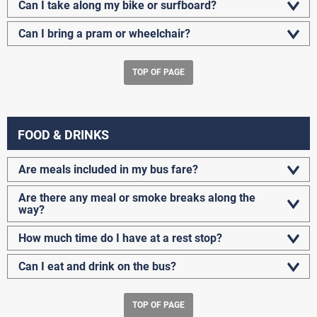
Can I take along my bike or surfboard?
Can I bring a pram or wheelchair?
TOP OF PAGE
FOOD & DRINKS
Are meals included in my bus fare?
Are there any meal or smoke breaks along the
way?
How much time do I have at a rest stop?
Can I eat and drink on the bus?
TOP OF PAGE