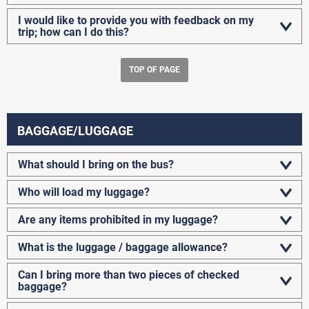
I would like to provide you with feedback on my
trip; how can I do this?
TOP OF PAGE
BAGGAGE/LUGGAGE
What should I bring on the bus?
Who will load my luggage?
Are any items prohibited in my luggage?
What is the luggage / baggage allowance?
Can I bring more than two pieces of checked
baggage?