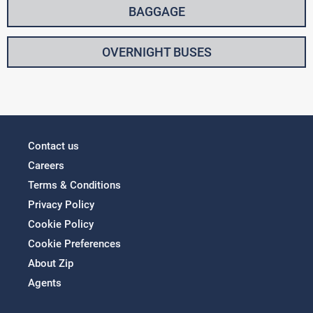
BAGGAGE
OVERNIGHT BUSES
Contact us
Careers
Terms & Conditions
Privacy Policy
Cookie Policy
Cookie Preferences
About Zip
Agents