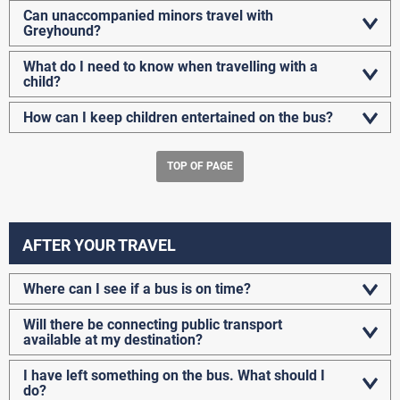
Can unaccompanied minors travel with
Greyhound?
What do I need to know when travelling with a
child?
How can I keep children entertained on the bus?
TOP OF PAGE
AFTER YOUR TRAVEL
Where can I see if a bus is on time?
Will there be connecting public transport
available at my destination?
I have left something on the bus. What should I
do?