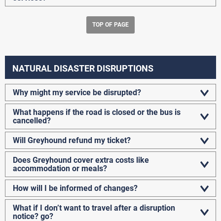
TOP OF PAGE
NATURAL DISASTER DISRUPTIONS
Why might my service be disrupted?
What happens if the road is closed or the bus is
cancelled?
Will Greyhound refund my ticket?
Does Greyhound cover extra costs like
accommodation or meals?
How will I be informed of changes?
What if I don’t want to travel after a disruption
notice? go?