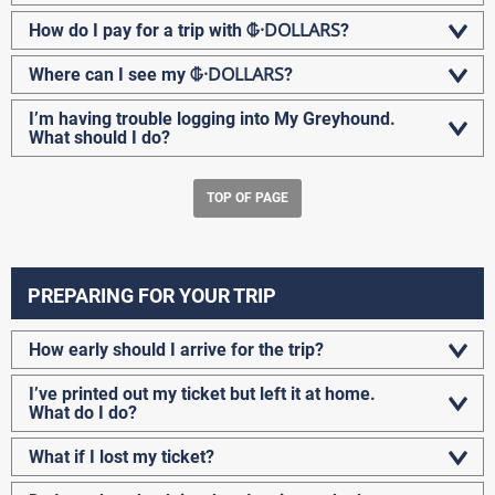
G-DOLLARS
How do I pay for a trip with
?
G-DOLLARS
Where can I see my
?
I’m having trouble logging into My Greyhound.
What should I do?
TOP OF PAGE
PREPARING FOR YOUR TRIP
How early should I arrive for the trip?
I’ve printed out my ticket but left it at home.
What do I do?
What if I lost my ticket?