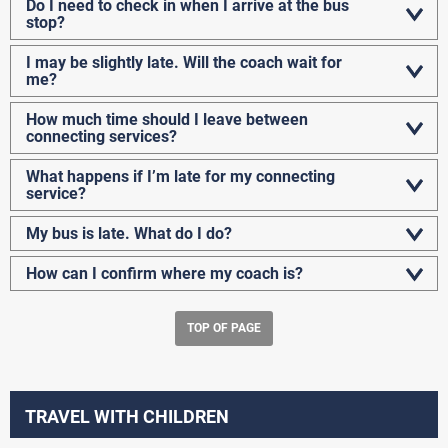
Do I need to check in when I arrive at the bus
stop?
I may be slightly late. Will the coach wait for
me?
How much time should I leave between
connecting services?
What happens if I’m late for my connecting
service?
My bus is late. What do I do?
How can I confirm where my coach is?
TOP OF PAGE
TRAVEL WITH CHILDREN