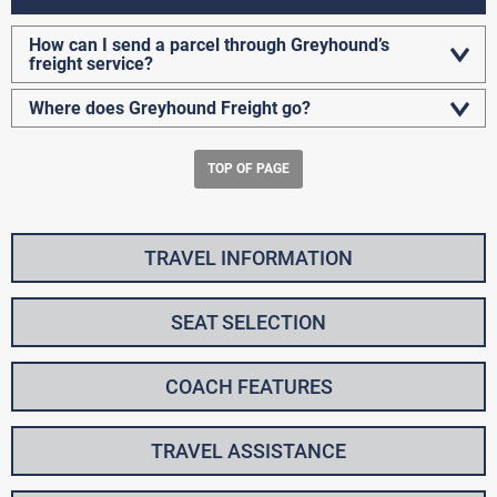
How can I send a parcel through Greyhound’s
freight service?
Where does Greyhound Freight go?
TOP OF PAGE
TRAVEL INFORMATION
SEAT SELECTION
COACH FEATURES
TRAVEL ASSISTANCE