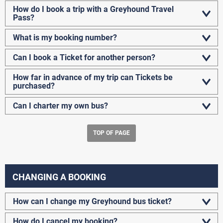
How do I book a trip with a Greyhound Travel
Pass?
What is my booking number?
Can I book a Ticket for another person?
How far in advance of my trip can Tickets be
purchased?
Can I charter my own bus?
TOP OF PAGE
CHANGING A BOOKING
How can I change my Greyhound bus ticket?
How do I cancel my booking?