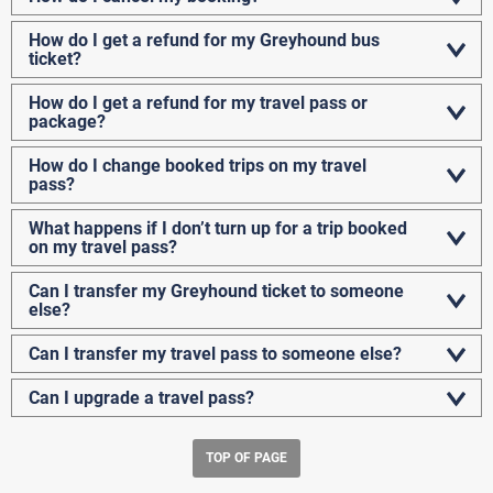
How do I get a refund for my Greyhound bus
ticket?
How do I get a refund for my travel pass or
package?
How do I change booked trips on my travel
pass?
What happens if I don’t turn up for a trip booked
on my travel pass?
Can I transfer my Greyhound ticket to someone
else?
Can I transfer my travel pass to someone else?
Can I upgrade a travel pass?
TOP OF PAGE