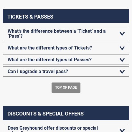
TICKETS & PASSES
What’s the difference between a ‘Ticket’ and a
‘Pass’?
What are the different types of Tickets?
What are the different types of Passes?
Can I upgrade a travel pass?
TOP OF PAGE
DISCOUNTS & SPECIAL OFFERS
Does Greyhound offer discounts or special