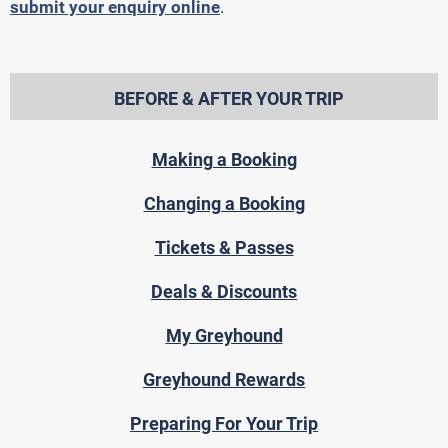
submit your enquiry online
.
BEFORE & AFTER YOUR TRIP
Making a Booking
Changing a Booking
Tickets & Passes
Deals & Discounts
My Greyhound
Greyhound Rewards
Preparing For Your Trip