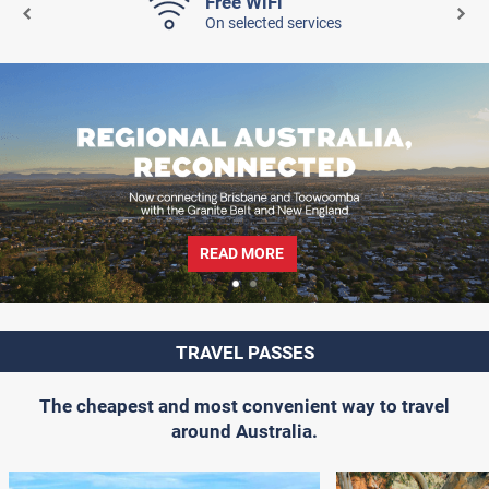
Free WiFi
On selected services
READ MORE
TRAVEL PASSES
The cheapest and most convenient way to travel
around Australia.