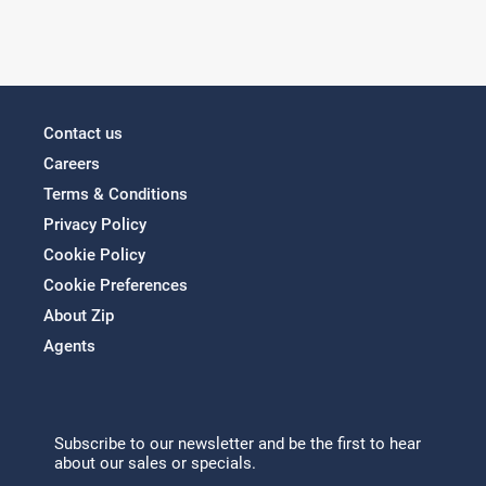
Contact us
Careers
Terms & Conditions
Privacy Policy
Cookie Policy
Cookie Preferences
About Zip
Agents
Subscribe to our newsletter and be the first to hear
about our sales or specials.