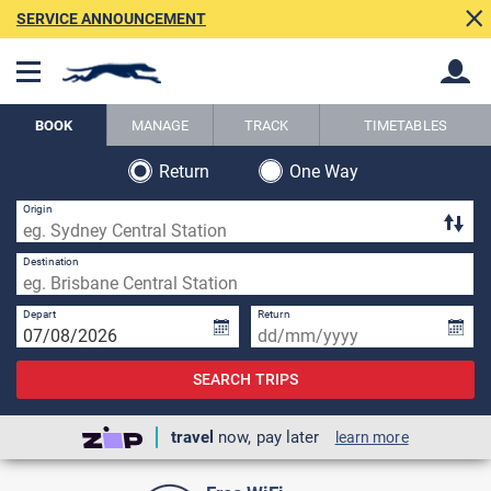
SERVICE ANNOUNCEMENT
BOOK
MANAGE
TRACK
TIMETABLES
Return
One Way
Back
Back
Origin
Destination
Depart
Return
SEARCH TRIPS
travel
now, pay later
learn more