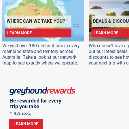
WHERE CAN WE TAKE YOU?
DEALS & DISCO
LEARN MORE
LEARN MORE
We visit over 180 destinations in every
Who doesn't love a 
mainland state and territory across
out our latest deal
Australia! Take a look at our network
discounts to see h
map to see exactly where we operate.
your next trip with u
Be rewarded for every
trip you take
*T&Cs apply.
LEARN MORE