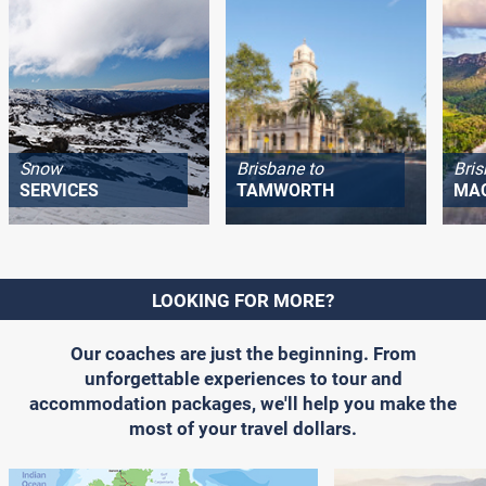
Snow
Brisbane to
Bris
SERVICES
TAMWORTH
MA
LOOKING FOR MORE?
Our coaches are just the beginning. From
unforgettable experiences to tour and
accommodation packages, we'll help you make the
most of your travel dollars.