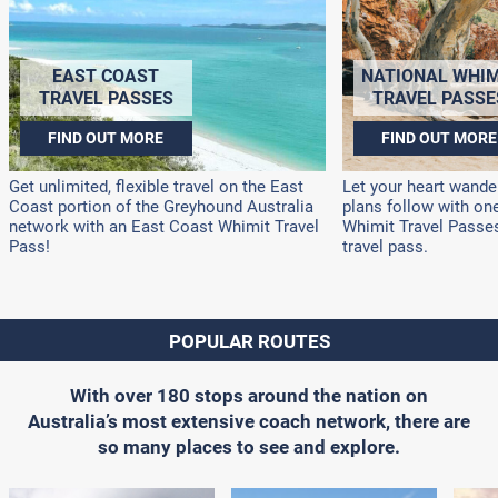
EAST COAST
NATIONAL WHIM
TRAVEL PASSES
TRAVEL PASSE
FIND OUT MORE
FIND OUT MORE
Get unlimited, flexible travel on the East
Let your heart wander
Coast portion of the Greyhound Australia
plans follow with on
network with an East Coast Whimit Travel
Whimit Travel Passes!
Pass!
travel pass.
POPULAR ROUTES
With over 180 stops around the nation on
Australia’s most extensive coach network, there are
so many places to see and explore.