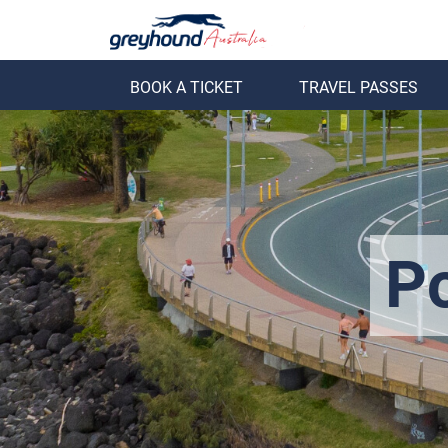
BOOK A TICKET
TRAVEL PASSES
ack
Back
P