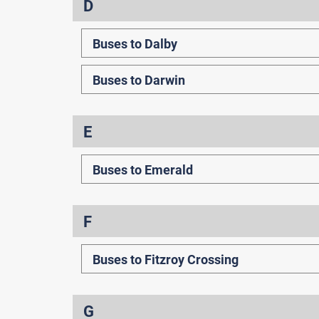
D
Buses to Dalby
Buses to Darwin
E
Buses to Emerald
F
Buses to Fitzroy Crossing
G