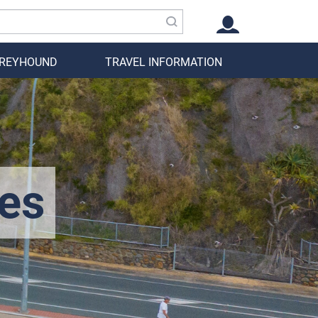
GREYHOUND
TRAVEL INFORMATION
es