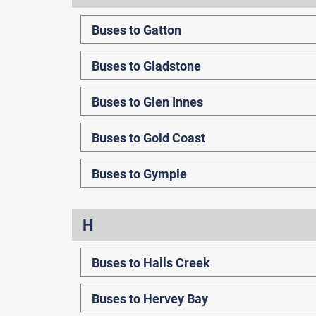
Buses to Gatton
Buses to Gladstone
Buses to Glen Innes
Buses to Gold Coast
Buses to Gympie
H
Buses to Halls Creek
Buses to Hervey Bay