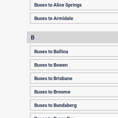
Buses to Alice Springs
Buses to Armidale
B
Buses to Ballina
Buses to Bowen
Buses to Brisbane
Buses to Broome
Buses to Bundaberg