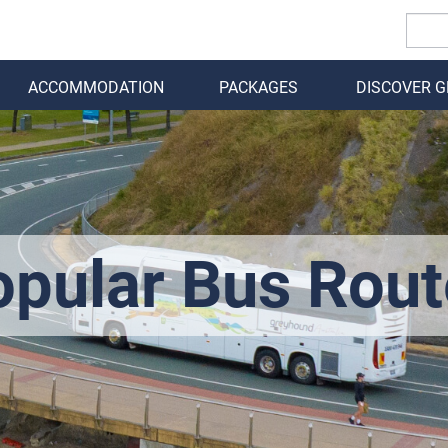
ACCOMMODATION
PACKAGES
DISCOVER 
BACK
opular Bus Rout