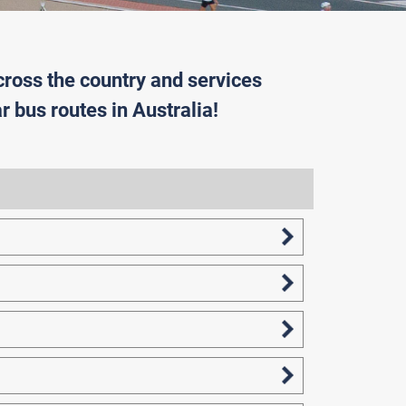
cross the country and services
r bus routes in Australia!