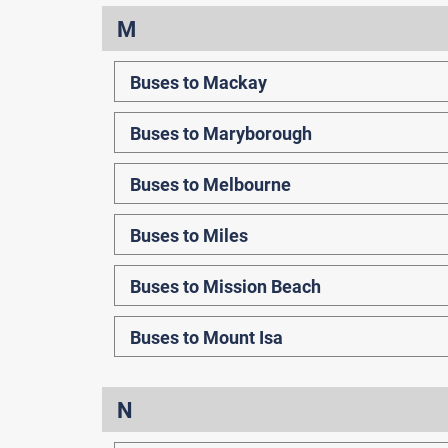
M
Buses to Mackay
Buses to Maryborough
Buses to Melbourne
Buses to Miles
Buses to Mission Beach
Buses to Mount Isa
N