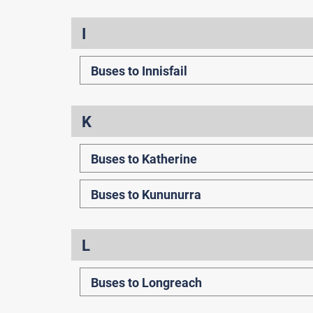
I
Buses to Innisfail
K
Buses to Katherine
Buses to Kununurra
L
Buses to Longreach