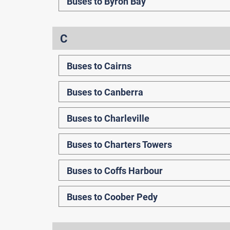
Buses to Byron Bay
C
Buses to Cairns
Buses to Canberra
Buses to Charleville
Buses to Charters Towers
Buses to Coffs Harbour
Buses to Coober Pedy