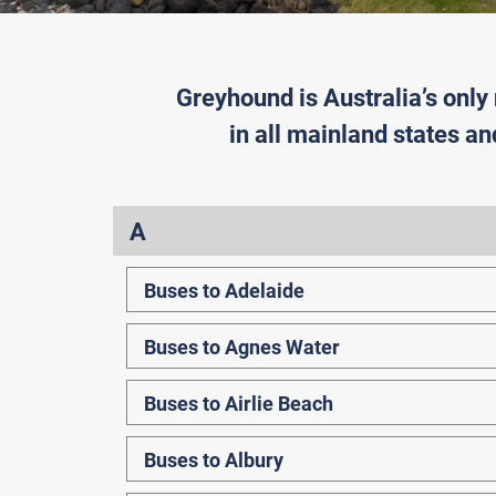
Greyhound is Australia’s only
in all mainland states an
A
Buses to Adelaide
Buses to Agnes Water
Buses to Airlie Beach
Buses to Albury