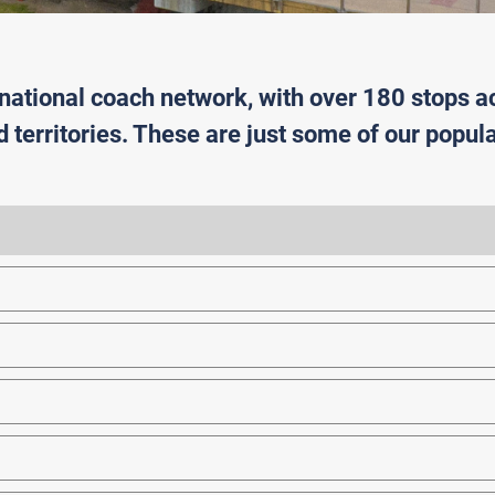
 national coach network, with over 180 stops a
d territories. These are just some of our popula