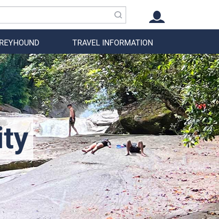
GREYHOUND
TRAVEL INFORMATION
ity