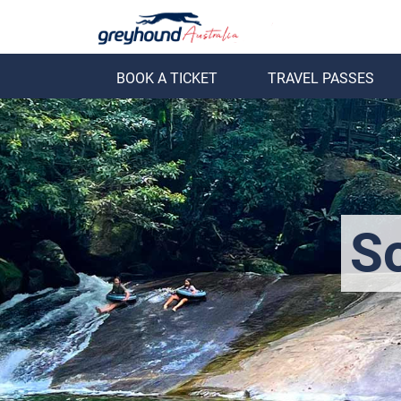
BOOK A TICKET
TRAVEL PASSES
ack
Back
So