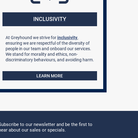
INCLUSIVITY
At Greyhound we strive for
inclusivity
,
ensuring we are respectful of the diversity of
people in our team and onboard our services.
We stand for morality and ethics, non-
discriminatory behaviours, and avoiding harm.
LEARN MORE
Subscribe to our newsletter and be the first to
hear about our sales or specials.