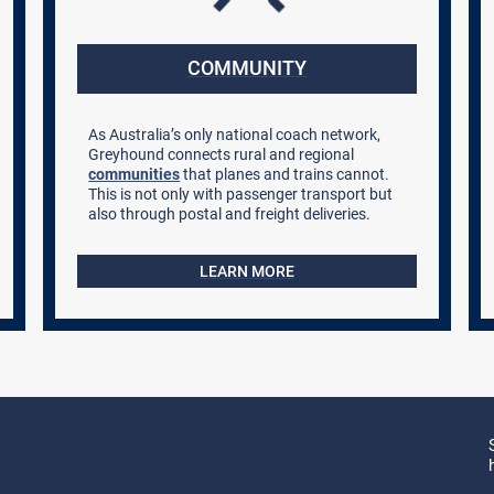
COMMUNITY
As Australia’s only national coach network,
Greyhound connects rural and regional
communities
that planes and trains cannot.
This is not only with passenger transport but
also through postal and freight deliveries.
LEARN MORE