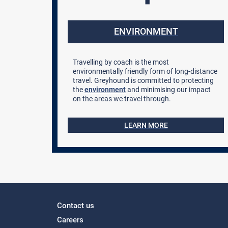
ENVIRONMENT
Travelling by coach is the most
environmentally friendly form of long-distance
travel. Greyhound is committed to protecting
the
environment
and minimising our impact
on the areas we travel through.
LEARN MORE
Contact us
Careers