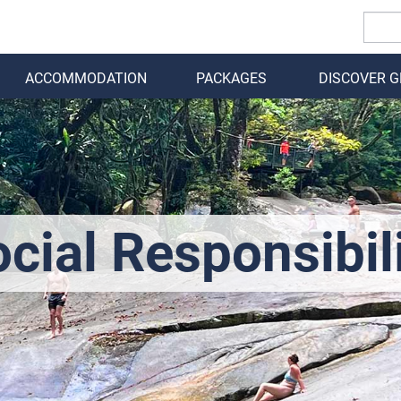
ACCOMMODATION
PACKAGES
DISCOVER 
BACK
cial Responsibil