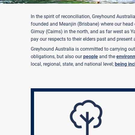
In the spirit of reconciliation, Greyhound Aus
founded and Meanjin (Brisbane) where our head of
Gimuy (Cairns) in the north, and as far west as 
pay our respects to their elders past and present 
Greyhound Australia is committed to carrying out 
obligations, but also our
people
and the
environ
local, regional, state, and national level;
being inc