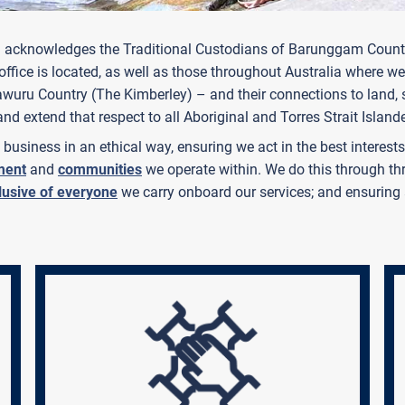
tralia acknowledges the Traditional Custodians of Barunggam C
fice is located, as well as those throughout Australia where we
Yawuru Country (The Kimberley) – and their connections to land
and extend that respect to all Aboriginal and Torres Strait Island
business in an ethical way, ensuring we act in the best interes
ment
and
communities
we operate within. We do this through thr
lusive of everyone
we carry onboard our services; and ensuring 