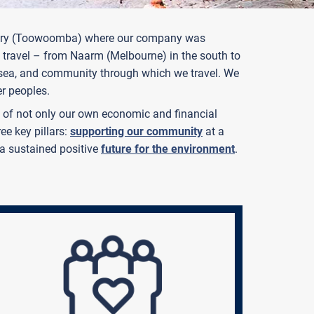
ountry (Toowoomba) where our company was
 travel – from Naarm (Melbourne) in the south to
, sea, and community through which we travel. We
er peoples.
ts of not only our own economic and financial
ee key pillars:
supporting our community
at a
a sustained positive
future for the environment
.