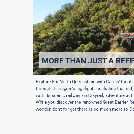
MORE THAN JUST A REEF
Explore Far North Queensland with Cairns' local 
through the region's highlights, including the reef
with its scenic railway and Skyrail, adventure acti
While you discover the renowned Great Barrier Ree
wonder, don’t for get there is so much more to Cai