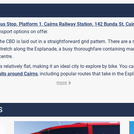
us Stop, Platform 1, Cairns Railway Station, 142 Bunda St, Cai
ansport options on offer.
 The CBD is laid out in a straightforward grid pattern. There ar
stretch along the Esplanade, a busy thoroughfare containing man
centre.
 is relatively flat, making it an ideal city to explore by bike. You
uits around Cairns
, including popular routes that take in the E
more
S