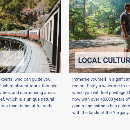
LOCAL CULTU
experts, who can guide you
Immerse yourself in significa
, lush rainforest tours, Kuranda
region. Enjoy a welcome to cou
vities, and surrounding areas.
which you will feel privileged
f, which is a unique natural
how with over 40,000 years of
rns than its beautiful reefs.
plants and animals has culmin
with the lands of the Yirrgany