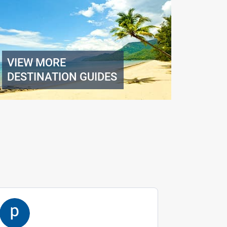
VIEW MORE
DESTINATION GUIDES