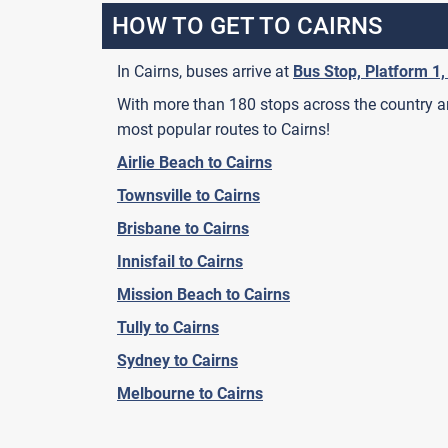
HOW TO GET TO CAIRNS
In Cairns, buses arrive at
Bus Stop, Platform 1,
With more than 180 stops across the country and
most popular routes to Cairns!
Airlie Beach to Cairns
Townsville to Cairns
Brisbane to Cairns
Innisfail to Cairns
Mission Beach to Cairns
Tully to Cairns
Sydney to Cairns
Melbourne to Cairns