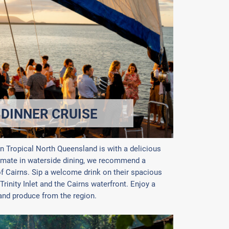
 DINNER CRUISE
in Tropical North Queensland is with a delicious
timate in waterside dining, we recommend a
of Cairns. Sip a welcome drink on their spacious
Trinity Inlet and the Cairns waterfront. Enjoy a
 and produce from the region.