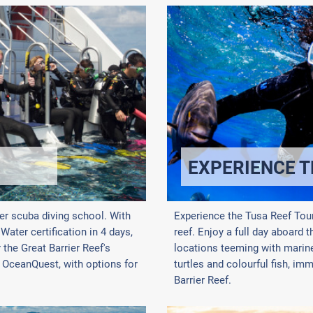
EXPERIENCE T
er scuba diving school. With
Experience the Tusa Reef Tour
ater certification in 4 days,
reef. Enjoy a full day aboard t
the Great Barrier Reef's
locations teeming with marine 
d OceanQuest, with options for
turtles and colourful fish, im
Barrier Reef.