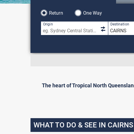
Return
One Way
Origin
Destination
The heart of Tropical North Queensland,
WHAT TO DO & SEE IN CAIRNS