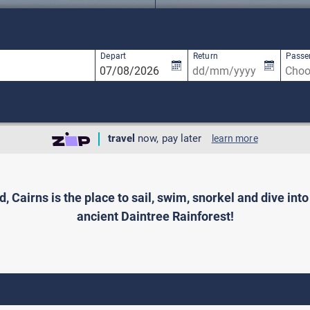
1 result is available, use up and down arro
Depart
Return
Passe
travel
now, pay later
learn more
 Cairns is the place to sail, swim, snorkel and dive int
ancient Daintree Rainforest!