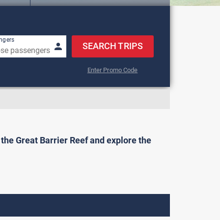
w keys to navigate.
ngers
SEARCH TRIPS
Enter Promo Code
o the Great Barrier Reef and explore the