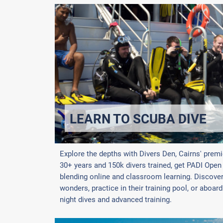
LEARN TO SCUBA DIVE
Explore the depths with Divers Den, Cairns' premi
30+ years and 150k divers trained, get PADI Open W
blending online and classroom learning. Discover 
wonders, practice in their training pool, or aboar
night dives and advanced training.