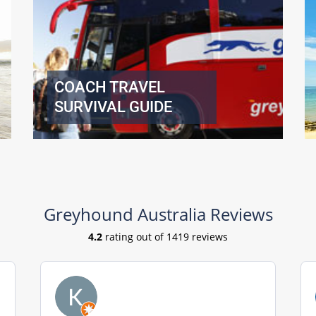
COACH TRAVEL
SURVIVAL GUIDE