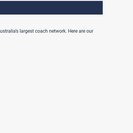
ustralia’s largest coach network. Here are our