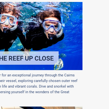
HE REEF UP CLOSE
 for an exceptional journey through the Cairns
heir vessel, exploring carefully chosen outer reef
life and vibrant corals. Dive and snorkel with
mersing yourself in the wonders of the Great