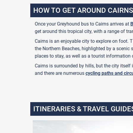
HOW TO GET AROUND CAIRNS
Once your Greyhound bus to Cairns arrives at
B
get around this tropical city, with a range of tr
Cairns is an enjoyable city to explore on foot.
the Northern Beaches, highlighted by a scenic 
places to stay, as well as a tourist information 
Cairns is surrounded by hills, but the city itself
and there are numerous
cycling paths and circ
ITINERARIES & TRAVEL GUIDE