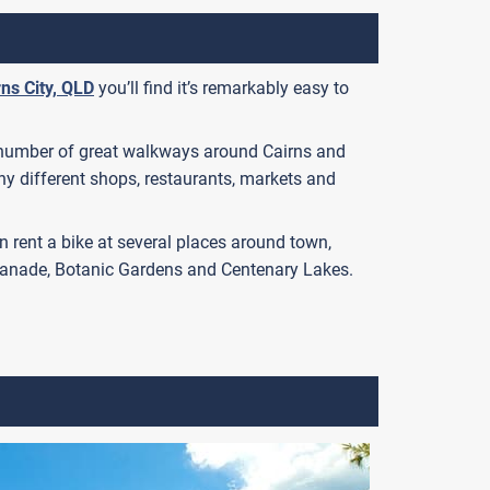
rns City, QLD
you’ll find it’s remarkably easy to
e a number of great walkways around Cairns and
y different shops, restaurants, markets and
 can rent a bike at several places around town,
splanade, Botanic Gardens and Centenary Lakes.