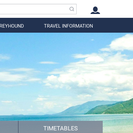
GREYHOUND
TRAVEL INFORMATION
TIMETABLES