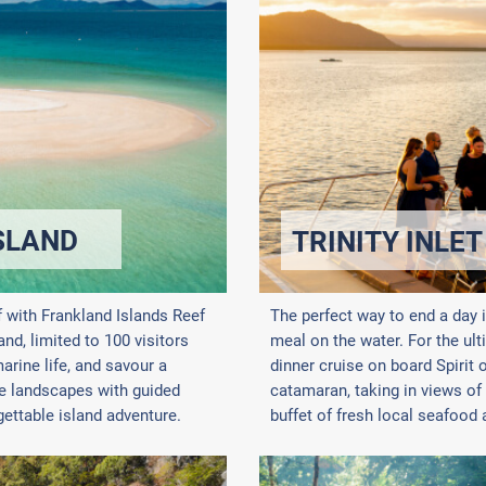
SLAND
TRINITY INLET
f with Frankland Islands Reef
The perfect way to end a day 
d, limited to 100 visitors
meal on the water. For the ul
arine life, and savour a
dinner cruise on board Spirit 
se landscapes with guided
catamaran, taking in views of 
ettable island adventure.
buffet of fresh local seafood