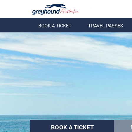
BOOK A TICKET
TRAVEL PASSES
ack
Back
BOOK A TICKET