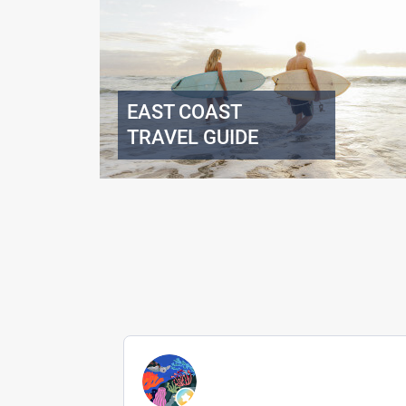
EAST COAST
TRAVEL GUIDE