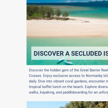
DISCOVER A SECLUDED I
Discover the hidden gem of the Great Barrier Ree
Cruises. Enjoy exclusive access to Normanby Islan
daily. Dive into vibrant coral gardens, encounter m
tropical buffet lunch on the beach. Explore diver
walks, kayaking, and paddleboarding for an unforg