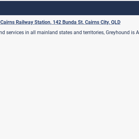
 Cairns Railway Station, 142 Bunda St, Cairns City, QLD
 services in all mainland states and territories, Greyhound is A