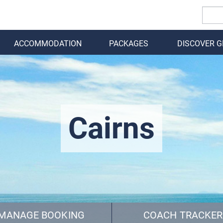
ACCOMMODATION
PACKAGES
DISCOVER 
BACK
Cairns
MANAGE BOOKING
COACH TRACKER