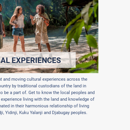
RAL EXPERIENCES
nt and moving cultural experiences across the
ntry by traditional custodians of the land in
 to be a part of. Get to know the local peoples and
 experience living with the land and knowledge of
ated in their harmonious relationship of living
dji, Yidinji, Kuku Yalanji and Djabugay peoples.