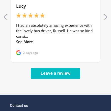
Leave a review
Contact us