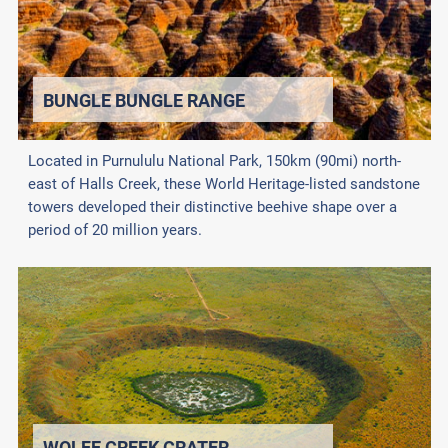
BUNGLE BUNGLE RANGE
Located in Purnululu National Park, 150km (90mi) north-
east of Halls Creek, these World Heritage-listed sandstone
towers developed their distinctive beehive shape over a
period of 20 million years.
WOLFE CREEK CRATER