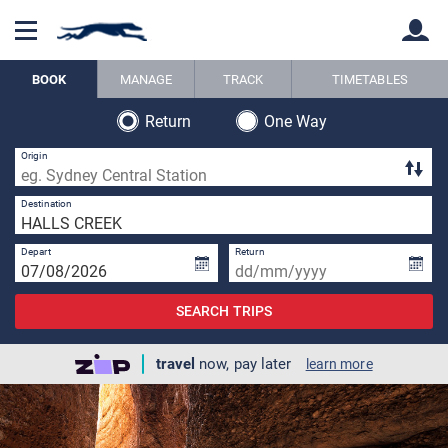
BOOK
MANAGE
TRACK
TIMETABLES
Return
One Way
Back
Back
Origin
1 
Destination
Depart
Return
SEARCH TRIPS
travel
now, pay later
learn more