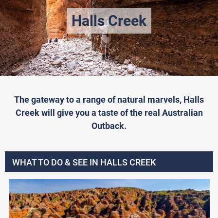
Halls Creek
The gateway to a range of natural marvels, Halls
Creek will give you a taste of the real Australian
Outback.
WHAT TO DO & SEE IN HALLS CREEK