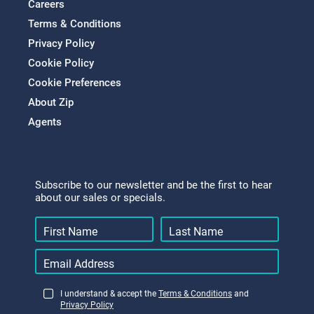
Careers
Terms & Conditions
Privacy Policy
Cookie Policy
Cookie Preferences
About Zip
Agents
Subscribe to our newsletter and be the first to hear
about our sales or specials.
I understand & accept the
Terms & Conditions
and
Privacy Policy