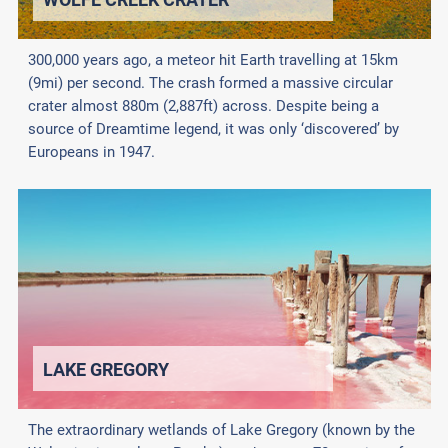
300,000 years ago, a meteor hit Earth travelling at 15km
(9mi) per second. The crash formed a massive circular
crater almost 880m (2,887ft) across. Despite being a
source of Dreamtime legend, it was only ‘discovered’ by
Europeans in 1947.
LAKE GREGORY
The extraordinary wetlands of Lake Gregory (known by the