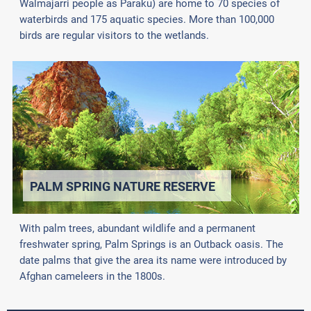
Walmajarri people as Paraku) are home to 70 species of
waterbirds and 175 aquatic species. More than 100,000
birds are regular visitors to the wetlands.
PALM SPRING NATURE RESERVE
With palm trees, abundant wildlife and a permanent
freshwater spring, Palm Springs is an Outback oasis. The
date palms that give the area its name were introduced by
Afghan cameleers in the 1800s.