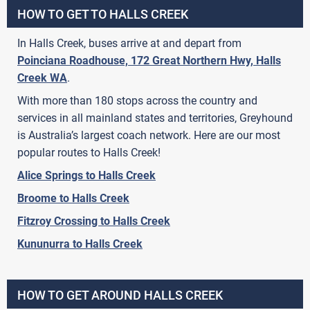
HOW TO GET TO HALLS CREEK
In Halls Creek, buses arrive at and depart from
Poinciana Roadhouse, 172 Great Northern Hwy, Halls
Creek WA
.
With more than 180 stops across the country and
services in all mainland states and territories, Greyhound
is Australia’s largest coach network. Here are our most
popular routes to Halls Creek!
Alice Springs to Halls Creek
Broome to Halls Creek
Fitzroy Crossing to Halls Creek
Kununurra to Halls Creek
HOW TO GET AROUND HALLS CREEK