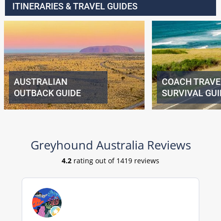
ITINERARIES & TRAVEL GUIDES
AUSTRALIAN
COACH TRAVE
OUTBACK GUIDE
SURVIVAL GUI