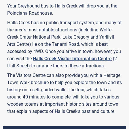
Your Greyhound bus to Halls Creek will drop you at the
Poinciana Roadhouse.
Halls Creek has no public transport system, and many of
the area’s most notable attractions (including Wolfe
Creek Crater National Park, Lake Gregory and Yarlilyil
Arts Centre) lie on the Tanami Road, which is best
accessed by 4WD. Once you arrive in town, however, you
can visit the
Halls Creek Visitor Information Centre
(2
Hall Street) to arrange tours to these attractions.
The Visitors Centre can also provide you with a Heritage
Town Walk brochure to help you explore the town and its
history on a self-guided walk. The tour, which takes
around 40 minutes to complete, will take you to various
wooden totems at important historic sites around town
that explain aspects of Halls Creek’s past and culture.