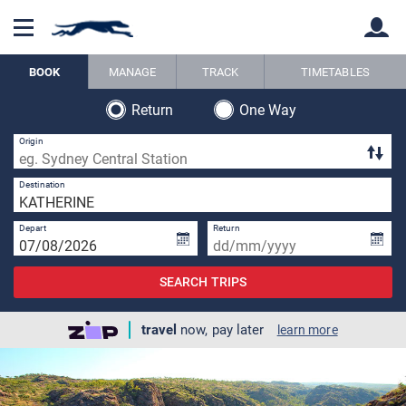
BOOK
MANAGE
TRACK
TIMETABLES
Return
One Way
Back
Back
Origin
1 
Destination
Depart
Return
SEARCH TRIPS
travel
now, pay later
learn more