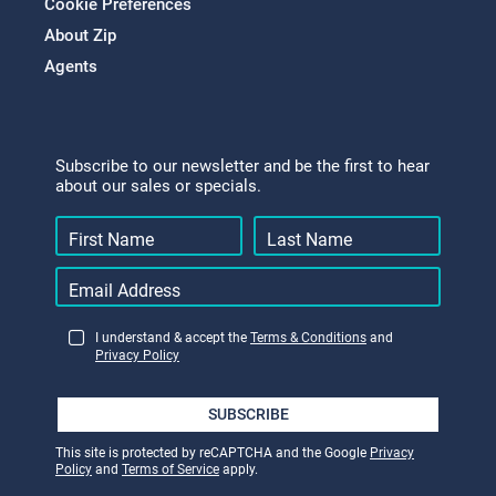
Cookie Preferences
About Zip
Agents
Subscribe to our newsletter and be the first to hear
about our sales or specials.
I understand & accept the
Terms & Conditions
and
Privacy Policy
SUBSCRIBE
This site is protected by reCAPTCHA and the Google
Privacy
Policy
and
Terms of Service
apply.