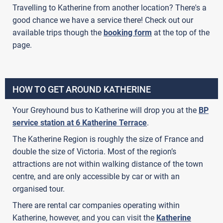
Travelling to Katherine from another location? There's a
good chance we have a service there! Check out our
available trips though the
booking form
at the top of the
page.
HOW TO GET AROUND KATHERINE
Your Greyhound bus to Katherine will drop you at the
BP
service station at 6 Katherine Terrace
.
The Katherine Region is roughly the size of France and
double the size of Victoria. Most of the region’s
attractions are not within walking distance of the town
centre, and are only accessible by car or with an
organised tour.
There are rental car companies operating within
Katherine, however, and you can visit the
Katherine