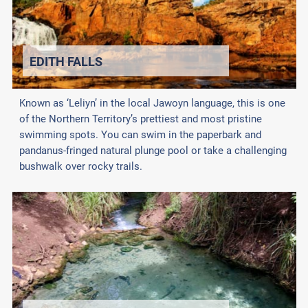
EDITH FALLS
Known as ‘Leliyn’ in the local Jawoyn language, this is one
of the Northern Territory’s prettiest and most pristine
swimming spots. You can swim in the paperbark and
pandanus-fringed natural plunge pool or take a challenging
bushwalk over rocky trails.