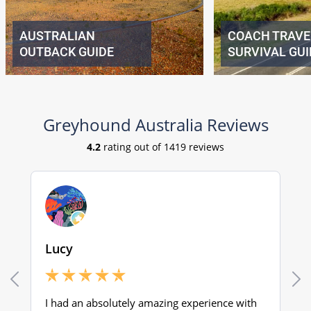
AUSTRALIAN
COACH TRAVE
OUTBACK GUIDE
SURVIVAL GUI