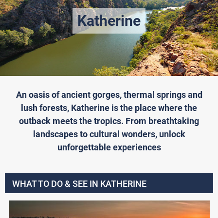
Katherine
An oasis of ancient gorges, thermal springs and
lush forests, Katherine is the place where the
outback meets the tropics. From breathtaking
landscapes to cultural wonders, unlock
unforgettable experiences
WHAT TO DO & SEE IN KATHERINE