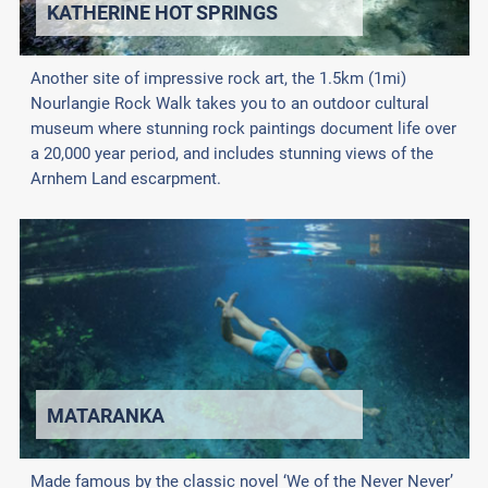
KATHERINE HOT SPRINGS
Another site of impressive rock art, the 1.5km (1mi)
Nourlangie Rock Walk takes you to an outdoor cultural
museum where stunning rock paintings document life over
a 20,000 year period, and includes stunning views of the
Arnhem Land escarpment.
MATARANKA
Made famous by the classic novel ‘We of the Never Never’