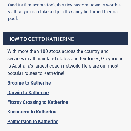
(and its film adaptation), this tiny pastoral town is worth a
visit so you can take a dip in its sandy-bottomed thermal
pool.
HOW TO GET TO KATHERINE
With more than 180 stops across the country and
services in all mainland states and territories, Greyhound
is Australia’s largest coach network. Here are our most
popular routes to Katherine!
Broome to Katherine
Darwin to Katherine
Fitzroy Crossing to Katherine
Kununurra to Katherine
Palmerston to Katherine