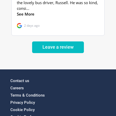
Leave a review
Contact us
Careers
Terms & Conditions
Privacy Policy
Cookie Policy