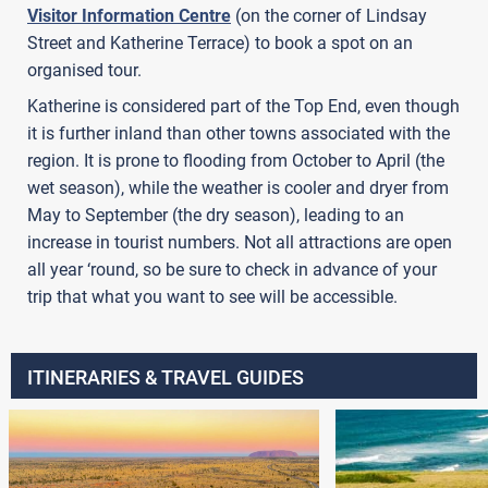
Visitor Information Centre
(on the corner of Lindsay
Street and Katherine Terrace) to book a spot on an
organised tour.
Katherine is considered part of the Top End, even though
it is further inland than other towns associated with the
region. It is prone to flooding from October to April (the
wet season), while the weather is cooler and dryer from
May to September (the dry season), leading to an
increase in tourist numbers. Not all attractions are open
all year ‘round, so be sure to check in advance of your
trip that what you want to see will be accessible.
ITINERARIES & TRAVEL GUIDES