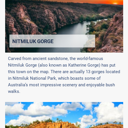
NITMILUK GORGE
Carved from ancient sandstone, the world-famous
Nitmiluk Gorge (also known as Katherine Gorge) has put
this town on the map. There are actually 13 gorges located
in Nitmiluk National Park, which boasts some of
Australia’s most impressive scenery and enjoyable bush
walks.