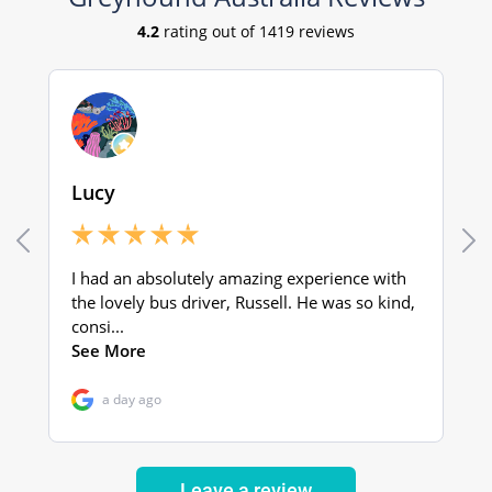
Leave a review