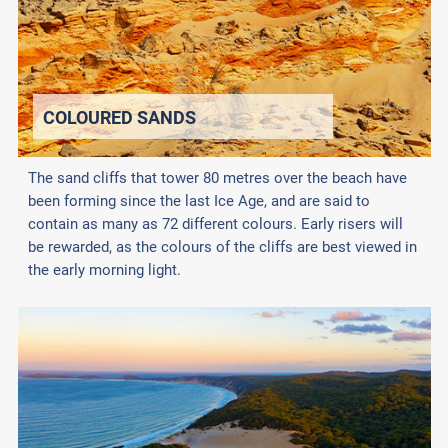
COLOURED SANDS
The sand cliffs that tower 80 metres over the beach have
been forming since the last Ice Age, and are said to
contain as many as 72 different colours. Early risers will
be rewarded, as the colours of the cliffs are best viewed in
the early morning light.