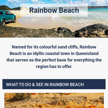
Rainbow Beach
Named for its colourful sand cliffs, Rainbow
Beach is an idyllic coastal town in Queensland
that serves as the perfect base for everything the
region has to offer.
WHAT TO DO & SEE IN RAINBOW BEACH