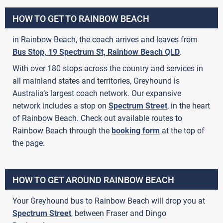
HOW TO GET TO RAINBOW BEACH
in Rainbow Beach, the coach arrives and leaves from
Bus Stop, 19 Spectrum St, Rainbow Beach QLD
.
With over 180 stops across the country and services in
all mainland states and territories, Greyhound is
Australia’s largest coach network. Our expansive
network includes a stop on
Spectrum Street
, in the heart
of Rainbow Beach. Check out available routes to
Rainbow Beach through the
booking form
at the top of
the page.
HOW TO GET AROUND RAINBOW BEACH
Your Greyhound bus to Rainbow Beach will drop you at
Spectrum Street
, between Fraser and Dingo