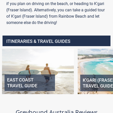
if you plan on driving on the beach, or heading to K'gari
(Fraser Island). Alternatively, you can take a guided tour
of K'gari (Fraser Island) from Rainbow Beach and let
someone else do the driving!
ITINERARIES & TRAVEL GUIDES
EAST COAST
K'GARI (FRASE
TRAVEL GUIDE
TRAVEL GUIDE