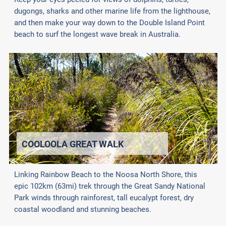
dugongs, sharks and other marine life from the lighthouse,
and then make your way down to the Double Island Point
beach to surf the longest wave break in Australia.
COOLOOLA GREAT WALK
Linking Rainbow Beach to the Noosa North Shore, this
epic 102km (63mi) trek through the Great Sandy National
Park winds through rainforest, tall eucalypt forest, dry
coastal woodland and stunning beaches.