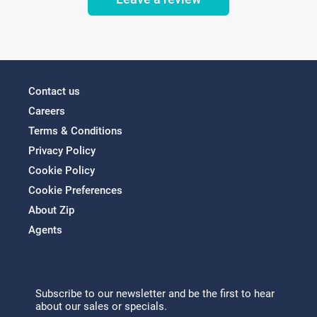
Contact us
Careers
Terms & Conditions
Privacy Policy
Cookie Policy
Cookie Preferences
About Zip
Agents
Subscribe to our newsletter and be the first to hear
about our sales or specials.