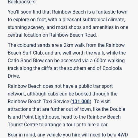
Backpackers.
You’ll soon find that Rainbow Beach is a fantastic town
to explore on foot, with a pleasant subtropical climate,
stunning scenery, and most shops and amenities in one
central location on Rainbow Beach Road.
The coloured sands are a 2km walk from the Rainbow
Beach Surf Club, and are well worth the walk, while the
Carlo Sand Blow can be accessed via a 600m walking
track along the cliffs at the southern end of Cooloola
Drive.
Rainbow Beach does not have a public transport
network, although cabs can be booked through the
Rainbow Beach Taxi Service (
131 008
). To visit
attractions that are further out of town, like the Double
Island Point Lighthouse, head to the Rainbow Beach
Tourist Centre to arrange a tour or to hire a car.
Bear in mind, any vehicle you hire will need to be a 4WD