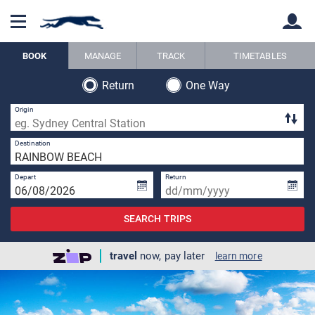
BOOK
MANAGE
TRACK
TIMETABLES
Return
One Way
Back
Back
Origin
1 
Destination
Depart
Return
SEARCH TRIPS
travel
now, pay later
learn more