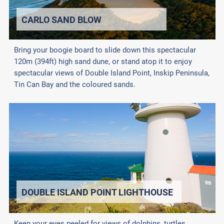
CARLO SAND BLOW
Bring your boogie board to slide down this spectacular
120m (394ft) high sand dune, or stand atop it to enjoy
spectacular views of Double Island Point, Inskip Peninsula,
Tin Can Bay and the coloured sands.
DOUBLE ISLAND POINT LIGHTHOUSE
Keep your eyes peeled for views of dolphins, turtles,