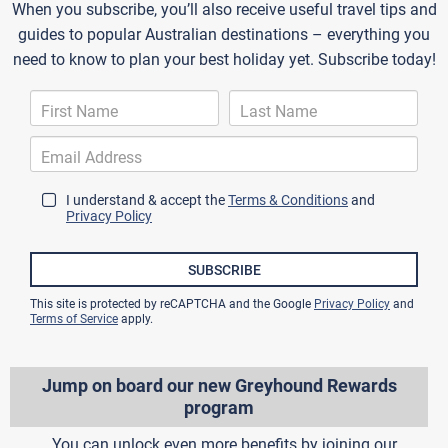
When you subscribe, you’ll also receive useful travel tips and
guides to popular Australian destinations – everything you
need to know to plan your best holiday yet. Subscribe today!
I understand & accept the
Terms & Conditions
and
Privacy Policy
SUBSCRIBE
This site is protected by reCAPTCHA and the Google
Privacy Policy
and
Terms of Service
apply.
Jump on board our new Greyhound Rewards
program
You can unlock even more benefits by joining our