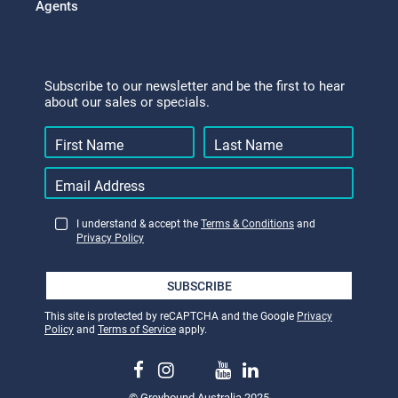
Agents
Subscribe to our newsletter and be the first to hear
about our sales or specials.
I understand & accept the
Terms & Conditions
and
Privacy Policy
SUBSCRIBE
This site is protected by reCAPTCHA and the Google
Privacy
Policy
and
Terms of Service
apply.
© Greyhound Australia 2025