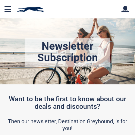
Back
Back
Newsletter
Subscription
Want to be the first to know about our
deals and discounts?
Then our newsletter, Destination Greyhound, is for
you!