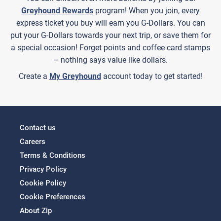
Greyhound Rewards
program! When you join, every
express ticket you buy will earn you G-Dollars. You can
put your G-Dollars towards your next trip, or save them for
a special occasion! Forget points and coffee card stamps
– nothing says value like dollars.
Create a
My Greyhound
account today to get started!
Contact us
Careers
Terms & Conditions
Privacy Policy
Cookie Policy
Cookie Preferences
About Zip