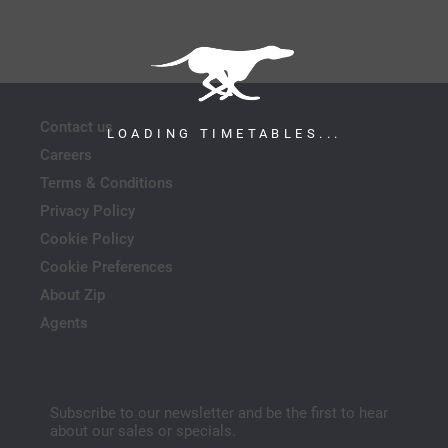
Contact us
LOADING TIMETABLES...
Careers
Terms & Conditions
Privacy Policy
Cookie Policy
Cookie Preferences
About Zip
Agents
Subscribe to our newsletter and be the first to hear
about our sales or specials.