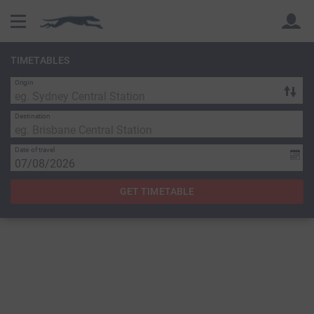
TIMETABLES
Origin
Back
Back
Destination
Date of travel
GET TIMETABLE