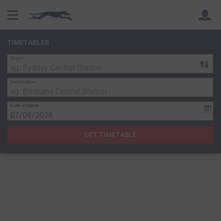
TIMETABLES
Origin
Back
Back
Destination
Date of travel
GET TIMETABLE