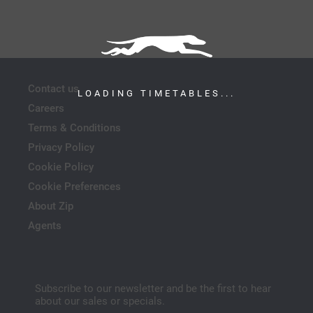
Contact us
LOADING TIMETABLES...
Careers
Terms & Conditions
Privacy Policy
Cookie Policy
Cookie Preferences
About Zip
Agents
Subscribe to our newsletter and be the first to hear
about our sales or specials.