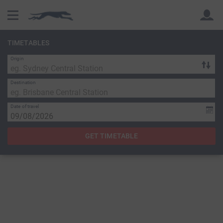
TIMETABLES
Origin
Back
Back
Destination
Date of travel
GET TIMETABLE