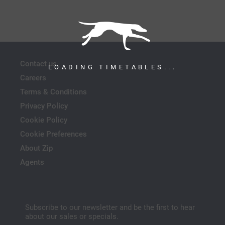
Contact us
LOADING TIMETABLES...
Careers
Terms & Conditions
Privacy Policy
Cookie Policy
Cookie Preferences
About Zip
Agents
Subscribe to our newsletter and be the first to hear
about our sales or specials.