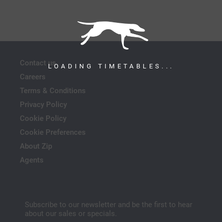
Contact us
LOADING TIMETABLES...
Careers
Terms & Conditions
Privacy Policy
Cookie Policy
Cookie Preferences
About Zip
Agents
Subscribe to our newsletter and be the first to hear
about our sales or specials.