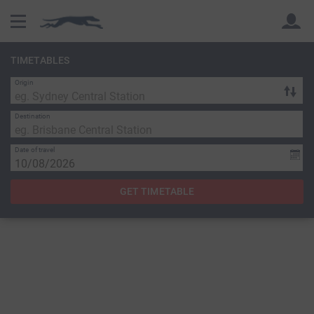
TIMETABLES
Origin
Back
Back
Destination
Date of travel
GET TIMETABLE