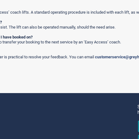
cess’ coach lifts. A standard operating procedure is included with each lift, as w
t?
assist. The lift can also be operated manually, should the need arise.
e I have booked on?
to transfer your booking to the next service by an ‘Easy Access’ coach.
r is practical to resolve your feedback. You can email
customerservice@grey