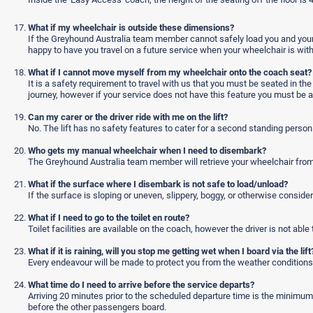
What if my wheelchair is outside these dimensions?
If the Greyhound Australia team member cannot safely load you and your 
happy to have you travel on a future service when your wheelchair is with
What if I cannot move myself from my wheelchair onto the coach seat?
It is a safety requirement to travel with us that you must be seated in t
journey, however if your service does not have this feature you must be ab
Can my carer or the driver ride with me on the lift?
No. The lift has no safety features to cater for a second standing person r
Who gets my manual wheelchair when I need to disembark?
The Greyhound Australia team member will retrieve your wheelchair from th
What if the surface where I disembark is not safe to load/unload?
If the surface is sloping or uneven, slippery, boggy, or otherwise consider
What if I need to go to the toilet en route?
Toilet facilities are available on the coach, however the driver is not able 
What if it is raining, will you stop me getting wet when I board via the lift
Every endeavour will be made to protect you from the weather conditions
What time do I need to arrive before the service departs?
Arriving 20 minutes prior to the scheduled departure time is the minimu
before the other passengers board.