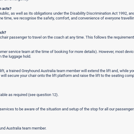
n acts?
blic, as well as its obligations under the Disability Discrimination Act 1992, and
same time, we recognise the safety, comfort, and convenience of everyone travel
ach?
air passenger to travel on the coach at any time. This follows the requirements
omer service team at the time of booking for more details). However, most device
n the luggage hold.
e lift, a trained Greyhound Australia team member will extend the lift and, while y
secure your chair onto the lift platform and raise the lift to the seating compa
ilable as required (see question 12).
ervices to be aware of the situation and setup of the stop for all our passenge
ound Australia team member.