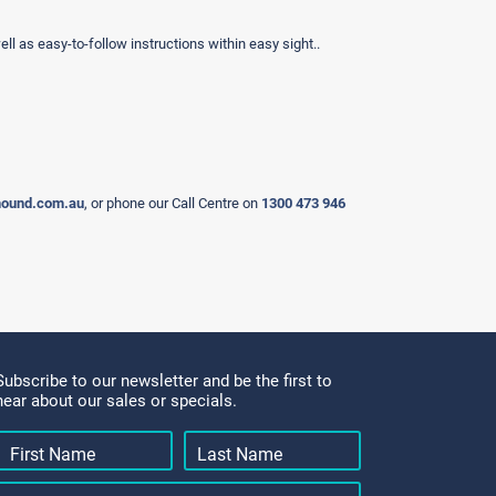
ell as easy-to-follow instructions within easy sight..
hound.com.au
, or phone our Call Centre on
1300 473 946
Subscribe to our newsletter and be the first to
hear about our sales or specials.