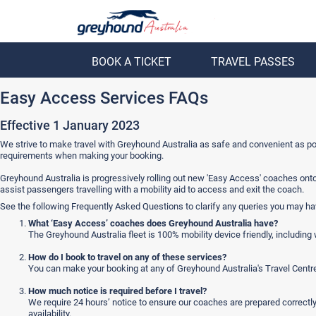
BOOK A TICKET
TRAVEL PASSES
ack
Back
Easy Access Services FAQs
Effective 1 January 2023
We strive to make travel with Greyhound Australia as safe and convenient as poss
requirements when making your booking.
Greyhound Australia is progressively rolling out new 'Easy Access' coaches ont
assist passengers travelling with a mobility aid to access and exit the coach.
See the following Frequently Asked Questions to clarify any queries you may ha
What ‘Easy Access’ coaches does Greyhound Australia have?
The Greyhound Australia fleet is 100% mobility device friendly, includin
How do I book to travel on any of these services?
You can make your booking at any of Greyhound Australia's Travel Centr
How much notice is required before I travel?
We require 24 hours’ notice to ensure our coaches are prepared correctl
availability.