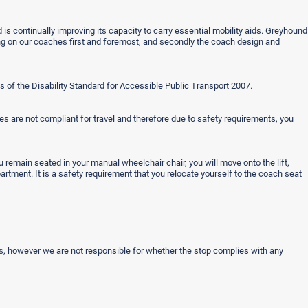
 is continually improving its capacity to carry essential mobility aids. Greyhound
ling on our coaches first and foremost, and secondly the coach design and
 of the Disability Standard for Accessible Public Transport 2007.
s are not compliant for travel and therefore due to safety requirements, you
ou remain seated in your manual wheelchair chair, you will move onto the lift,
rtment. It is a safety requirement that you relocate yourself to the coach seat
rs, however we are not responsible for whether the stop complies with any