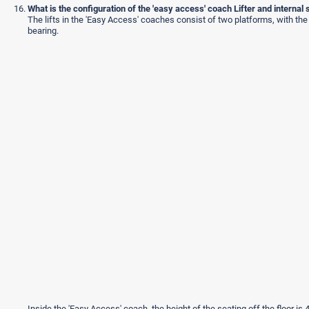
What is the configuration of the 'easy access' coach Lifter and internal 
The lifts in the 'Easy Access' coaches consist of two platforms, with the
bearing.
Inside the 'Easy Access' coach, the height of the seating off the floor 