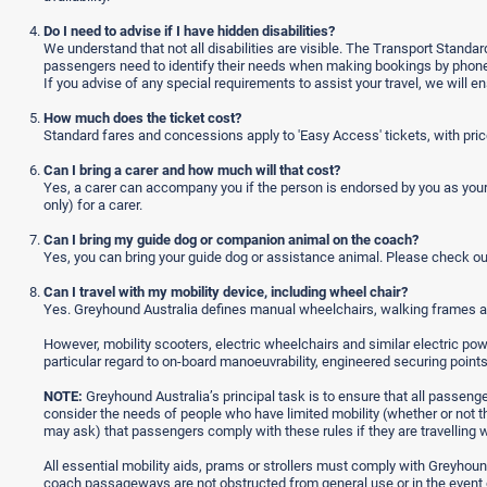
Do I need to advise if I have hidden disabilities?
We understand that not all disabilities are visible. The Transport Standar
passengers need to identify their needs when making bookings by phone o
If you advise of any special requirements to assist your travel, we will
How much does the ticket cost?
Standard fares and concessions apply to 'Easy Access' tickets, with price
Can I bring a carer and how much will that cost?
Yes, a carer can accompany you if the person is endorsed by you as your
only) for a carer.
Can I bring my guide dog or companion animal on the coach?
Yes, you can bring your guide dog or assistance animal. Please check o
Can I travel with my mobility device, including wheel chair?
Yes. Greyhound Australia defines manual wheelchairs, walking frames a
However, mobility scooters, electric wheelchairs and similar electric powe
particular regard to on-board manoeuvrability, engineered securing poin
NOTE:
Greyhound Australia’s principal task is to ensure that all passenge
consider the needs of people who have limited mobility (whether or not th
may ask) that passengers comply with these rules if they are travelling wit
All essential mobility aids, prams or strollers must comply with Greyhou
coach passageways are not obstructed from general use or in the event