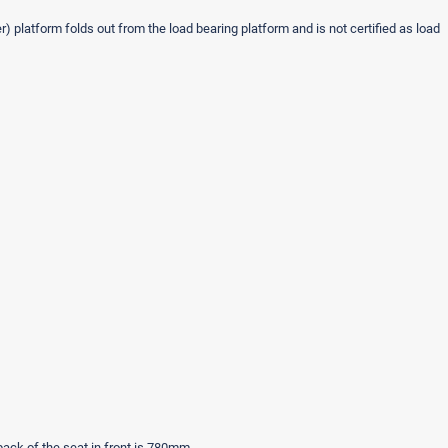
) platform folds out from the load bearing platform and is not certified as load
back of the seat in front is 780mm.