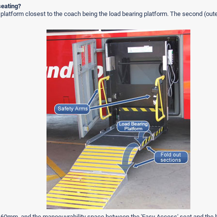
seating?
 platform closest to the coach being the load bearing platform. The second (outer
is 460mm, and the manoeuvrability space between the 'Easy Access' seat and the 