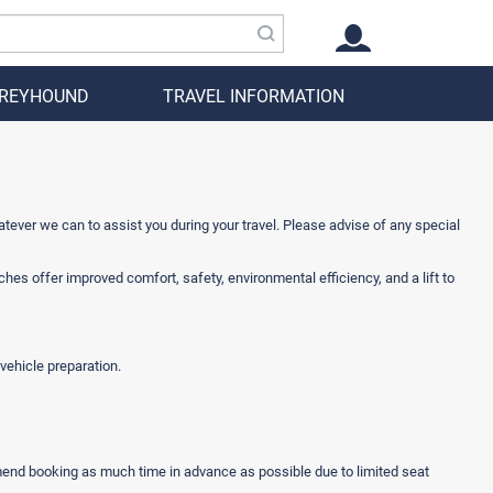
GREYHOUND
TRAVEL INFORMATION
atever we can to assist you during your travel. Please advise of any special
s offer improved comfort, safety, environmental efficiency, and a lift to
vehicle preparation.
mmend booking as much time in advance as possible due to limited seat