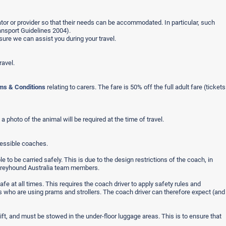
rator or provider so that their needs can be accommodated. In particular, such
ansport Guidelines 2004).
ure we can assist you during your travel.
ravel.
ms & Conditions
relating to carers. The fare is 50% off the full adult fare (tickets
 photo of the animal will be required at the time of travel.
cessible coaches.
to be carried safely. This is due to the design restrictions of the coach, in
f Greyhound Australia team members.
fe at all times. This requires the coach driver to apply safety rules and
nts who are using prams and strollers. The coach driver can therefore expect (and
ft, and must be stowed in the under-floor luggage areas. This is to ensure that