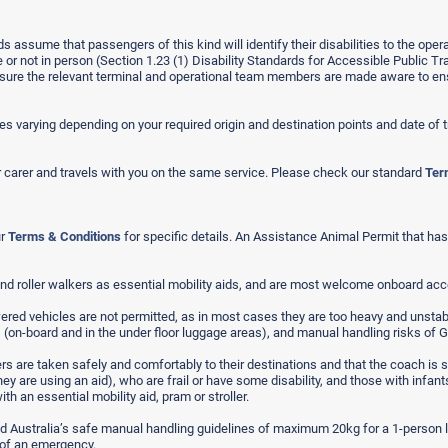
ds assume that passengers of this kind will identify their disabilities to the ope
r not in person (Section 1.23 (1) Disability Standards for Accessible Public Tr
 ensure the relevant terminal and operational team members are made aware to ens
s varying depending on your required origin and destination points and date of t
 carer and travels with you on the same service. Please check our standard
Ter
ur
Terms & Conditions
for specific details. An Assistance Animal Permit that has a
nd roller walkers as essential mobility aids, and are most welcome onboard ac
red vehicles are not permitted, as in most cases they are too heavy and unstable 
ts (on-board and in the under floor luggage areas), and manual handling risks o
rs are taken safely and comfortably to their destinations and that the coach is sa
ey are using an aid), who are frail or have some disability, and those with infa
h an essential mobility aid, pram or stroller.
nd Australia’s safe manual handling guidelines of maximum 20kg for a 1-person li
 of an emergency.