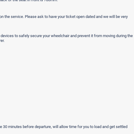
n the service. Please ask to have your ticket open dated and we will be very
r devices to safely secure your wheelchair and prevent it from moving during the
er.
ple 30 minutes before departure, will allow time for you to load and get settled