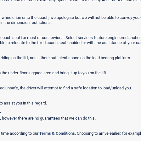
wheelchair onto the coach, we apologise but we will not be able to convey you o
in the dimension restrictions.
he coach seat for most of our services. Select services feature engineered ancho
le to relocate to the fixed coach seat unaided or with the assistance of your car
iding on the lift, nor is there sufficient space on the load bearing platform.
e under-floor luggage area and bring it up to you on the lift.
ed unsafe, the driver will attempt to find a safe location to load/unload you.
to assist you in this regard.
?
, however there are no guarantees that we can do this.
m time according to our
Terms & Conditions
. Choosing to arrive earlier, for exam