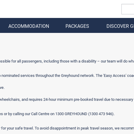
ACCOMMODATION
PACKAGES
DISCOVER 
BACK
ible for all passengers, including those with a disability – our team will do wh
o nominated services throughout the Greyhound network. The 'Easy Access' coache
ve.
g wheelchairs, and requires 24-hour minimum pre-booked travel due to necessary 
es or by calling our Call Centre on 1300 GREYHOUND (1300 473 946).
y for your safe travel. To avoid disappointment in peak travel season, we reco