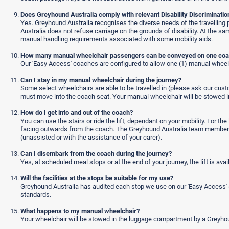
Does Greyhound Australia comply with relevant Disability Discriminatio
Yes. Greyhound Australia recognises the diverse needs of the travelling pu
Australia does not refuse carriage on the grounds of disability. At the 
manual handling requirements associated with some mobility aids.
How many manual wheelchair passengers can be conveyed on one co
Our 'Easy Access' coaches are configured to allow one (1) manual wheelch
Can I stay in my manual wheelchair during the journey?
Some select wheelchairs are able to be travelled in (please ask our cust
must move into the coach seat. Your manual wheelchair will be stowed i
How do I get into and out of the coach?
You can use the stairs or ride the lift, dependant on your mobility. For th
facing outwards from the coach. The Greyhound Australia team member will 
(unassisted or with the assistance of your carer).
Can I disembark from the coach during the journey?
Yes, at scheduled meal stops or at the end of your journey, the lift is ava
Will the facilities at the stops be suitable for my use?
Greyhound Australia has audited each stop we use on our 'Easy Access' s
standards.
What happens to my manual wheelchair?
Your wheelchair will be stowed in the luggage compartment by a Greyh