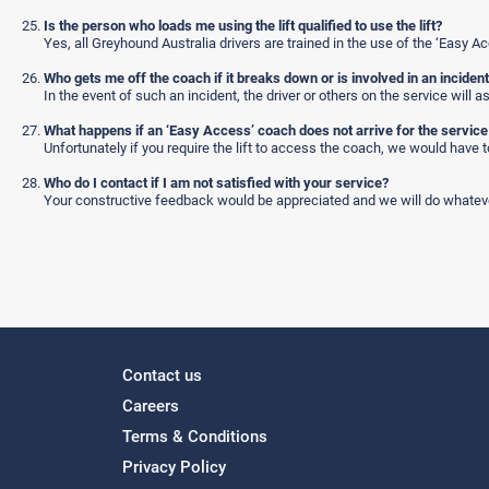
Is the person who loads me using the lift qualified to use the lift?
Yes, all Greyhound Australia drivers are trained in the use of the ‘Easy Ac
Who gets me off the coach if it breaks down or is involved in an inciden
In the event of such an incident, the driver or others on the service will 
What happens if an ‘Easy Access’ coach does not arrive for the servic
Unfortunately if you require the lift to access the coach, we would have 
Who do I contact if I am not satisfied with your service?
Your constructive feedback would be appreciated and we will do whateve
Contact us
Careers
Terms & Conditions
Privacy Policy