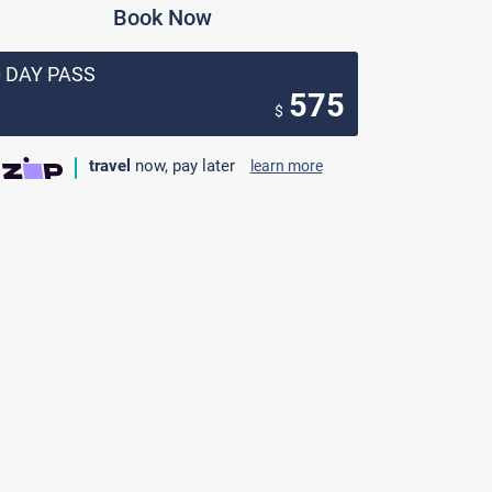
Book Now
0 DAY PASS
575
$
travel
now, pay later
learn more