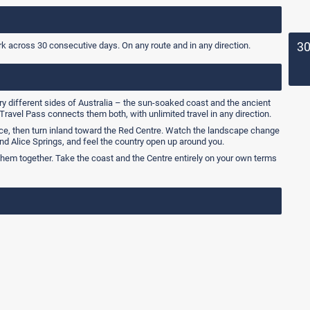
3
rk across 30 consecutive days. On any route and in any direction.
ry different sides of Australia – the sun-soaked coast and the ancient
Travel Pass connects them both, with unlimited travel in any direction.
ce, then turn inland toward the Red Centre. Watch the landscape change
nd Alice Springs, and feel the country open up around you.
them together. Take the coast and the Centre entirely on your own terms