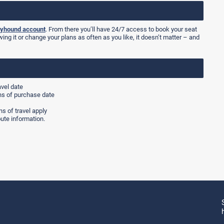
yhound account
. From there you’ll have 24/7 access to book your seat
wing it or change your plans as often as you like, it doesn’t matter – and
avel date
hs of purchase date
s of travel apply
ute information.