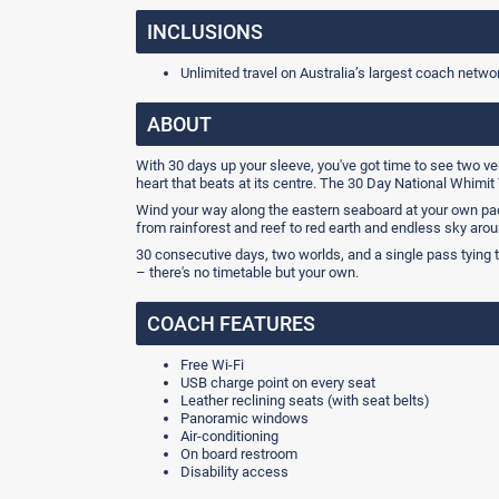
INCLUSIONS
Unlimited travel on Australia’s largest coach netwo
ABOUT
With 30 days up your sleeve, you've got time to see two ve
heart that beats at its centre. The 30 Day National Whimit 
Wind your way along the eastern seaboard at your own pa
from rainforest and reef to red earth and endless sky arou
30 consecutive days, two worlds, and a single pass tying 
– there's no timetable but your own.
COACH FEATURES
Free Wi-Fi
USB charge point on every seat
Leather reclining seats (with seat belts)
Panoramic windows
Air-conditioning
On board restroom
Disability access