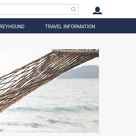
GREYHOUND
TRAVEL INFORMATION