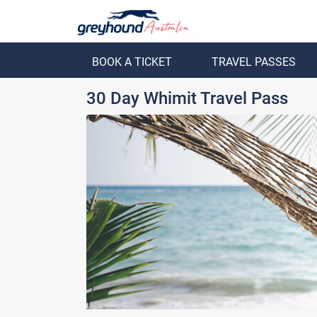
BOOK A TICKET
TRAVEL PASSES
ack
Back
30 Day Whimit Travel Pass