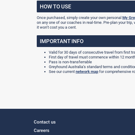
HOW TO USE
Once purchased, simply create your own personal
My Gre
on any one of our coaches in real-time. Pre-plan your trip, 
it won’t cost you a cent.
IMPORTANT INFO
Valid for 30 days of consecutive travel from first tr
First day of travel must commence within 12 mont
Pass is non-transferrable
Greyhound Australia’s standard terms and condition
See our current
network map
for comprehensive ro
Contact us
Careers