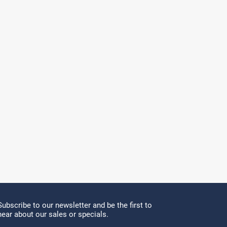
Subscribe to our newsletter and be the first to
hear about our sales or specials.