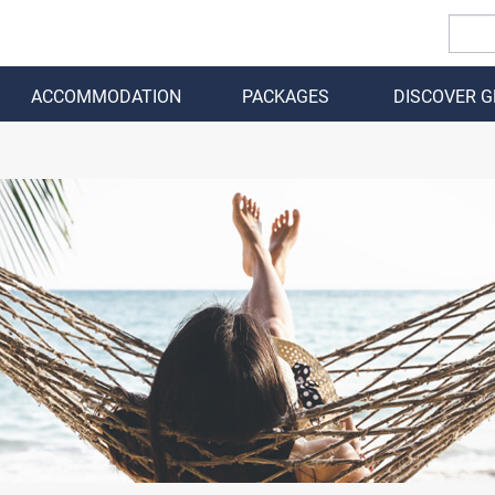
ACCOMMODATION
PACKAGES
DISCOVER 
BACK