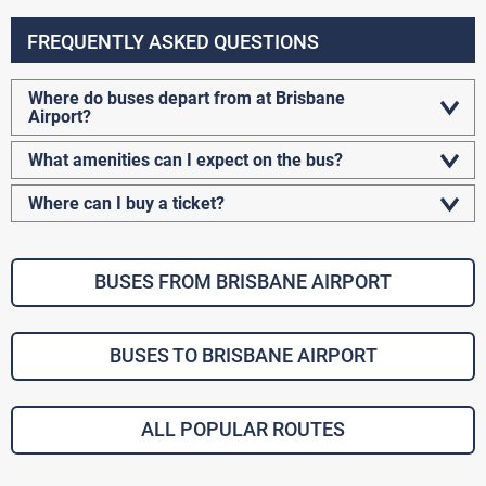
FREQUENTLY ASKED QUESTIONS
Where do buses depart from at Brisbane
Airport?
What amenities can I expect on the bus?
Where can I buy a ticket?
BUSES FROM BRISBANE AIRPORT
BUSES TO BRISBANE AIRPORT
ALL POPULAR ROUTES