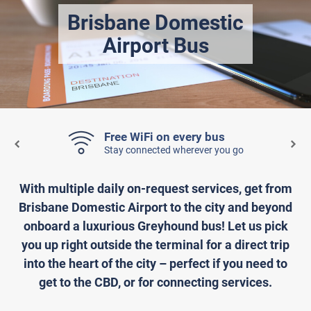
Brisbane Domestic
Airport Bus
Free WiFi on every bus
Stay connected wherever you go
With multiple daily on-request services, get from
Brisbane Domestic Airport to the city and beyond
onboard a luxurious Greyhound bus! Let us pick
you up right outside the terminal for a direct trip
into the heart of the city – perfect if you need to
get to the CBD, or for connecting services.