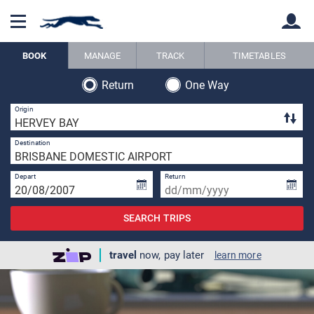
BOOK
MANAGE
TRACK
TIMETABLES
Return
One Way
Back
Back
1 
Origin
1 
Destination
Depart
Return
SEARCH TRIPS
travel
now, pay later
learn more