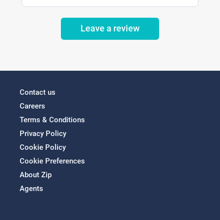
Leave a review
Contact us
Careers
Terms & Conditions
Privacy Policy
Cookie Policy
Cookie Preferences
About Zip
Agents