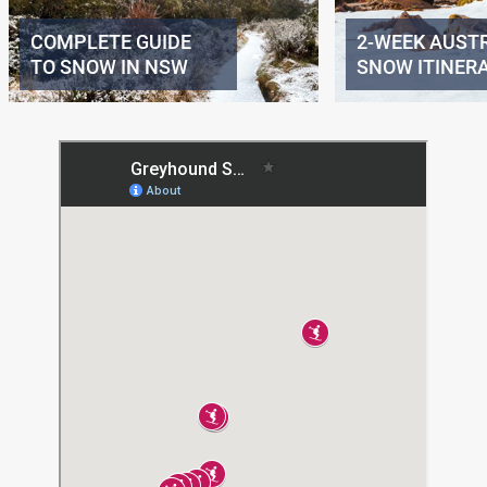
COMPLETE GUIDE
2-WEEK AUST
TO SNOW IN NSW
SNOW ITINER