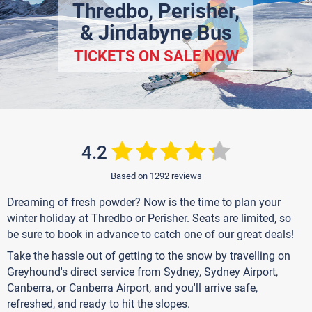
Thredbo, Perisher,
& Jindabyne Bus
TICKETS ON SALE NOW
4.2
Based on 1292 reviews
Dreaming of fresh powder? Now is the time to plan your
winter holiday at Thredbo or Perisher. Seats are limited, so
be sure to book in advance to catch one of our great deals!
Take the hassle out of getting to the snow by travelling on
Greyhound's direct service from Sydney, Sydney Airport,
Canberra, or Canberra Airport, and you'll arrive safe,
refreshed, and ready to hit the slopes.