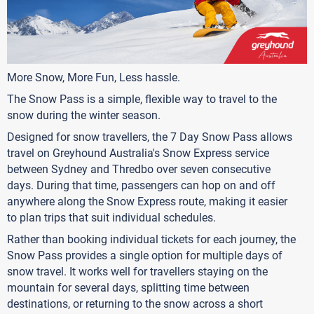
More Snow, More Fun, Less hassle.
The Snow Pass is a simple, flexible way to travel to the
snow during the winter season.
Designed for snow travellers, the 7 Day Snow Pass allows
travel on Greyhound Australia's Snow Express service
between Sydney and Thredbo over seven consecutive
days. During that time, passengers can hop on and off
anywhere along the Snow Express route, making it easier
to plan trips that suit individual schedules.
Rather than booking individual tickets for each journey, the
Snow Pass provides a single option for multiple days of
snow travel. It works well for travellers staying on the
mountain for several days, splitting time between
destinations, or returning to the snow across a short