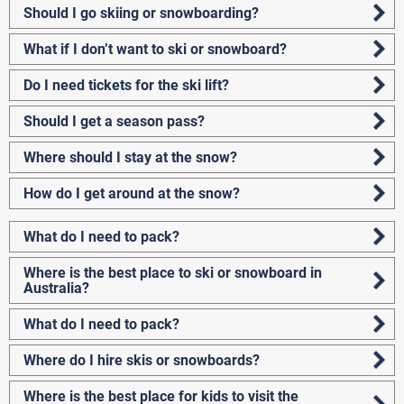
Should I go skiing or snowboarding?
What if I don’t want to ski or snowboard?
Do I need tickets for the ski lift?
Should I get a season pass?
Where should I stay at the snow?
How do I get around at the snow?
What do I need to pack?
Where is the best place to ski or snowboard in
Australia?
What do I need to pack?
Where do I hire skis or snowboards?
Where is the best place for kids to visit the