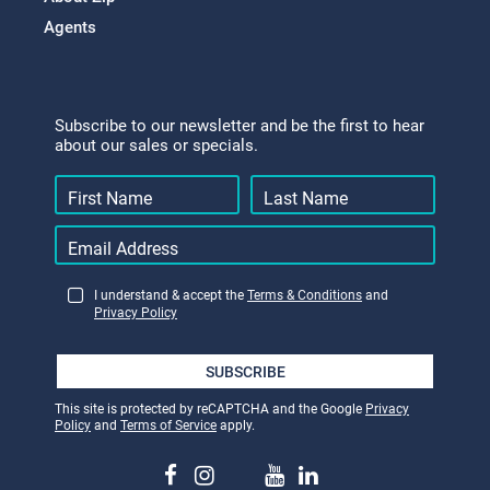
Agents
Subscribe to our newsletter and be the first to hear
about our sales or specials.
I understand & accept the
Terms & Conditions
and
Privacy Policy
SUBSCRIBE
This site is protected by reCAPTCHA and the Google
Privacy
Policy
and
Terms of Service
apply.