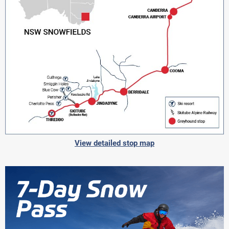
View detailed stop map