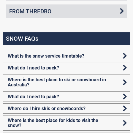
FROM THREDBO
SNOW FAQs
What is the snow service timetable?
What do I need to pack?
Where is the best place to ski or snowboard in
Australia?
What do I need to pack?
Where do I hire skis or snowboards?
Where is the best place for kids to visit the
snow?