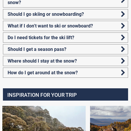
snow?
Should I go skiing or snowboarding?
What if I don’t want to ski or snowboard?
Do I need tickets for the ski lift?
Should I get a season pass?
Where should I stay at the snow?
How do I get around at the snow?
INSPIRATION FOR YOUR TRIP