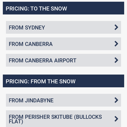
PRICING: TO THE SNOW
FROM SYDNEY
FROM CANBERRA
FROM CANBERRA AIRPORT
PRICING: FROM THE SNOW
FROM JINDABYNE
FROM PERISHER SKITUBE (BULLOCKS
FLAT)