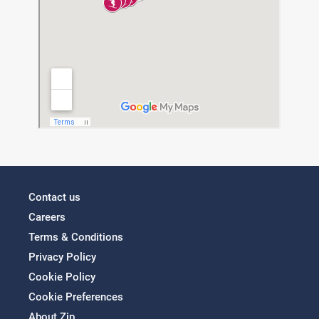
Contact us
Careers
Terms & Conditions
Privacy Policy
Cookie Policy
Cookie Preferences
About Zip