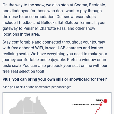
On the way to the snow, we also stop at Cooma, Berridale,
and Jindabyne for those who don't want to pay through
the nose for accommodation. Our snow resort stops
include Thredbo, and Bullocks flat Skitube Terminal - your
gateway to Perisher, Charlotte Pass, and other snow
locations in the area.
Stay comfortable and connected throughout your journey
with free onboard WiFi, in-seat USB chargers and leather
reclining seats. We have everything you need to make your
journey comfortable and enjoyable. Prefer a window or an
aisle seat? You can also pre-book your seat online with our
free seat selection tool!
Plus, you can bring your own skis or snowboard for free!*
*One pair of skis or one snowboard per passenger