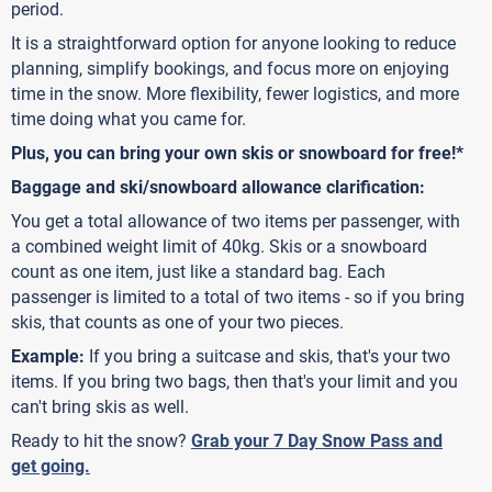
period.
It is a straightforward option for anyone looking to reduce
planning, simplify bookings, and focus more on enjoying
time in the snow. More flexibility, fewer logistics, and more
time doing what you came for.
Plus, you can bring your own skis or snowboard for free!*
Baggage and ski/snowboard allowance clarification:
You get a total allowance of two items per passenger, with
a combined weight limit of 40kg. Skis or a snowboard
count as one item, just like a standard bag. Each
passenger is limited to a total of two items - so if you bring
skis, that counts as one of your two pieces.
Example:
If you bring a suitcase and skis, that's your two
items. If you bring two bags, then that's your limit and you
can't bring skis as well.
Ready to hit the snow?
Grab your 7 Day Snow Pass and
get going.