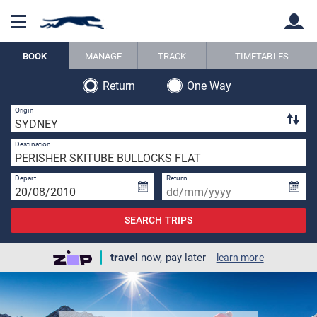
BOOK
MANAGE
TRACK
TIMETABLES
Return
One Way
Back
Back
3 
Origin
1 
Destination
Depart
Return
SEARCH TRIPS
travel
now, pay later
learn more