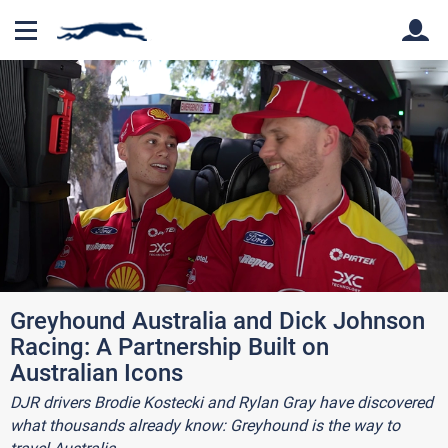
Back
Back
Greyhound Australia and Dick Johnson
Racing: A Partnership Built on
Australian Icons
DJR drivers Brodie Kostecki and Rylan Gray have discovered
what thousands already know: Greyhound is the way to