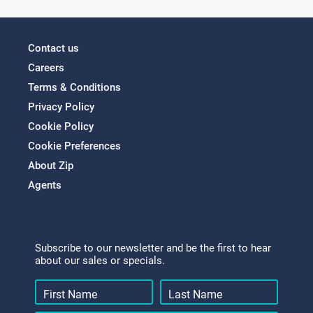
Contact us
Careers
Terms & Conditions
Privacy Policy
Cookie Policy
Cookie Preferences
About Zip
Agents
Subscribe to our newsletter and be the first to hear
about our sales or specials.