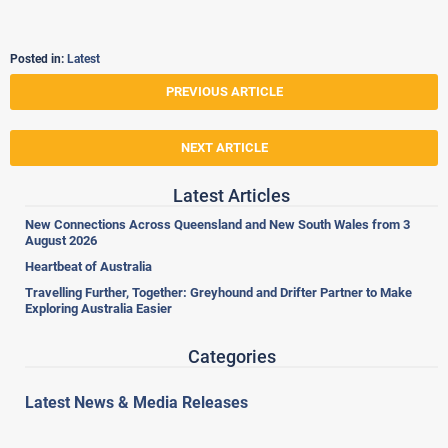
Posted in:
Latest
PREVIOUS ARTICLE
NEXT ARTICLE
Latest Articles
New Connections Across Queensland and New South Wales from 3
August 2026
Heartbeat of Australia
Travelling Further, Together: Greyhound and Drifter Partner to Make
Exploring Australia Easier
Categories
Latest News & Media Releases