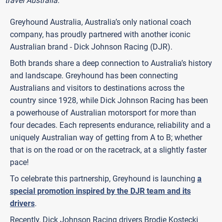
travel Australia.
Greyhound Australia, Australia’s only national coach
company, has proudly partnered with another iconic
Australian brand - Dick Johnson Racing (DJR).
Both brands share a deep connection to Australia’s history
and landscape. Greyhound has been connecting
Australians and visitors to destinations across the
country since 1928, while Dick Johnson Racing has been
a powerhouse of Australian motorsport for more than
four decades. Each represents endurance, reliability and a
uniquely Australian way of getting from A to B; whether
that is on the road or on the racetrack, at a slightly faster
pace!
To celebrate this partnership, Greyhound is launching
a
special promotion inspired by the DJR team and its
drivers
.
Recently, Dick Johnson Racing drivers Brodie Kostecki