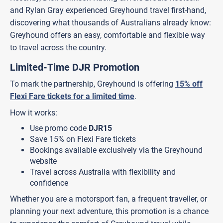
and Rylan Gray experienced Greyhound travel first-hand,
discovering what thousands of Australians already know:
Greyhound offers an easy, comfortable and flexible way
to travel across the country.
Limited-Time DJR Promotion
To mark the partnership, Greyhound is offering
15% off
Flexi Fare tickets for a limited time
.
How it works:
Use promo code
DJR15
Save 15% on Flexi Fare tickets
Bookings available exclusively via the Greyhound
website
Travel across Australia with flexibility and
confidence
Whether you are a motorsport fan, a frequent traveller, or
planning your next adventure, this promotion is a chance