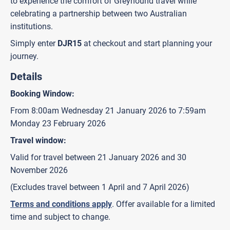
to experience the comfort of Greyhound travel while
celebrating a partnership between two Australian
institutions.
Simply enter
DJR15
at checkout and start planning your
journey.
Details
Booking Window:
From 8:00am Wednesday 21 January 2026 to 7:59am
Monday 23 February 2026
Travel window:
Valid for travel between 21 January 2026 and 30
November 2026
(Excludes travel between 1 April and 7 April 2026)
Terms and conditions apply
. Offer available for a limited
time and subject to change.