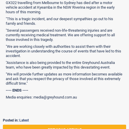
GX322 travelling from Melbourne to Sydney has died after a motor
vehicle accident at Kyeamba in the NSW Riverina region in the early
hours of this morning.
"This is a tragic incident, and our deepest sympathies go out to his
family and friends.
"Several passengers received non-life-threatening injuries and are
currently receiving medical treatment. We are offering support to all
those involved in this tragedy.
"We are working closely with authorities to assist them with their
investigation in understanding the course of events that have led to this
accident.
"Assistance is also being provided to the entire Greyhound Australia
team, who have been greatly impacted by this devastating event.
"We will provide further updates as more information becomes available
and ask that you respect the privacy of those involved at this extremely
difficult time."
---- ENDS ----
Media enquiries: media@greyhound.com.au
Posted in:
Latest