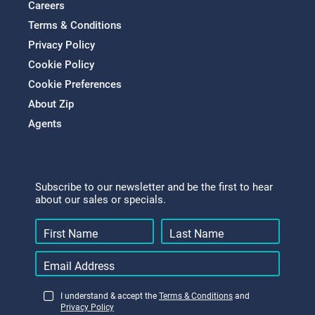
Careers
Terms & Conditions
Privacy Policy
Cookie Policy
Cookie Preferences
About Zip
Agents
Subscribe to our newsletter and be the first to hear
about our sales or specials.
I understand & accept the
Terms & Conditions
and
Privacy Policy