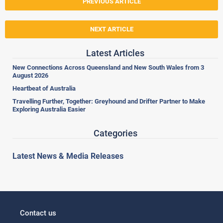
PREVIOUS ARTICLE
NEXT ARTICLE
Latest Articles
New Connections Across Queensland and New South Wales from 3
August 2026
Heartbeat of Australia
Travelling Further, Together: Greyhound and Drifter Partner to Make
Exploring Australia Easier
Categories
Latest News & Media Releases
Contact us