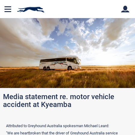
Back
Back
Media statement re. motor vehicle
accident at Kyeamba
Attributed to Greyhound Australia spokesman Michael Leard:
"We are heartbroken that the driver of Greyhound Australia service