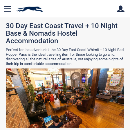
30 Day East Coast Travel + 10 Night
Base & Nomads Hostel
Back
Back
Accommodation
Perfect for the adventurist, the 30 Day East Coast Whimit + 10 Night Bed
Hopper Pass is the ideal travelling item for those looking to go wild,
discovering all the natural sites of Australia, yet enjoying some nights of
their trip in comfortable accommodation.