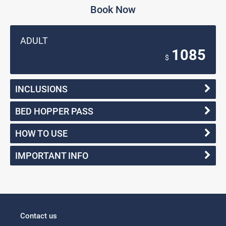
Book Now
ADULT
1085
$
INCLUSIONS
BED HOPPER PASS
HOW TO USE
IMPORTANT INFO
Contact us