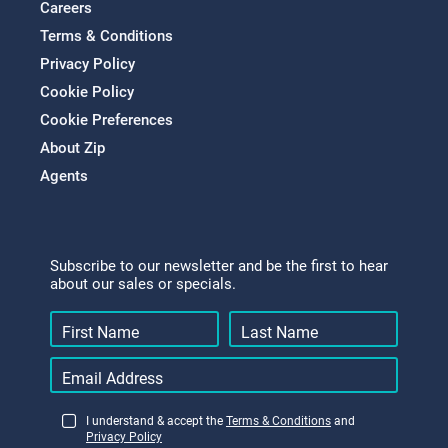
Careers
Terms & Conditions
Privacy Policy
Cookie Policy
Cookie Preferences
About Zip
Agents
Subscribe to our newsletter and be the first to hear
about our sales or specials.
I understand & accept the
Terms & Conditions
and
Privacy Policy