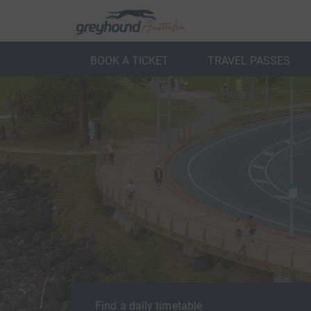
BOOK A TICKET
TRAVEL PASSES
ack
Back
Find a daily timetable