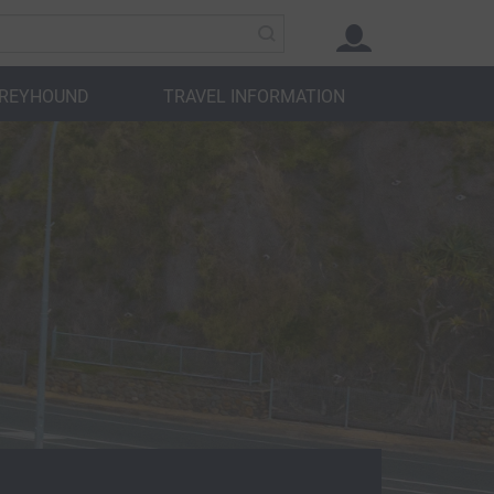
GREYHOUND
TRAVEL INFORMATION