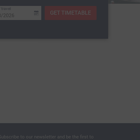
 travel
GET TIMETABLE
Subscribe to our newsletter and be the first to