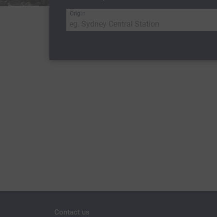
Origin
Contact us