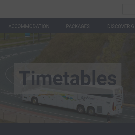
ACCOMMODATION
PACKAGES
DISCOVER 
BACK
Timetables