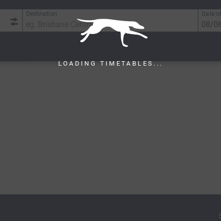
Destination
Date of
LOADING TIMETABLES...