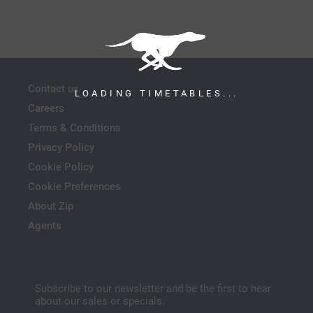
Contact us
LOADING TIMETABLES...
Careers
Terms & Conditions
Privacy Policy
Cookie Policy
Cookie Preferences
About Zip
Agents
Subscribe to our newsletter and be the first to hear
about our sales or specials.