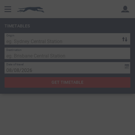
TIMETABLES
Origin
Back
Back
Destination
Date of travel
GET TIMETABLE