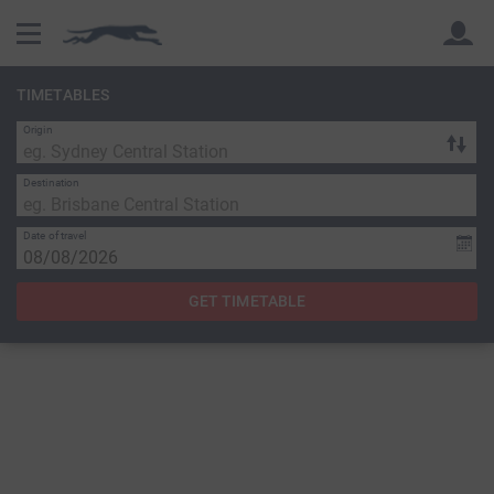
TIMETABLES
Origin
Back
Back
Destination
Date of travel
GET TIMETABLE