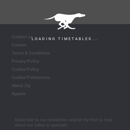
Contact us
LOADING TIMETABLES...
Careers
Terms & Conditions
Privacy Policy
Cookie Policy
Cookie Preferences
About Zip
Agents
Subscribe to our newsletter and be the first to hear
about our sales or specials.