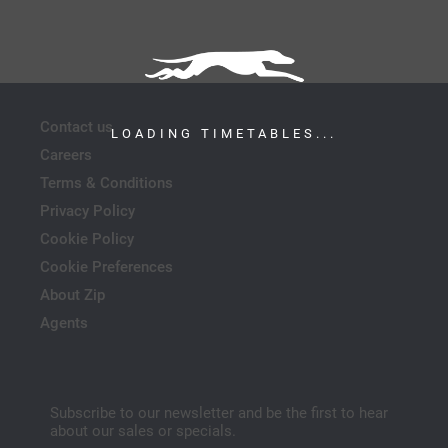
Contact us
LOADING TIMETABLES...
Careers
Terms & Conditions
Privacy Policy
Cookie Policy
Cookie Preferences
About Zip
Agents
Subscribe to our newsletter and be the first to hear
about our sales or specials.