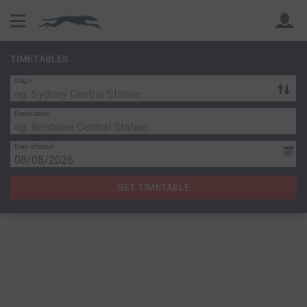
TIMETABLES
Origin
Back
Back
Destination
Date of travel
GET TIMETABLE